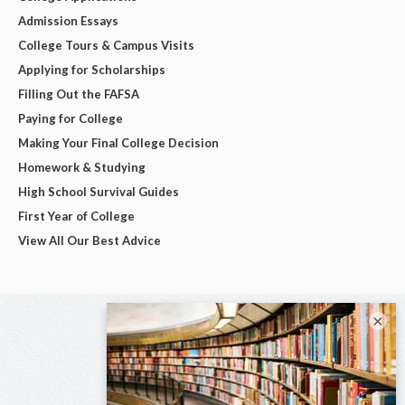
Admission Essays
College Tours & Campus Visits
Applying for Scholarships
Filling Out the FAFSA
Paying for College
Making Your Final College Decision
Homework & Studying
High School Survival Guides
First Year of College
View All Our Best Advice
×