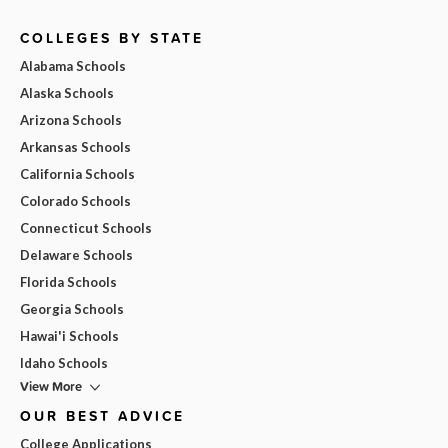
COLLEGES BY STATE
Alabama Schools
Alaska Schools
Arizona Schools
Arkansas Schools
California Schools
Colorado Schools
Connecticut Schools
Delaware Schools
Florida Schools
Georgia Schools
Hawai'i Schools
Idaho Schools
View More
OUR BEST ADVICE
College Applications