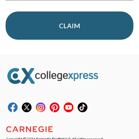
CLAIM
Copyright © 2026
Carnegie Dartlet LLC
. All rights reserved.