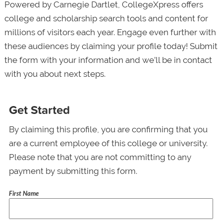
Powered by Carnegie Dartlet, CollegeXpress offers
college and scholarship search tools and content for
millions of visitors each year. Engage even further with
these audiences by claiming your profile today! Submit
the form with your information and we’ll be in contact
with you about next steps.
Get Started
By claiming this profile, you are confirming that you
are a current employee of this college or university.
Please note that you are not committing to any
payment by submitting this form.
First Name