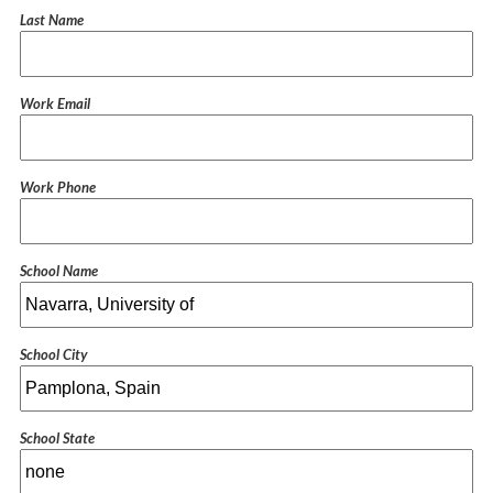
Last Name
Work Email
Work Phone
School Name
School City
School State