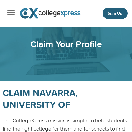
Sign Up
Claim Your Profile
CLAIM NAVARRA,
UNIVERSITY OF
The CollegeXpress mission is simple: to help students
find the right college for them and for schools to find