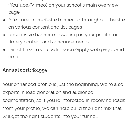
(YouTube/Vimeo) on your school’s main overview
page
A featured run-of-site banner ad throughout the site
on various content and list pages
Responsive banner messaging on your profile for
timely content and announcements
Direct links to your admission/apply web pages and
email
Annual cost: $3,995
Your enhanced profile is just the beginning. We’re also
experts in lead generation and audience
segmentation, so if you’re interested in receiving leads
from your profile, we can help build the right mix that
will get the right students into your funnel.