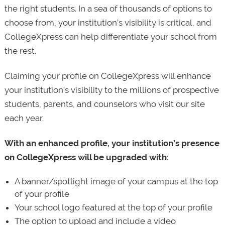
the right students. In a sea of thousands of options to
choose from, your institution’s visibility is critical, and
CollegeXpress can help differentiate your school from
the rest.
Claiming your profile on CollegeXpress will enhance
your institution’s visibility to the millions of prospective
students, parents, and counselors who visit our site
each year.
With an enhanced profile, your institution’s presence
on CollegeXpress will be upgraded with:
A banner/spotlight image of your campus at the top
of your profile
Your school logo featured at the top of your profile
The option to upload and include a video