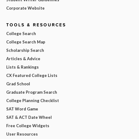
Corporate Website
TOOLS & RESOURCES
College Search
College Search Map
Scholarship Search
Articles & Advice
Lists & Rankings
CX Featured College Lists
Grad School
Graduate Program Search
College Planning Checklist
SAT Word Game
SAT & ACT Date Wheel
Free College Widgets
User Resources