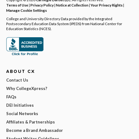
Terms of Use
|
Privacy Policy
|
Notice at Collection
|
Your Privacy Rights
|
Manage Cookie Settings
College and University Directory Data provided by the Integrated
Postsecondary Education Data System (IPEDS) from National Center for
Education Statistics (NCES).
ABOUT CX
Contact Us
Why CollegeXpress?
FAQs
DEI Initiatives
Social Networks
Affiliates & Partnerships
Become a Brand Ambassador
Student Writer Guidelines