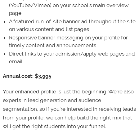
(YouTube/Vimeo) on your school’s main overview
page
A featured run-of-site banner ad throughout the site
on various content and list pages
Responsive banner messaging on your profile for
timely content and announcements
Direct links to your admission/apply web pages and
email
Annual cost: $3,995
Your enhanced profile is just the beginning. We’re also
experts in lead generation and audience
segmentation, so if you’re interested in receiving leads
from your profile, we can help build the right mix that
will get the right students into your funnel.