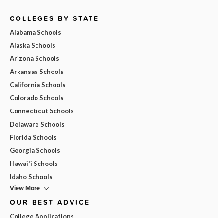
COLLEGES BY STATE
Alabama Schools
Alaska Schools
Arizona Schools
Arkansas Schools
California Schools
Colorado Schools
Connecticut Schools
Delaware Schools
Florida Schools
Georgia Schools
Hawai'i Schools
Idaho Schools
View More
OUR BEST ADVICE
College Applications