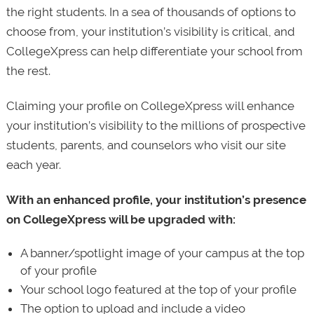
the right students. In a sea of thousands of options to
choose from, your institution’s visibility is critical, and
CollegeXpress can help differentiate your school from
the rest.
Claiming your profile on CollegeXpress will enhance
your institution’s visibility to the millions of prospective
students, parents, and counselors who visit our site
each year.
With an enhanced profile, your institution’s presence
on CollegeXpress will be upgraded with:
A banner/spotlight image of your campus at the top
of your profile
Your school logo featured at the top of your profile
The option to upload and include a video