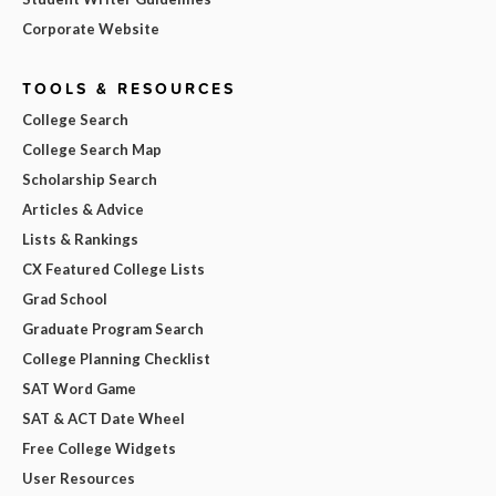
Corporate Website
TOOLS & RESOURCES
College Search
College Search Map
Scholarship Search
Articles & Advice
Lists & Rankings
CX Featured College Lists
Grad School
Graduate Program Search
College Planning Checklist
SAT Word Game
SAT & ACT Date Wheel
Free College Widgets
User Resources