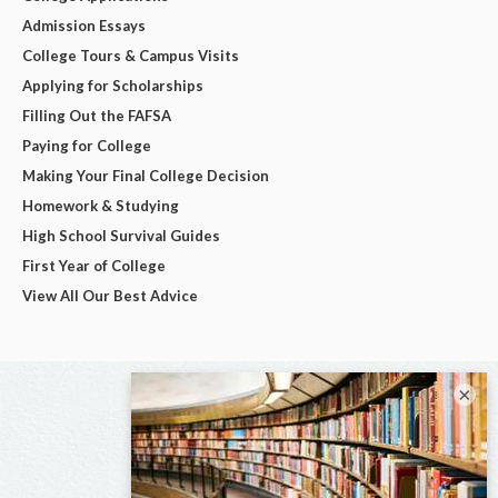
Admission Essays
College Tours & Campus Visits
Applying for Scholarships
Filling Out the FAFSA
Paying for College
Making Your Final College Decision
Homework & Studying
High School Survival Guides
First Year of College
View All Our Best Advice
×