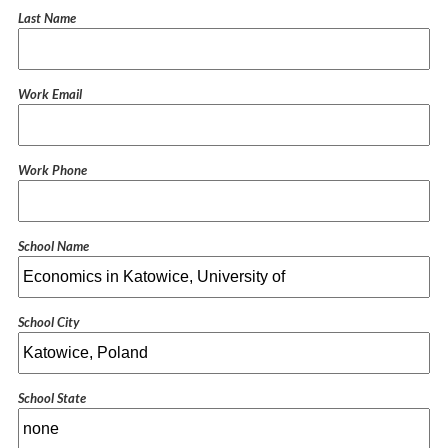
Last Name
Work Email
Work Phone
School Name
School City
School State