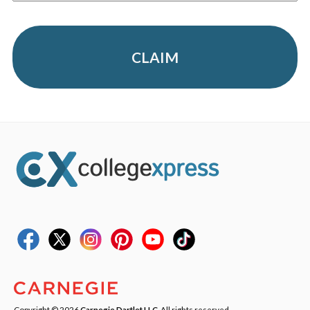
CLAIM
Copyright © 2026
Carnegie Dartlet LLC
. All rights reserved.