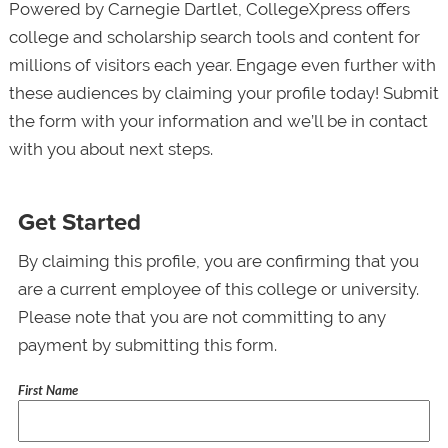
Powered by Carnegie Dartlet, CollegeXpress offers
college and scholarship search tools and content for
millions of visitors each year. Engage even further with
these audiences by claiming your profile today! Submit
the form with your information and we’ll be in contact
with you about next steps.
Get Started
By claiming this profile, you are confirming that you
are a current employee of this college or university.
Please note that you are not committing to any
payment by submitting this form.
First Name