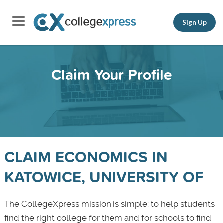
Sign Up
Claim Your Profile
CLAIM ECONOMICS IN
KATOWICE, UNIVERSITY OF
The CollegeXpress mission is simple: to help students
find the right college for them and for schools to find