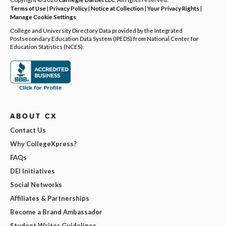
Terms of Use
|
Privacy Policy
|
Notice at Collection
|
Your Privacy Rights
|
Manage Cookie Settings
College and University Directory Data provided by the Integrated
Postsecondary Education Data System (IPEDS) from National Center for
Education Statistics (NCES).
ABOUT CX
Contact Us
Why CollegeXpress?
FAQs
DEI Initiatives
Social Networks
Affiliates & Partnerships
Become a Brand Ambassador
Student Writer Guidelines