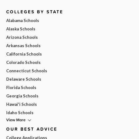
COLLEGES BY STATE
Alabama Schools
Alaska Schools
Arizona Schools
Arkansas Schools
California Schools
Colorado Schools
Connecticut Schools
Delaware Schools
Florida Schools
Georgia Schools
Hawai'i Schools
Idaho Schools
View More
OUR BEST ADVICE
College Applications