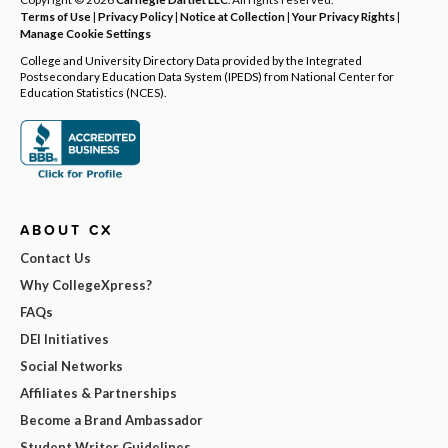
Terms of Use
|
Privacy Policy
|
Notice at Collection
|
Your Privacy Rights
|
Manage Cookie Settings
College and University Directory Data provided by the Integrated
Postsecondary Education Data System (IPEDS) from National Center for
Education Statistics (NCES).
ABOUT CX
Contact Us
Why CollegeXpress?
FAQs
DEI Initiatives
Social Networks
Affiliates & Partnerships
Become a Brand Ambassador
Student Writer Guidelines