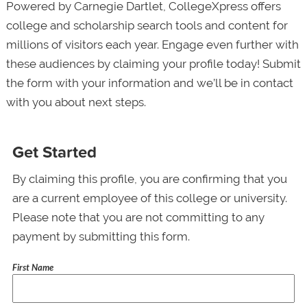
Powered by Carnegie Dartlet, CollegeXpress offers
college and scholarship search tools and content for
millions of visitors each year. Engage even further with
these audiences by claiming your profile today! Submit
the form with your information and we’ll be in contact
with you about next steps.
Get Started
By claiming this profile, you are confirming that you
are a current employee of this college or university.
Please note that you are not committing to any
payment by submitting this form.
First Name