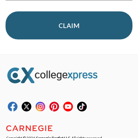
CLAIM
Copyright © 2026
Carnegie Dartlet LLC
. All rights reserved.