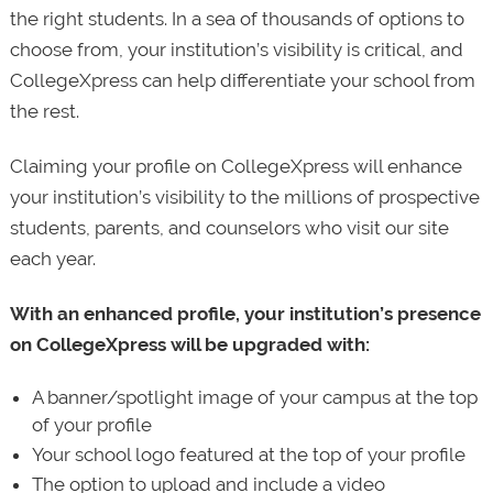
the right students. In a sea of thousands of options to
choose from, your institution’s visibility is critical, and
CollegeXpress can help differentiate your school from
the rest.
Claiming your profile on CollegeXpress will enhance
your institution’s visibility to the millions of prospective
students, parents, and counselors who visit our site
each year.
With an enhanced profile, your institution’s presence
on CollegeXpress will be upgraded with:
A banner/spotlight image of your campus at the top
of your profile
Your school logo featured at the top of your profile
The option to upload and include a video