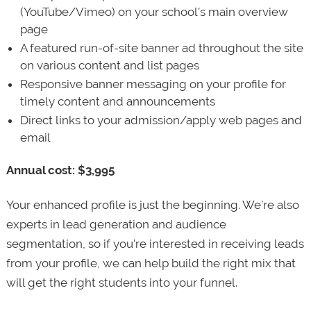
(YouTube/Vimeo) on your school’s main overview
page
A featured run-of-site banner ad throughout the site
on various content and list pages
Responsive banner messaging on your profile for
timely content and announcements
Direct links to your admission/apply web pages and
email
Annual cost: $3,995
Your enhanced profile is just the beginning. We’re also
experts in lead generation and audience
segmentation, so if you’re interested in receiving leads
from your profile, we can help build the right mix that
will get the right students into your funnel.