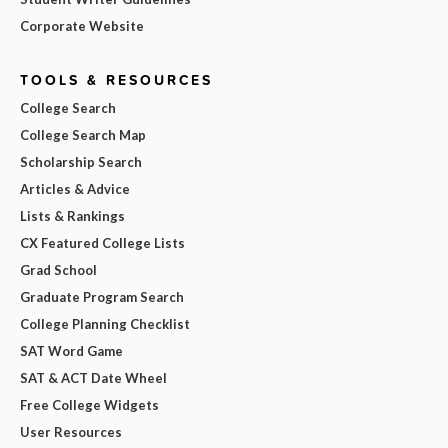
Corporate Website
TOOLS & RESOURCES
College Search
College Search Map
Scholarship Search
Articles & Advice
Lists & Rankings
CX Featured College Lists
Grad School
Graduate Program Search
College Planning Checklist
SAT Word Game
SAT & ACT Date Wheel
Free College Widgets
User Resources