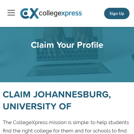
Sign Up
Claim Your Profile
CLAIM JOHANNESBURG,
UNIVERSITY OF
The CollegeXpress mission is simple: to help students
find the right college for them and for schools to find