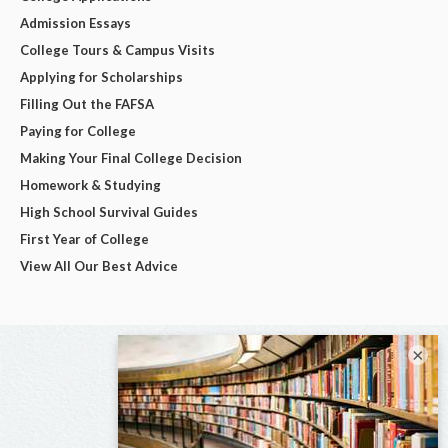
Admission Essays
College Tours & Campus Visits
Applying for Scholarships
Filling Out the FAFSA
Paying for College
Making Your Final College Decision
Homework & Studying
High School Survival Guides
First Year of College
View All Our Best Advice
×