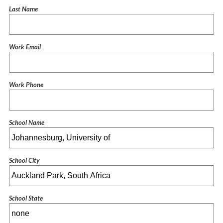
Last Name
Work Email
Work Phone
School Name
School City
School State