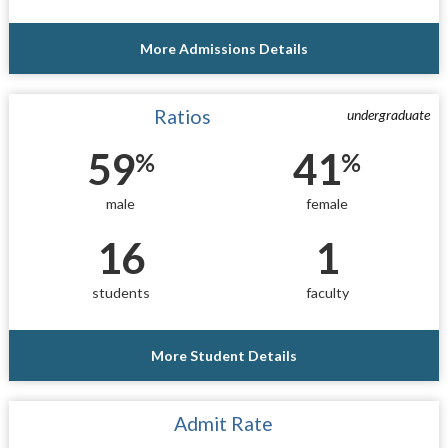
More Admissions Details
Ratios
undergraduate
59
41
%
%
male
female
16
1
students
faculty
More Student Details
Admit Rate