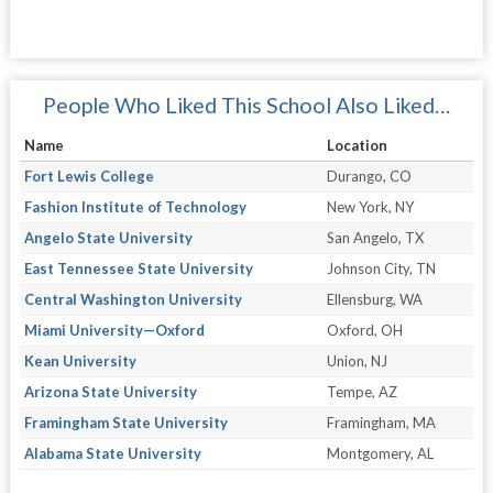
People Who Liked This School Also Liked…
Name
Location
Fort Lewis College
Durango, CO
Fashion Institute of Technology
New York, NY
Angelo State University
San Angelo, TX
East Tennessee State University
Johnson City, TN
Central Washington University
Ellensburg, WA
Miami University—Oxford
Oxford, OH
Kean University
Union, NJ
Arizona State University
Tempe, AZ
Framingham State University
Framingham, MA
Alabama State University
Montgomery, AL