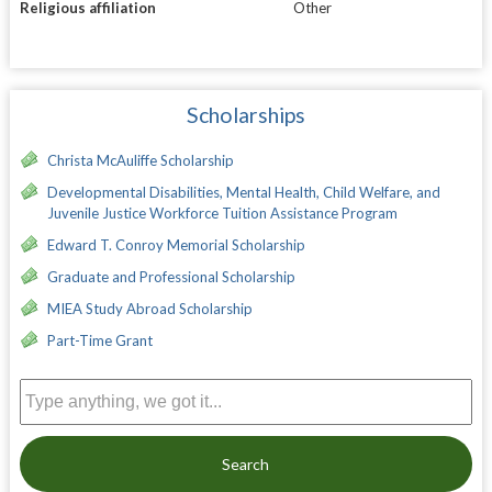
Religious affiliation
Other
Scholarships
Christa McAuliffe Scholarship
Developmental Disabilities, Mental Health, Child Welfare, and
Juvenile Justice Workforce Tuition Assistance Program
Edward T. Conroy Memorial Scholarship
Graduate and Professional Scholarship
MIEA Study Abroad Scholarship
Part-Time Grant
Search