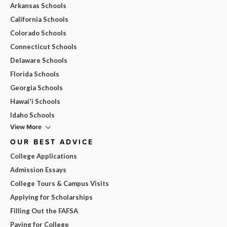
Arkansas Schools
California Schools
Colorado Schools
Connecticut Schools
Delaware Schools
Florida Schools
Georgia Schools
Hawai'i Schools
Idaho Schools
View More
OUR BEST ADVICE
College Applications
Admission Essays
College Tours & Campus Visits
Applying for Scholarships
Filling Out the FAFSA
Paying for College