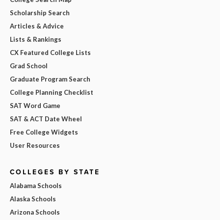
Scholarship Search
Articles & Advice
Lists & Rankings
CX Featured College Lists
Grad School
Graduate Program Search
College Planning Checklist
SAT Word Game
SAT & ACT Date Wheel
Free College Widgets
User Resources
COLLEGES BY STATE
Alabama Schools
Alaska Schools
Arizona Schools