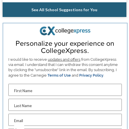
See All School Suggestions for You
Personalize your experience on
CollegeXpress.
I would like to receive
updates and offers
from CollegeXpress
via email. I understand that I can withdraw this consent anytime
by clicking the "unsubscribe" link in the email. By subscribing, I
agree to the Carnegie
Terms of Use
and
Privacy Policy
.
First Name
Last Name
Email