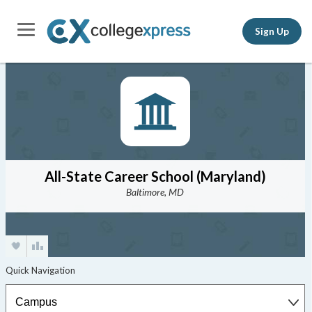
Sign Up
All-State Career School (Maryland)
Baltimore, MD