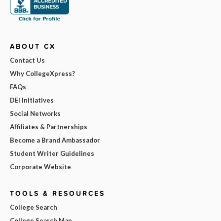
ABOUT CX
Contact Us
Why CollegeXpress?
FAQs
DEI Initiatives
Social Networks
Affiliates & Partnerships
Become a Brand Ambassador
Student Writer Guidelines
Corporate Website
TOOLS & RESOURCES
College Search
College Search Map