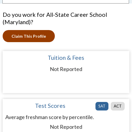
Do you work for All-State Career School
(Maryland)?
Claim This Profile
Tuition & Fees
Not Reported
Test Scores
SAT
ACT
Average freshman score by percentile.
Not Reported