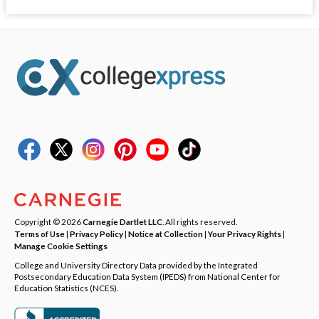
Copyright © 2026
Carnegie Dartlet LLC
. All rights reserved.
Terms of Use
|
Privacy Policy
|
Notice at Collection
|
Your Privacy Rights
|
Manage Cookie Settings
College and University Directory Data provided by the Integrated
Postsecondary Education Data System (IPEDS) from National Center for
Education Statistics (NCES).