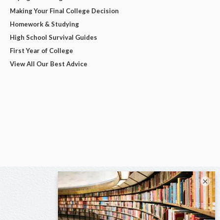
Making Your Final College Decision
Homework & Studying
High School Survival Guides
First Year of College
View All Our Best Advice
×