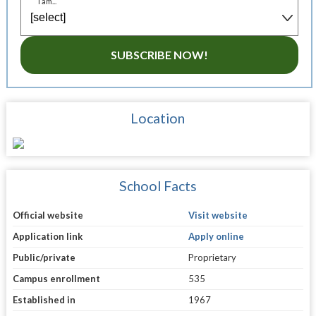
I am...
SUBSCRIBE NOW!
Location
School Facts
Official website
Visit website
Application link
Apply online
Public/private
Proprietary
Campus enrollment
535
Established in
1967