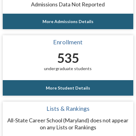
Admissions Data Not Reported
More Admissions Details
Enrollment
535
undergraduate students
More Student Details
Lists & Rankings
All-State Career School (Maryland) does not appear
on any Lists or Rankings