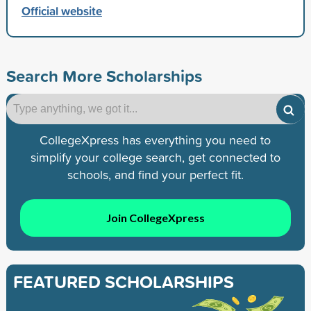
Official website
Search More Scholarships
CollegeXpress has everything you need to
simplify your college search, get connected to
schools, and find your perfect fit.
Join CollegeXpress
FEATURED SCHOLARSHIPS