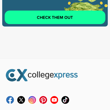
CHECK THEM OUT