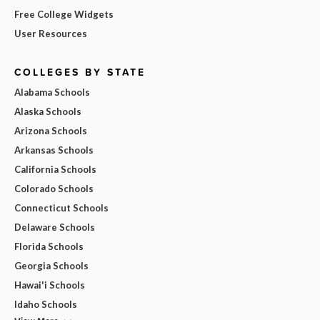
Free College Widgets
User Resources
COLLEGES BY STATE
Alabama Schools
Alaska Schools
Arizona Schools
Arkansas Schools
California Schools
Colorado Schools
Connecticut Schools
Delaware Schools
Florida Schools
Georgia Schools
Hawai'i Schools
Idaho Schools