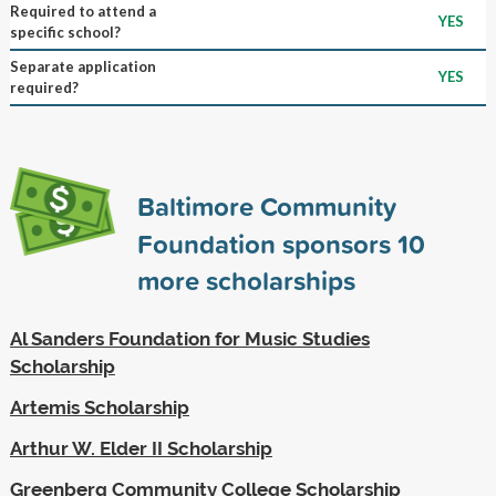
Required to attend a
YES
specific school?
Separate application
YES
required?
Baltimore Community
Foundation sponsors
10
more scholarships
Al Sanders Foundation for Music Studies
Scholarship
Artemis Scholarship
Arthur W. Elder II Scholarship
Greenberg Community College Scholarship