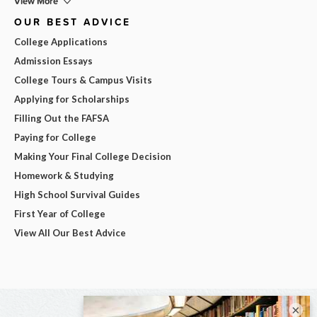
View More
OUR BEST ADVICE
College Applications
Admission Essays
College Tours & Campus Visits
Applying for Scholarships
Filling Out the FAFSA
Paying for College
Making Your Final College Decision
Homework & Studying
High School Survival Guides
First Year of College
View All Our Best Advice
×