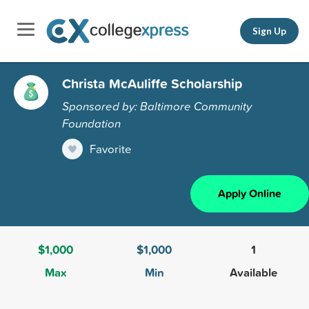
Sign Up
Christa McAuliffe Scholarship
Sponsored by: Baltimore Community
Foundation
Favorite
Apply Online
$1,000
$1,000
1
Max
Min
Available