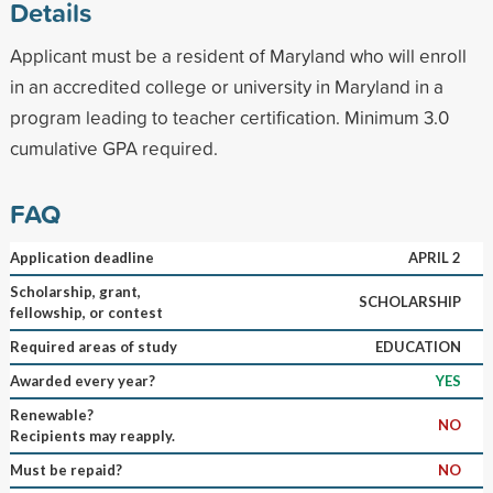
Details
Applicant must be a resident of Maryland who will enroll
in an accredited college or university in Maryland in a
program leading to teacher certification. Minimum 3.0
cumulative GPA required.
FAQ
Application deadline
APRIL 2
Scholarship, grant,
SCHOLARSHIP
fellowship, or contest
Required areas of study
EDUCATION
Awarded every year?
YES
Renewable?
NO
Recipients may reapply.
Must be repaid?
NO