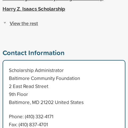
Harry Z. Isaacs Scholarship
View the rest
Contact Information
Scholarship Administrator
Baltimore Community Foundation
2 East Read Street
9th Floor
Baltimore, MD 21202 United States
Phone: (410) 332-4171
Fax: (410) 837-4701