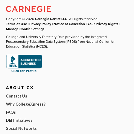
Copyright © 2026
Carnegie Dartlet LLC
. All rights reserved.
Terms of Use
|
Privacy Policy
|
Notice at Collection
|
Your Privacy Rights
|
Manage Cookie Settings
College and University Directory Data provided by the Integrated
Postsecondary Education Data System (IPEDS) from National Center for
Education Statistics (NCES).
ABOUT CX
Contact Us
Why CollegeXpress?
FAQs
DEI Initiatives
Social Networks