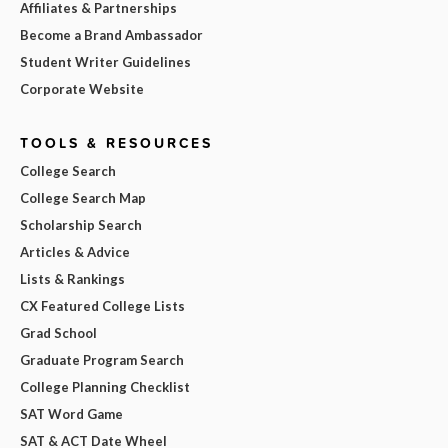
Affiliates & Partnerships
Become a Brand Ambassador
Student Writer Guidelines
Corporate Website
TOOLS & RESOURCES
College Search
College Search Map
Scholarship Search
Articles & Advice
Lists & Rankings
CX Featured College Lists
Grad School
Graduate Program Search
College Planning Checklist
SAT Word Game
SAT & ACT Date Wheel