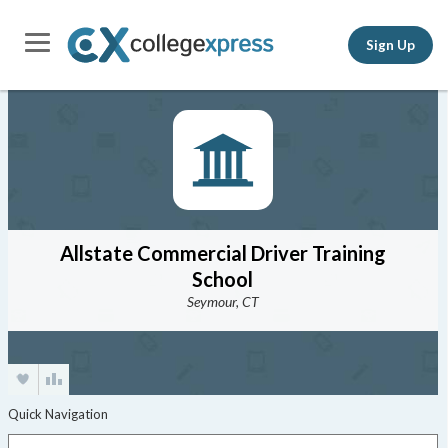
Sign Up
Allstate Commercial Driver Training
School
Seymour, CT