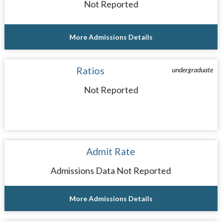
Not Reported
More Admissions Details
Ratios
undergraduate
Not Reported
Admit Rate
Admissions Data Not Reported
More Admissions Details