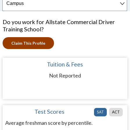
Do you work for Allstate Commercial Driver
Training School?
Claim This Profile
Tuition & Fees
Not Reported
Test Scores
SAT
ACT
Average freshman score by percentile.