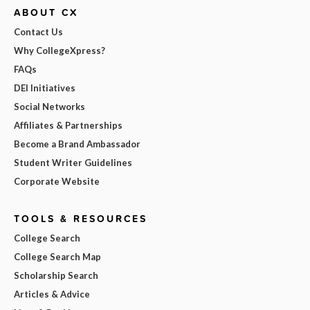
ABOUT CX
Contact Us
Why CollegeXpress?
FAQs
DEI Initiatives
Social Networks
Affiliates & Partnerships
Become a Brand Ambassador
Student Writer Guidelines
Corporate Website
TOOLS & RESOURCES
College Search
College Search Map
Scholarship Search
Articles & Advice