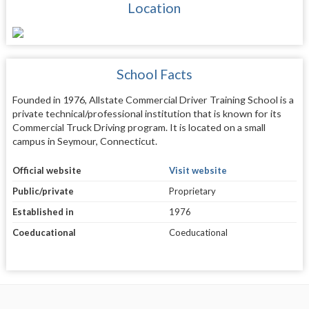
Location
School Facts
Founded in 1976, Allstate Commercial Driver Training School is a
private technical/professional institution that is known for its
Commercial Truck Driving program. It is located on a small
campus in Seymour, Connecticut.
Official website
Visit website
Public/private
Proprietary
Established in
1976
Coeducational
Coeducational