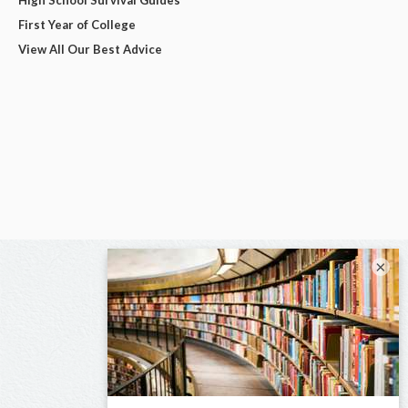
First Year of College
View All Our Best Advice
×