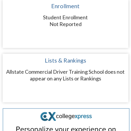
Enrollment
Student Enrollment
Not Reported
Lists & Rankings
Allstate Commercial Driver Training School does not
appear on any Lists or Rankings
Personalize your experience on