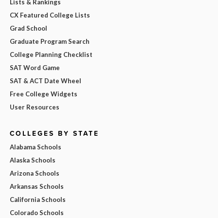
Lists & Rankings
CX Featured College Lists
Grad School
Graduate Program Search
College Planning Checklist
SAT Word Game
SAT & ACT Date Wheel
Free College Widgets
User Resources
COLLEGES BY STATE
Alabama Schools
Alaska Schools
Arizona Schools
Arkansas Schools
California Schools
Colorado Schools