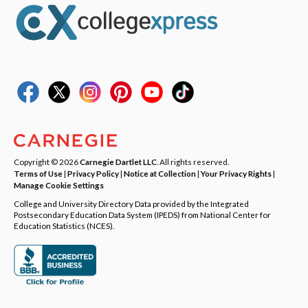
Copyright © 2026
Carnegie Dartlet LLC
. All rights reserved.
Terms of Use
|
Privacy Policy
|
Notice at Collection
|
Your Privacy Rights
|
Manage Cookie Settings
College and University Directory Data provided by the Integrated
Postsecondary Education Data System (IPEDS) from National Center for
Education Statistics (NCES).