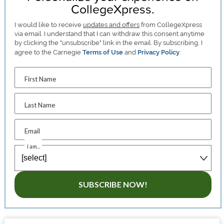
CollegeXpress.
I would like to receive
updates and offers
from CollegeXpress
via email. I understand that I can withdraw this consent anytime
by clicking the "unsubscribe" link in the email. By subscribing, I
agree to the Carnegie
Terms of Use
and
Privacy Policy
.
First Name
Last Name
Email
I am...
SUBSCRIBE NOW!