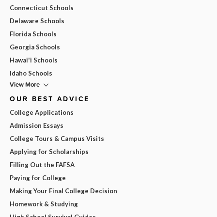
Connecticut Schools
Delaware Schools
Florida Schools
Georgia Schools
Hawai'i Schools
Idaho Schools
View More
OUR BEST ADVICE
College Applications
Admission Essays
College Tours & Campus Visits
Applying for Scholarships
Filling Out the FAFSA
Paying for College
Making Your Final College Decision
Homework & Studying
High School Survival Guides