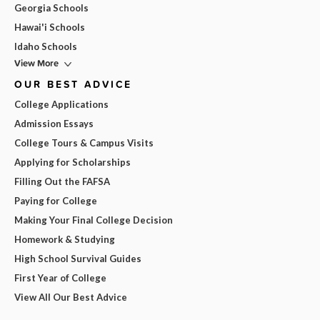
Georgia Schools
Hawai'i Schools
Idaho Schools
View More
OUR BEST ADVICE
College Applications
Admission Essays
College Tours & Campus Visits
Applying for Scholarships
Filling Out the FAFSA
Paying for College
Making Your Final College Decision
Homework & Studying
High School Survival Guides
First Year of College
View All Our Best Advice