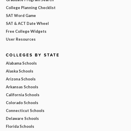
College Planning Checklist
SAT Word Game
SAT & ACT Date Wheel
Free College Widgets
User Resources
COLLEGES BY STATE
Alabama Schools
Alaska Schools
Arizona Schools
Arkansas Schools
California Schools
Colorado Schools
Connecticut Schools
Delaware Schools
Florida Schools