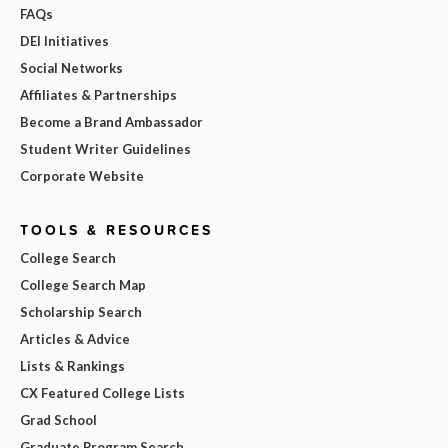
FAQs
DEI Initiatives
Social Networks
Affiliates & Partnerships
Become a Brand Ambassador
Student Writer Guidelines
Corporate Website
TOOLS & RESOURCES
College Search
College Search Map
Scholarship Search
Articles & Advice
Lists & Rankings
CX Featured College Lists
Grad School
Graduate Program Search