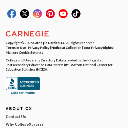
Copyright © 2026
Carnegie Dartlet LLC
. All rights reserved.
Terms of Use
|
Privacy Policy
|
Notice at Collection
|
Your Privacy Rights
|
Manage Cookie Settings
College and University Directory Data provided by the Integrated
Postsecondary Education Data System (IPEDS) from National Center for
Education Statistics (NCES).
ABOUT CX
Contact Us
Why CollegeXpress?