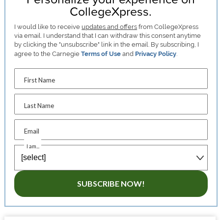
CollegeXpress.
I would like to receive
updates and offers
from CollegeXpress
via email. I understand that I can withdraw this consent anytime
by clicking the "unsubscribe" link in the email. By subscribing, I
agree to the Carnegie
Terms of Use
and
Privacy Policy
.
First Name
Last Name
Email
I am...
SUBSCRIBE NOW!