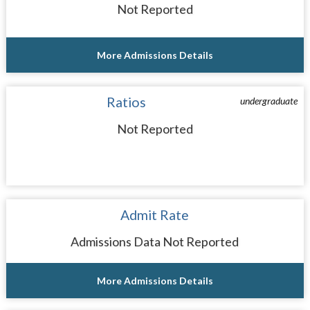
Not Reported
More Admissions Details
Ratios
undergraduate
Not Reported
Admit Rate
Admissions Data Not Reported
More Admissions Details