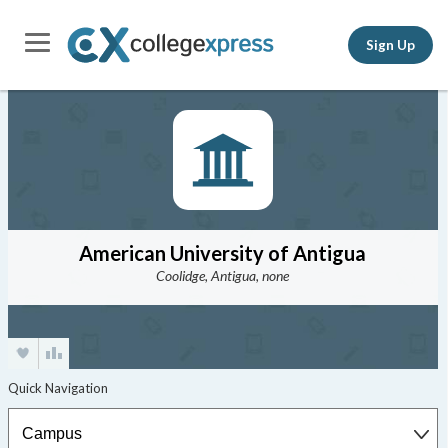
Sign Up
American University of Antigua
Coolidge, Antigua, none