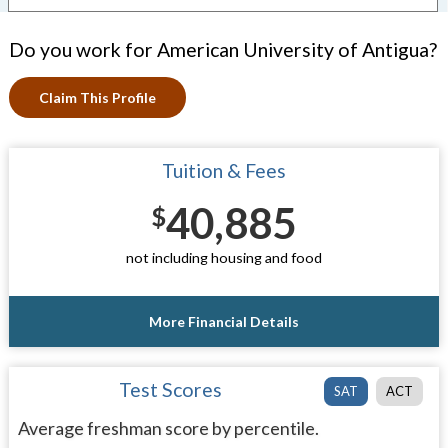
Do you work for American University of Antigua?
Claim This Profile
Tuition & Fees
40,885
$
not including housing and food
More Financial Details
Test Scores
SAT
ACT
Average freshman score by percentile.