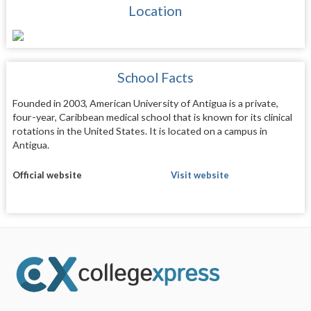
Location
School Facts
Founded in 2003, American University of Antigua is a private,
four-year, Caribbean medical school that is known for its clinical
rotations in the United States. It is located on a campus in
Antigua.
Official website
Visit website