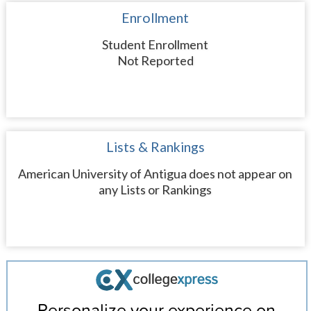
Enrollment
Student Enrollment
Not Reported
Lists & Rankings
American University of Antigua does not appear on
any Lists or Rankings
Personalize your experience on