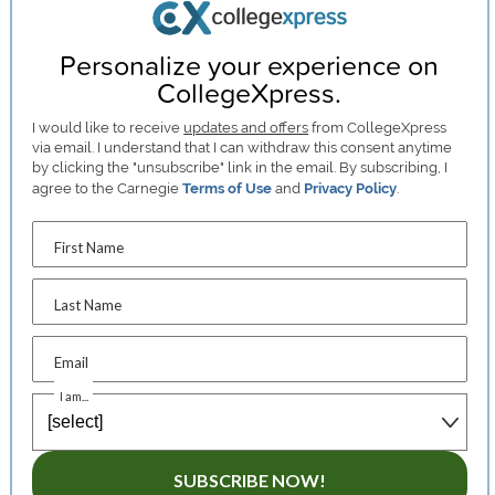
Personalize your experience on
CollegeXpress.
I would like to receive
updates and offers
from CollegeXpress
via email. I understand that I can withdraw this consent anytime
by clicking the "unsubscribe" link in the email. By subscribing, I
agree to the Carnegie
Terms of Use
and
Privacy Policy
.
First Name
Last Name
Email
I am...
SUBSCRIBE NOW!