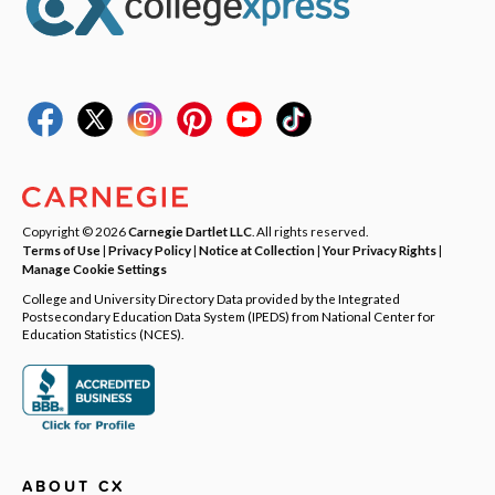
Copyright © 2026
Carnegie Dartlet LLC
. All rights reserved.
Terms of Use
|
Privacy Policy
|
Notice at Collection
|
Your Privacy Rights
|
Manage Cookie Settings
College and University Directory Data provided by the Integrated
Postsecondary Education Data System (IPEDS) from National Center for
Education Statistics (NCES).
ABOUT CX