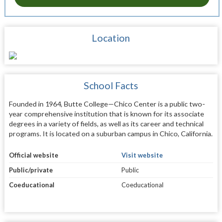
Location
School Facts
Founded in 1964, Butte College—Chico Center is a public two-
year comprehensive institution that is known for its associate
degrees in a variety of fields, as well as its career and technical
programs. It is located on a suburban campus in Chico, California.
Official website
Visit website
Public/private
Public
Coeducational
Coeducational