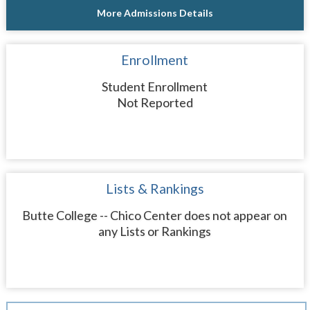
More Admissions Details
Enrollment
Student Enrollment
Not Reported
Lists & Rankings
Butte College -- Chico Center does not appear on
any Lists or Rankings