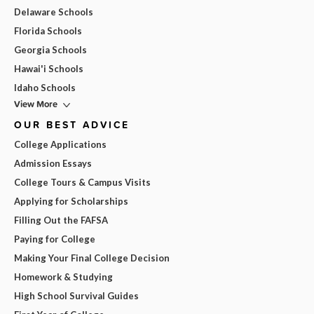
Delaware Schools
Florida Schools
Georgia Schools
Hawai'i Schools
Idaho Schools
View More
OUR BEST ADVICE
College Applications
Admission Essays
College Tours & Campus Visits
Applying for Scholarships
Filling Out the FAFSA
Paying for College
Making Your Final College Decision
Homework & Studying
High School Survival Guides