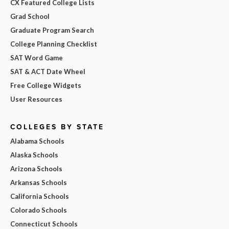
CX Featured College Lists
Grad School
Graduate Program Search
College Planning Checklist
SAT Word Game
SAT & ACT Date Wheel
Free College Widgets
User Resources
COLLEGES BY STATE
Alabama Schools
Alaska Schools
Arizona Schools
Arkansas Schools
California Schools
Colorado Schools
Connecticut Schools