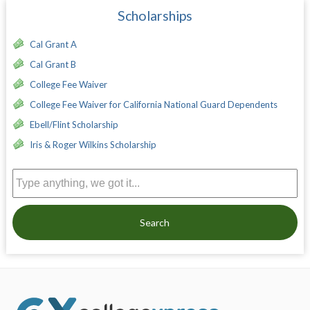
Scholarships
Cal Grant A
Cal Grant B
College Fee Waiver
College Fee Waiver for California National Guard Dependents
Ebell/Flint Scholarship
Iris & Roger Wilkins Scholarship
Search