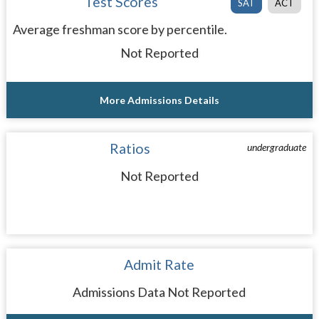
Test Scores
SAT
ACT
Average freshman score by percentile.
Not Reported
More Admissions Details
Ratios
undergraduate
Not Reported
Admit Rate
Admissions Data Not Reported