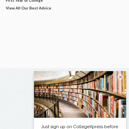
First Year of College
View All Our Best Advice
×