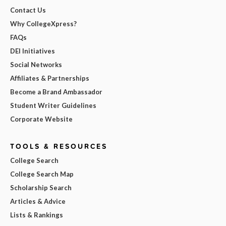
Contact Us
Why CollegeXpress?
FAQs
DEI Initiatives
Social Networks
Affiliates & Partnerships
Become a Brand Ambassador
Student Writer Guidelines
Corporate Website
TOOLS & RESOURCES
College Search
College Search Map
Scholarship Search
Articles & Advice
Lists & Rankings