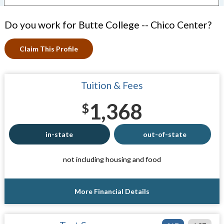
Do you work for Butte College -- Chico Center?
Claim This Profile
Tuition & Fees
1,368
$
in-state
out-of-state
not including housing and food
More Financial Details