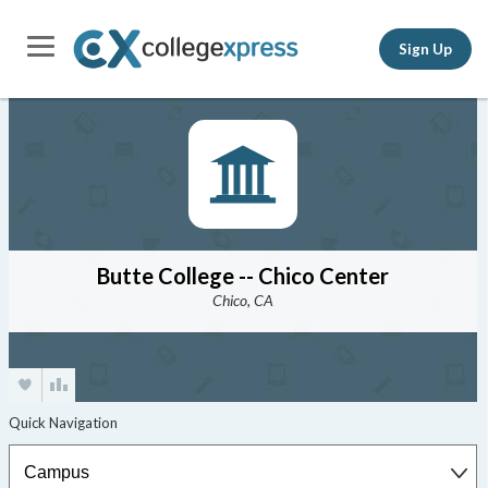
Sign Up
Butte College -- Chico Center
Chico, CA