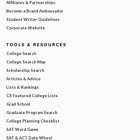
Affiliates & Partnerships
Become a Brand Ambassador
Student Writer Guidelines
Corporate Website
TOOLS & RESOURCES
College Search
College Search Map
Scholarship Search
Articles & Advice
Lists & Rankings
CX Featured College Lists
Grad School
Graduate Program Search
College Planning Checklist
SAT Word Game
SAT & ACT Date Wheel