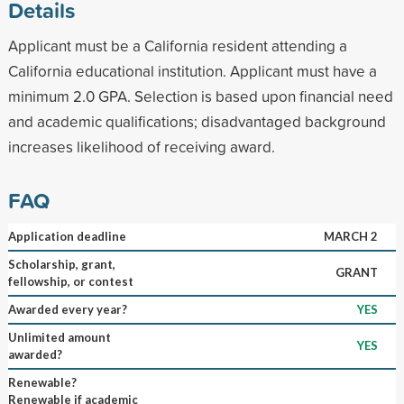
Details
Applicant must be a California resident attending a
California educational institution. Applicant must have a
minimum 2.0 GPA. Selection is based upon financial need
and academic qualifications; disadvantaged background
increases likelihood of receiving award.
FAQ
Application deadline
MARCH 2
Scholarship, grant,
GRANT
fellowship, or contest
Awarded every year?
YES
Unlimited amount
YES
awarded?
Renewable?
Renewable if academic