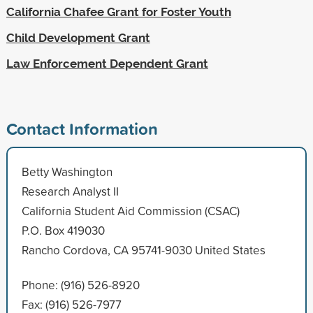
California Chafee Grant for Foster Youth
Child Development Grant
Law Enforcement Dependent Grant
Contact Information
Betty Washington
Research Analyst II
California Student Aid Commission (CSAC)
P.O. Box 419030
Rancho Cordova, CA 95741-9030 United States
Phone: (916) 526-8920
Fax: (916) 526-7977