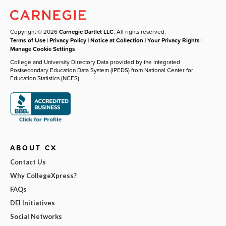
Copyright © 2026
Carnegie Dartlet LLC
. All rights reserved.
Terms of Use
|
Privacy Policy
|
Notice at Collection
|
Your Privacy Rights
|
Manage Cookie Settings
College and University Directory Data provided by the Integrated
Postsecondary Education Data System (IPEDS) from National Center for
Education Statistics (NCES).
ABOUT CX
Contact Us
Why CollegeXpress?
FAQs
DEI Initiatives
Social Networks