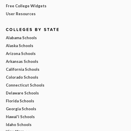
Free College Widgets
User Resources
COLLEGES BY STATE
Alabama Schools
Alaska Schools
Arizona Schools
Arkansas Schools
California Schools
Colorado Schools
Connecticut Schools
Delaware Schools
Florida Schools
Georgia Schools
Hawai'i Schools
Idaho Schools