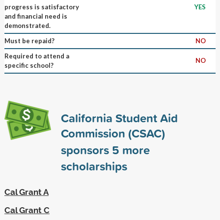
progress is satisfactory
YES
and financial need is
demonstrated.
Must be repaid?
NO
Required to attend a
NO
specific school?
California Student Aid
Commission (CSAC)
sponsors
5
more
scholarships
Cal Grant A
Cal Grant C