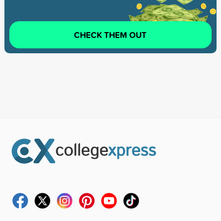
CHECK THEM OUT