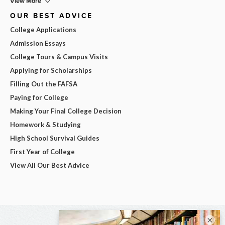
View More
OUR BEST ADVICE
College Applications
Admission Essays
College Tours & Campus Visits
Applying for Scholarships
Filling Out the FAFSA
Paying for College
Making Your Final College Decision
Homework & Studying
High School Survival Guides
First Year of College
View All Our Best Advice
×