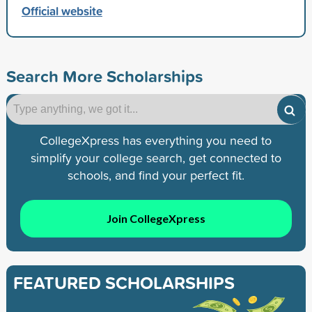
Official website
Search More Scholarships
CollegeXpress has everything you need to
simplify your college search, get connected to
schools, and find your perfect fit.
Join CollegeXpress
FEATURED SCHOLARSHIPS