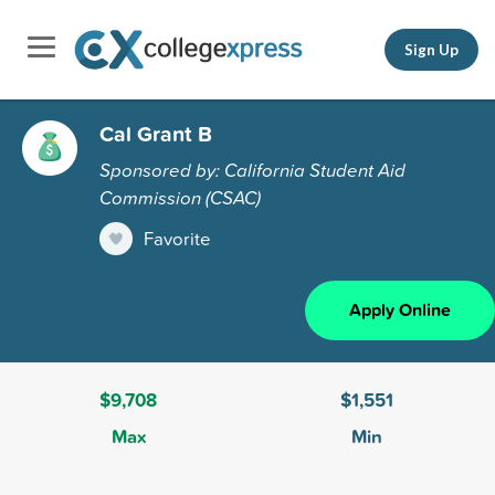
Sign Up
Cal Grant B
Sponsored by: California Student Aid
Commission (CSAC)
Favorite
Apply Online
$9,708
$1,551
Max
Min