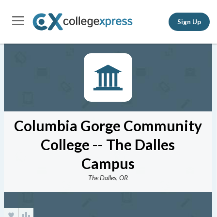
Sign Up
Columbia Gorge Community
College -- The Dalles
Campus
The Dalles, OR