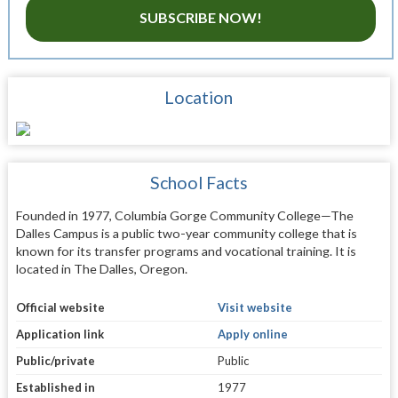
SUBSCRIBE NOW!
Location
School Facts
Founded in 1977, Columbia Gorge Community College—The
Dalles Campus is a public two-year community college that is
known for its transfer programs and vocational training. It is
located in The Dalles, Oregon.
Official website
Visit website
Application link
Apply online
Public/private
Public
Established in
1977