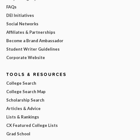
FAQs
DEI Initiatives
Social Networks
Affiliates & Partnerships
Become a Brand Ambassador
Student Writer Guidelines
Corporate Website
TOOLS & RESOURCES
College Search
College Search Map
Scholarship Search
Articles & Advice
Lists & Rankings
CX Featured College Lists
Grad School