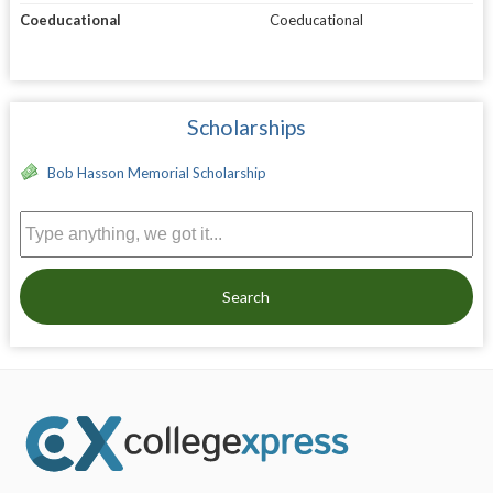
Coeducational
Coeducational
Scholarships
Bob Hasson Memorial Scholarship
Search