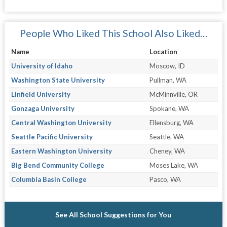
People Who Liked This School Also Liked…
Name
Location
University of Idaho
Moscow, ID
Washington State University
Pullman, WA
Linfield University
McMinnville, OR
Gonzaga University
Spokane, WA
Central Washington University
Ellensburg, WA
Seattle Pacific University
Seattle, WA
Eastern Washington University
Cheney, WA
Big Bend Community College
Moses Lake, WA
Columbia Basin College
Pasco, WA
See All School Suggestions for You