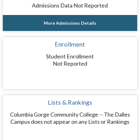
Admissions Data Not Reported
More Admissions Details
Enrollment
Student Enrollment
Not Reported
Lists & Rankings
Columbia Gorge Community College -- The Dalles
Campus does not appear on any Lists or Rankings