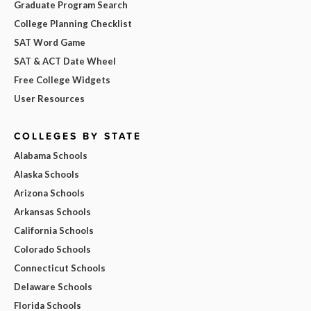
Graduate Program Search
College Planning Checklist
SAT Word Game
SAT & ACT Date Wheel
Free College Widgets
User Resources
COLLEGES BY STATE
Alabama Schools
Alaska Schools
Arizona Schools
Arkansas Schools
California Schools
Colorado Schools
Connecticut Schools
Delaware Schools
Florida Schools