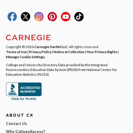
Copyright © 2026
Carnegie Dartlet LLC
. All rights reserved.
Terms of Use
|
Privacy Policy
|
Notice at Collection
|
Your Privacy Rights
|
Manage Cookie Settings
College and University Directory Data provided by the Integrated
Postsecondary Education Data System (IPEDS) from National Center for
Education Statistics (NCES).
ABOUT CX
Contact Us
Why CollegeXpress?