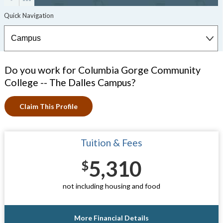
Do you work for Columbia Gorge Community
College -- The Dalles Campus?
Claim This Profile
Tuition & Fees
5,310
$
not including housing and food
More Financial Details