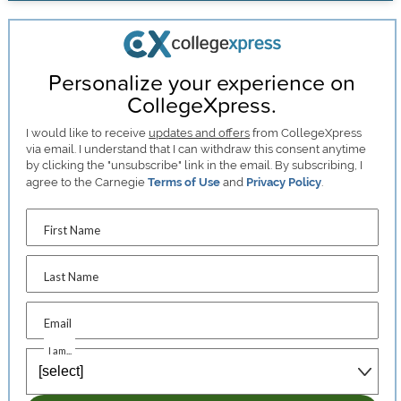
Personalize your experience on
CollegeXpress.
I would like to receive
updates and offers
from CollegeXpress
via email. I understand that I can withdraw this consent anytime
by clicking the "unsubscribe" link in the email. By subscribing, I
agree to the Carnegie
Terms of Use
and
Privacy Policy
.
First Name
Last Name
Email
I am...