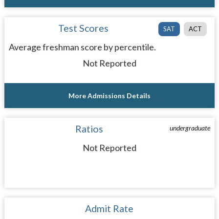
Test Scores
SAT
ACT
Average freshman score by percentile.
Not Reported
More Admissions Details
Ratios
undergraduate
Not Reported
Admit Rate