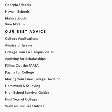
Georgia Schools
Hawai'i Schools
Idaho Schools
View More
OUR BEST ADVICE
College Applications
Admission Essays
College Tours & Campus Visits
Applying for Scholarships
Filling Out the FAFSA
Paying for College
Making Your Final College Decision
Homework & Studying
High School Survival Guides
First Year of College
View All Our Best Advice