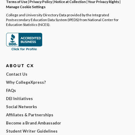
Terms of Use
|
Privacy Policy
|
Notice at Collection
|
Your Privacy Rights
|
Manage Cookie Settings
College and University Directory Data provided by the Integrated
Postsecondary Education Data System (IPEDS) from National Center for
Education Statistics (NCES).
ABOUT CX
Contact Us
Why CollegeXpress?
FAQs
DEI Initiatives
Social Networks
Affiliates & Partnerships
Become a Brand Ambassador
Student Writer Guidelines