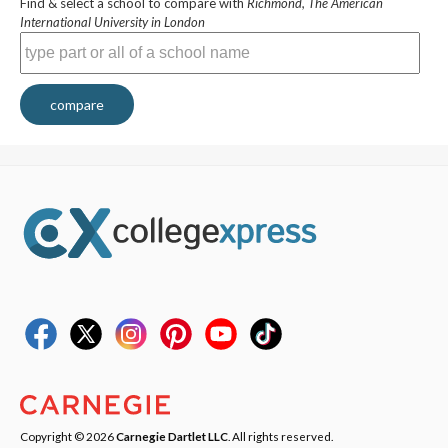
Find & select a school to compare with
Richmond, The American
International University in London
compare
Copyright © 2026
Carnegie Dartlet LLC
. All rights reserved.