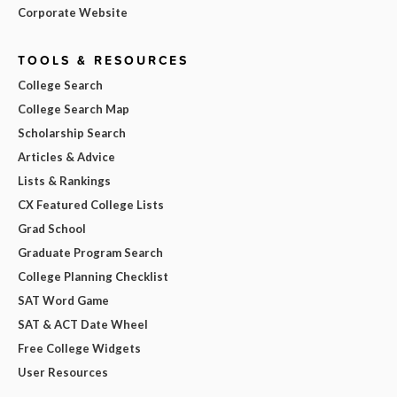
Corporate Website
TOOLS & RESOURCES
College Search
College Search Map
Scholarship Search
Articles & Advice
Lists & Rankings
CX Featured College Lists
Grad School
Graduate Program Search
College Planning Checklist
SAT Word Game
SAT & ACT Date Wheel
Free College Widgets
User Resources