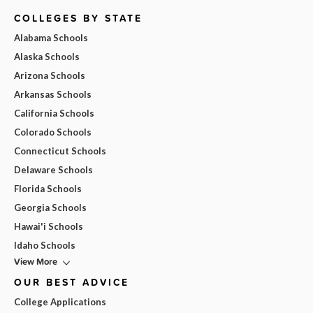
COLLEGES BY STATE
Alabama Schools
Alaska Schools
Arizona Schools
Arkansas Schools
California Schools
Colorado Schools
Connecticut Schools
Delaware Schools
Florida Schools
Georgia Schools
Hawai'i Schools
Idaho Schools
View More
OUR BEST ADVICE
College Applications