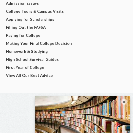
Admission Essays
College Tours & Campus Visits
Applying for Scholarships
Filling Out the FAFSA
Paying for College
Making Your Final College Decision
Homework & Studying
High School Survival Guides
First Year of College
View All Our Best Advice
×