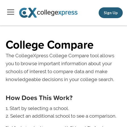
Sign Up
College Compare
The CollegeXpress College Compare tool allows
you to browse important information about your
schools of interest to compare data and make
knowledgeable decisions in your college search.
How Does This Work?
Start by selecting a school.
Select an additional school to see a comparison.