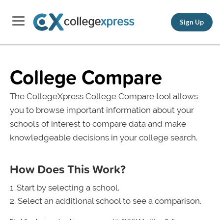
Sign Up
College Compare
The CollegeXpress College Compare tool allows
you to browse important information about your
schools of interest to compare data and make
knowledgeable decisions in your college search.
How Does This Work?
Start by selecting a school.
Select an additional school to see a comparison.