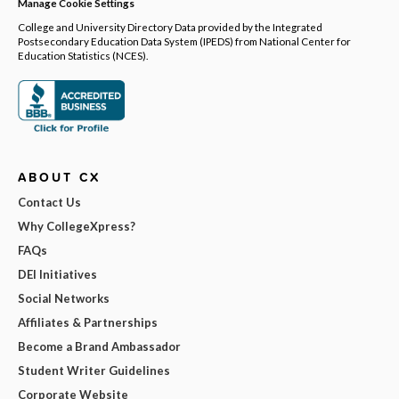
Manage Cookie Settings
College and University Directory Data provided by the Integrated
Postsecondary Education Data System (IPEDS) from National Center for
Education Statistics (NCES).
ABOUT CX
Contact Us
Why CollegeXpress?
FAQs
DEI Initiatives
Social Networks
Affiliates & Partnerships
Become a Brand Ambassador
Student Writer Guidelines
Corporate Website