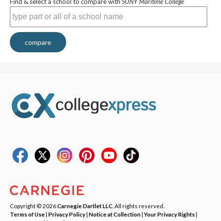
Find & select a school to compare with
SUNY Maritime College
compare
Copyright © 2026
Carnegie Dartlet LLC
. All rights reserved.
Terms of Use
|
Privacy Policy
|
Notice at Collection
|
Your Privacy Rights
|