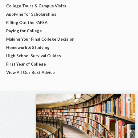
College Tours & Campus Visits
Applying for Scholarships
Filling Out the FAFSA
Paying for College
Making Your Final College Decision
Homework & Studying
High School Survival Guides
First Year of College
View All Our Best Advice
×