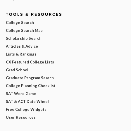
TOOLS & RESOURCES
College Search
College Search Map
Scholarship Search
Articles & Advice
Lists & Rankings
CX Featured College Lists
Grad School
Graduate Program Search
College Planning Checklist
SAT Word Game
SAT & ACT Date Wheel
Free College Widgets
User Resources