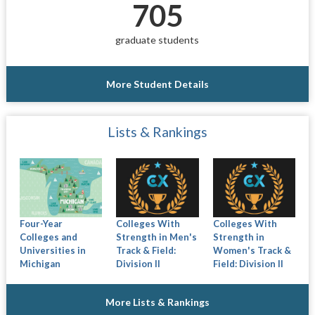
705
graduate students
More Student Details
Lists & Rankings
Four-Year
Colleges With
Colleges With
Colleges and
Strength in Men's
Strength in
Universities in
Track & Field:
Women's Track &
Michigan
Division II
Field: Division II
More Lists & Rankings