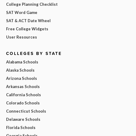
College Planning Checklist
SAT Word Game
SAT & ACT Date Wheel
Free College Widgets
User Resources
COLLEGES BY STATE
Alabama Schools
Alaska Schools
Arizona Schools
Arkansas Schools
California Schools
Colorado Schools
Connecticut Schools
Delaware Schools
Florida Schools
Georgia Schools