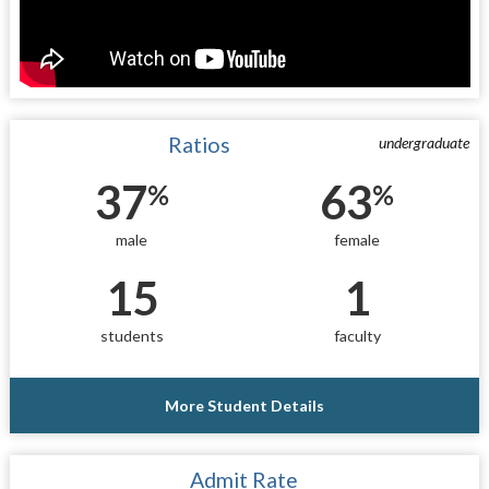
Ratios
undergraduate
37
63
%
%
male
female
15
1
students
faculty
More Student Details
Admit Rate