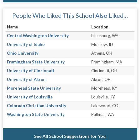
People Who Liked This School Also Liked…
Name
Location
Central Washington University
Ellensburg, WA
University of Idaho
Moscow, ID
Ohio University
Athens, OH
Framingham State University
Framingham, MA
University of Cincinnati
Cincinnati, OH
University of Akron
Akron, OH
Morehead State University
Morehead, KY
University of Louisville
Louisville, KY
Colorado Christian University
Lakewood, CO
Washington State University
Pullman, WA
See All School Suggestions for You