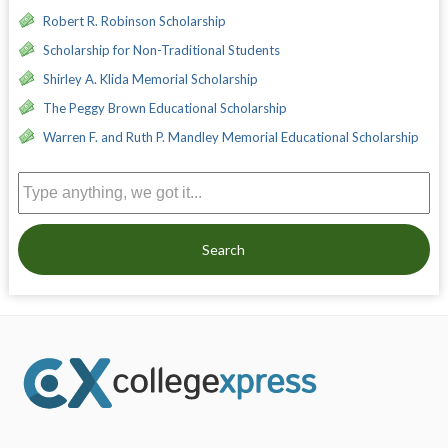
Robert R. Robinson Scholarship
Scholarship for Non-Traditional Students
Shirley A. Klida Memorial Scholarship
The Peggy Brown Educational Scholarship
Warren F. and Ruth P. Mandley Memorial Educational Scholarship
Search