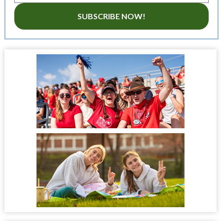
SUBSCRIBE NOW!