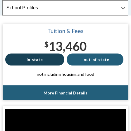
Tuition & Fees
13,460
$
in-state
out-of-state
not including housing and food
More Financial Details