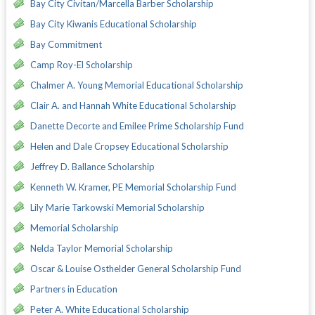
Bay City Civitan/Marcella Barber Scholarship
Bay City Kiwanis Educational Scholarship
Bay Commitment
Camp Roy-El Scholarship
Chalmer A. Young Memorial Educational Scholarship
Clair A. and Hannah White Educational Scholarship
Danette Decorte and Emilee Prime Scholarship Fund
Helen and Dale Cropsey Educational Scholarship
Jeffrey D. Ballance Scholarship
Kenneth W. Kramer, PE Memorial Scholarship Fund
Lily Marie Tarkowski Memorial Scholarship
Memorial Scholarship
Nelda Taylor Memorial Scholarship
Oscar & Louise Osthelder General Scholarship Fund
Partners in Education
Peter A. White Educational Scholarship