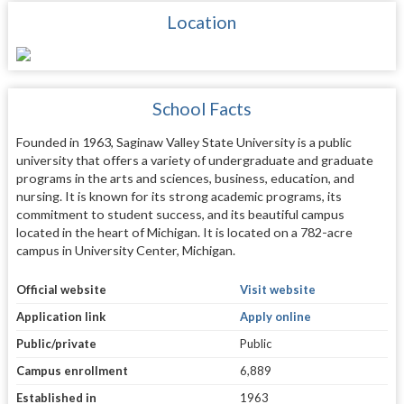
Location
School Facts
Founded in 1963, Saginaw Valley State University is a public
university that offers a variety of undergraduate and graduate
programs in the arts and sciences, business, education, and
nursing. It is known for its strong academic programs, its
commitment to student success, and its beautiful campus
located in the heart of Michigan. It is located on a 782-acre
campus in University Center, Michigan.
Official website
Visit website
Application link
Apply online
Public/private
Public
Campus enrollment
6,889
Established in
1963