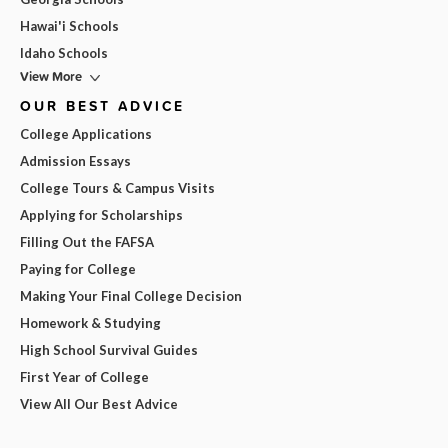
Hawai'i Schools
Idaho Schools
View More
OUR BEST ADVICE
College Applications
Admission Essays
College Tours & Campus Visits
Applying for Scholarships
Filling Out the FAFSA
Paying for College
Making Your Final College Decision
Homework & Studying
High School Survival Guides
First Year of College
View All Our Best Advice