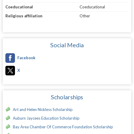
Coeducational
Coeducational
Religious affiliation
Other
Social Media
Facebook
X
Scholarships
Art and Helen Nickless Scholarship
Auburn Jaycees Education Scholarship
Bay Area Chamber Of Commerce Foundation Scholarship