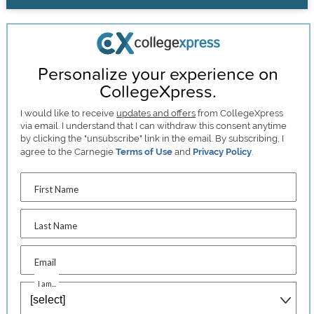
Personalize your experience on
CollegeXpress.
I would like to receive
updates and offers
from CollegeXpress
via email. I understand that I can withdraw this consent anytime
by clicking the "unsubscribe" link in the email. By subscribing, I
agree to the Carnegie
Terms of Use
and
Privacy Policy
.
First Name
Last Name
Email
I am...