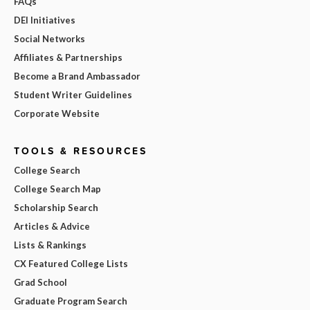
FAQs
DEI Initiatives
Social Networks
Affiliates & Partnerships
Become a Brand Ambassador
Student Writer Guidelines
Corporate Website
TOOLS & RESOURCES
College Search
College Search Map
Scholarship Search
Articles & Advice
Lists & Rankings
CX Featured College Lists
Grad School
Graduate Program Search