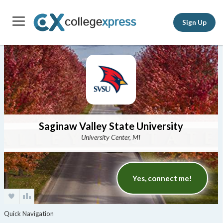
Sign Up
Saginaw Valley State University
University Center, MI
Yes, connect me!