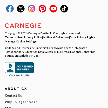
Copyright © 2026
Carnegie Dartlet LLC
. All rights reserved.
Terms of Use
|
Privacy Policy
|
Notice at Collection
|
Your Privacy Rights
|
Manage Cookie Settings
College and University Directory Data provided by the Integrated
Postsecondary Education Data System (IPEDS) from National Center for
Education Statistics (NCES).
ABOUT CX
Contact Us
Why CollegeXpress?