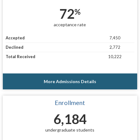
72
%
acceptance rate
Accepted
7,450
Declined
2,772
Total Received
10,222
More Admissions Details
Enrollment
6,184
undergraduate students