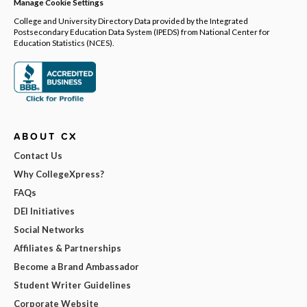
Manage Cookie Settings
College and University Directory Data provided by the Integrated
Postsecondary Education Data System (IPEDS) from National Center for
Education Statistics (NCES).
ABOUT CX
Contact Us
Why CollegeXpress?
FAQs
DEI Initiatives
Social Networks
Affiliates & Partnerships
Become a Brand Ambassador
Student Writer Guidelines
Corporate Website