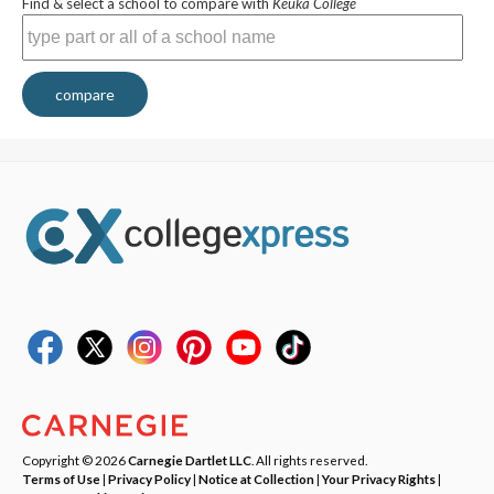
Find & select a school to compare with
Keuka College
compare
Copyright © 2026
Carnegie Dartlet LLC
. All rights reserved.
Terms of Use
|
Privacy Policy
|
Notice at Collection
|
Your Privacy Rights
|