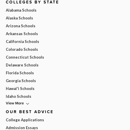
COLLEGES BY STATE
Alabama Schools
Alaska Schools
Arizona Schools
Arkansas Schools
California Schools
Colorado Schools
Connecticut Schools
Delaware Schools
Florida Schools
Georgia Schools
Hawai'i Schools
Idaho Schools
View More
OUR BEST ADVICE
College Applications
Admission Essays