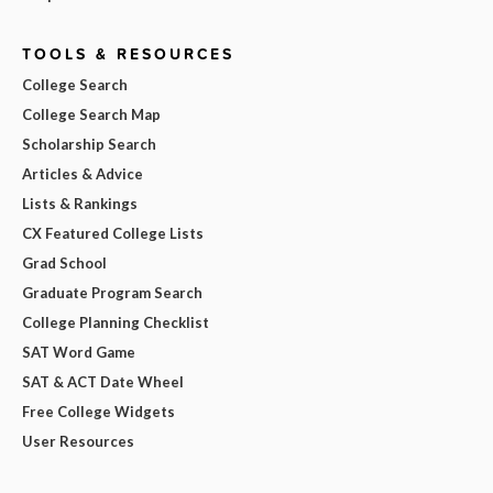
TOOLS & RESOURCES
College Search
College Search Map
Scholarship Search
Articles & Advice
Lists & Rankings
CX Featured College Lists
Grad School
Graduate Program Search
College Planning Checklist
SAT Word Game
SAT & ACT Date Wheel
Free College Widgets
User Resources