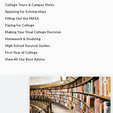
College Tours & Campus Visits
Applying for Scholarships
Filling Out the FAFSA
Paying for College
Making Your Final College Decision
Homework & Studying
High School Survival Guides
First Year of College
View All Our Best Advice
×