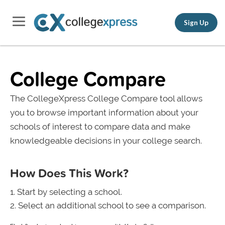
Sign Up
College Compare
The CollegeXpress College Compare tool allows
you to browse important information about your
schools of interest to compare data and make
knowledgeable decisions in your college search.
How Does This Work?
Start by selecting a school.
Select an additional school to see a comparison.