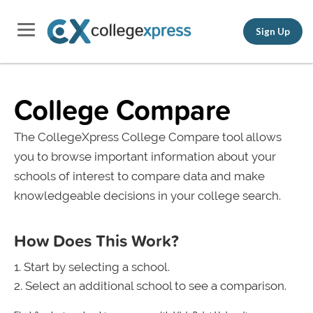
Sign Up
College Compare
The CollegeXpress College Compare tool allows
you to browse important information about your
schools of interest to compare data and make
knowledgeable decisions in your college search.
How Does This Work?
Start by selecting a school.
Select an additional school to see a comparison.