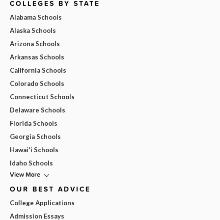
COLLEGES BY STATE
Alabama Schools
Alaska Schools
Arizona Schools
Arkansas Schools
California Schools
Colorado Schools
Connecticut Schools
Delaware Schools
Florida Schools
Georgia Schools
Hawai'i Schools
Idaho Schools
View More
OUR BEST ADVICE
College Applications
Admission Essays