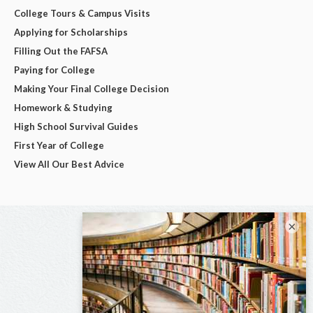
College Tours & Campus Visits
Applying for Scholarships
Filling Out the FAFSA
Paying for College
Making Your Final College Decision
Homework & Studying
High School Survival Guides
First Year of College
View All Our Best Advice
×