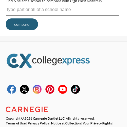
Find & select a school to compare with
High Point University
compare
Copyright © 2026
Carnegie Dartlet LLC
. All rights reserved.
Terms of Use
|
Privacy Policy
|
Notice at Collection
|
Your Privacy Rights
|