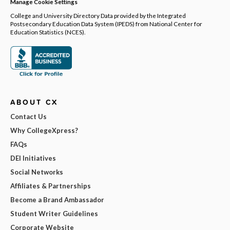
Manage Cookie Settings
College and University Directory Data provided by the Integrated
Postsecondary Education Data System (IPEDS) from National Center for
Education Statistics (NCES).
ABOUT CX
Contact Us
Why CollegeXpress?
FAQs
DEI Initiatives
Social Networks
Affiliates & Partnerships
Become a Brand Ambassador
Student Writer Guidelines
Corporate Website