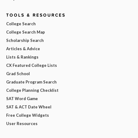
TOOLS & RESOURCES
College Search
College Search Map
Scholarship Search
Articles & Advice
Lists & Rankings
CX Featured College Lists
Grad School
Graduate Program Search
College Planning Checklist
SAT Word Game
SAT & ACT Date Wheel
Free College Widgets
User Resources