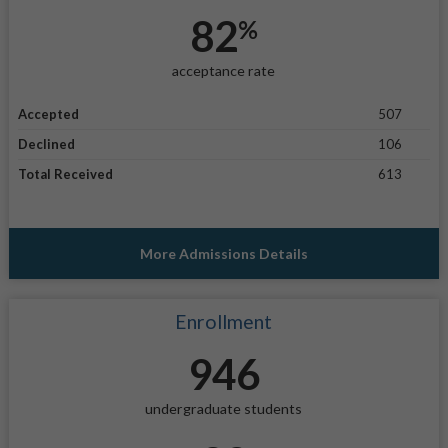
82
%
acceptance rate
Accepted
507
Declined
106
Total Received
613
More Admissions Details
Enrollment
946
undergraduate students