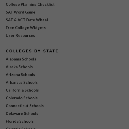
College Planning Checklist
SAT Word Game
SAT & ACT Date Wheel
Free College Widgets
User Resources
COLLEGES BY STATE
Alabama Schools
Alaska Schools
Arizona Schools
Arkansas Schools
California Schools
Colorado Schools
Connecticut Schools
Delaware Schools
Florida Schools