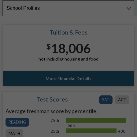
Tuition & Fees
18,006
$
not including housing and food
More Financial Details
Test Scores
SAT
ACT
Average freshman score by percentile.
75th
READING
565
25th
480
MATH