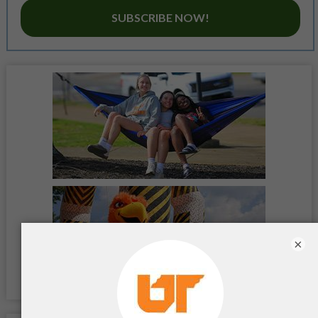
SUBSCRIBE NOW!
×