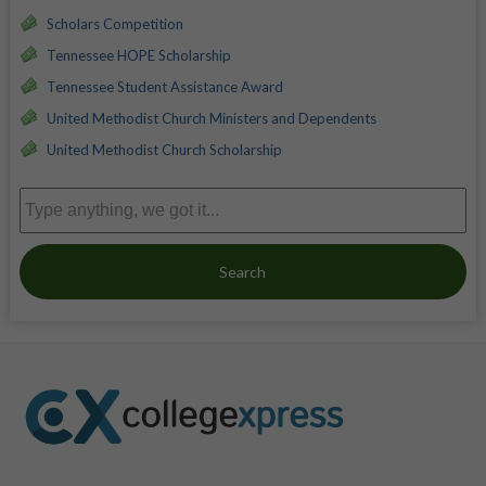
Scholars Competition
Tennessee HOPE Scholarship
Tennessee Student Assistance Award
United Methodist Church Ministers and Dependents
United Methodist Church Scholarship
Search