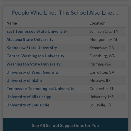
People Who Liked This School Also Liked…
Name
Location
East Tennessee State University
Johnson City, TN
Alabama State University
Montgomery, AL
Kennesaw State University
Kennesaw, GA
Central Washington University
Ellensburg, WA
Washington State University
Pullman, WA
University of West Georgia
Carrollton, GA
University of Idaho
Moscow, ID
Tennessee Technological University
Cookeville, TN
University of Mississippi
University, MS
University of Louisville
Louisville, KY
See All School Suggestions for You