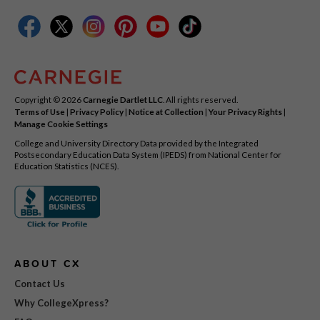
Copyright © 2026
Carnegie Dartlet LLC
. All rights reserved.
Terms of Use
|
Privacy Policy
|
Notice at Collection
|
Your Privacy Rights
|
Manage Cookie Settings
College and University Directory Data provided by the Integrated
Postsecondary Education Data System (IPEDS) from National Center for
Education Statistics (NCES).
ABOUT CX
Contact Us
Why CollegeXpress?