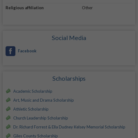
Religious affiliation
Other
Social Media
Facebook
Scholarships
Academic Scholarship
Art, Music and Drama Scholarship
Athletic Scholarship
Church Leadership Scholarship
Dr. Richard Forrest & Ella Dudney Kelsey Memorial Scholarship
Giles County Scholarship