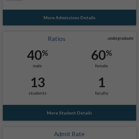
More Admissions Details
Ratios
undergraduate
40
60
%
%
male
female
13
1
students
faculty
More Student Details
Admit Rate