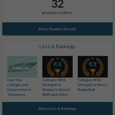
32
graduate students
More Student Details
Lists & Rankings
Four-Year
Colleges With
Colleges With
Colleges and
Strength in
Strength in Men's
Universities in
Women's Soccer:
Basketball
Tennessee
NAIA and Other
More Lists & Rankings