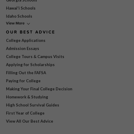
Georgia Schools
Hawai'i Schools
Idaho Schools
View More
OUR BEST ADVICE
College Applications
Admission Essays
College Tours & Campus Visits
Applying for Scholarships
Filling Out the FAFSA
Paying for College
Making Your Final College Decision
Homework & Studying
High School Survival Guides
First Year of College
View All Our Best Advice