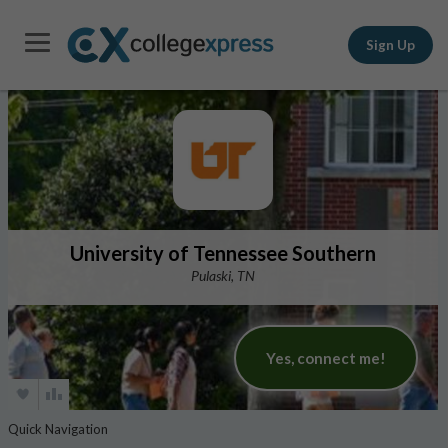
Sign Up
University of Tennessee Southern
Pulaski, TN
Yes, connect me!