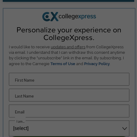
Personalize your experience on
CollegeXpress.
I would like to receive
updates and offers
from CollegeXpress
via email. I understand that I can withdraw this consent anytime
by clicking the "unsubscribe" link in the email. By subscribing, I
agree to the Carnegie
Terms of Use
and
Privacy Policy
.
First Name
Last Name
Email
I am...