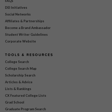
FAQs
DEI Initiatives
Social Networks
Affiliates & Partnerships
Become a Brand Ambassador
Student Writer Guidelines
Corporate Website
TOOLS & RESOURCES
College Search
College Search Map
Scholarship Search
Articles & Advice
Lists & Rankings
CX Featured College Lists
Grad School
Graduate Program Search