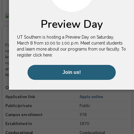
Location
School Facts
Founded in 1870, University of Tennessee Southern is a private,
religiously affiliated four-year liberal arts university that is
known for its commitment to providing students with a well-
rounded education in a faith-based environment. It is located on
an 11-acre campus in Pulaski, Tennessee—70 miles from
Nashville.
Official website
Visit website
Application link
Apply online
Public/private
Public
Campus enrollment
978
Established in
1870
Coeducational
Coeducational