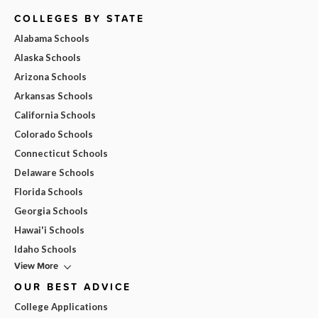
COLLEGES BY STATE
Alabama Schools
Alaska Schools
Arizona Schools
Arkansas Schools
California Schools
Colorado Schools
Connecticut Schools
Delaware Schools
Florida Schools
Georgia Schools
Hawai'i Schools
Idaho Schools
View More
OUR BEST ADVICE
College Applications