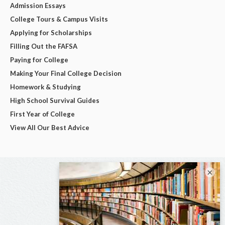
Admission Essays
College Tours & Campus Visits
Applying for Scholarships
Filling Out the FAFSA
Paying for College
Making Your Final College Decision
Homework & Studying
High School Survival Guides
First Year of College
View All Our Best Advice
×