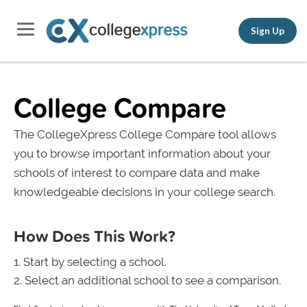
Sign Up
College Compare
The CollegeXpress College Compare tool allows
you to browse important information about your
schools of interest to compare data and make
knowledgeable decisions in your college search.
How Does This Work?
Start by selecting a school.
Select an additional school to see a comparison.