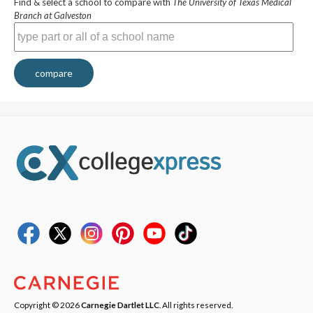
Find & select a school to compare with
The University of Texas Medical
Branch at Galveston
compare
Copyright © 2026
Carnegie Dartlet LLC
. All rights reserved.