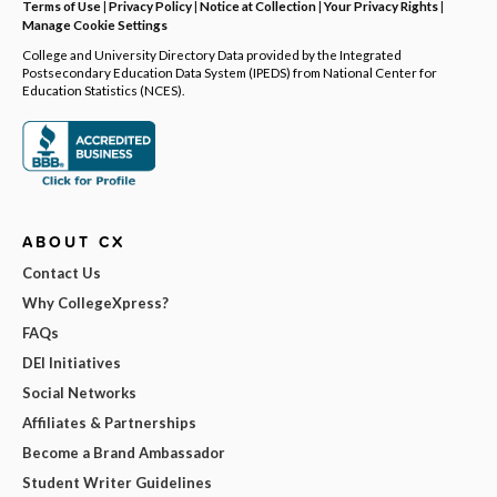
Terms of Use
|
Privacy Policy
|
Notice at Collection
|
Your Privacy Rights
|
Manage Cookie Settings
College and University Directory Data provided by the Integrated
Postsecondary Education Data System (IPEDS) from National Center for
Education Statistics (NCES).
ABOUT CX
Contact Us
Why CollegeXpress?
FAQs
DEI Initiatives
Social Networks
Affiliates & Partnerships
Become a Brand Ambassador
Student Writer Guidelines