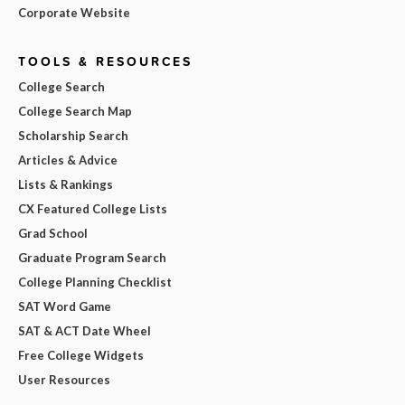
Corporate Website
TOOLS & RESOURCES
College Search
College Search Map
Scholarship Search
Articles & Advice
Lists & Rankings
CX Featured College Lists
Grad School
Graduate Program Search
College Planning Checklist
SAT Word Game
SAT & ACT Date Wheel
Free College Widgets
User Resources