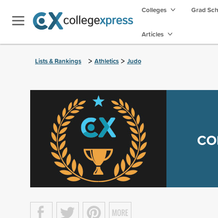
Colleges
Grad Sc
Articles
>
>
Lists & Rankings
Athletics
Judo
CO