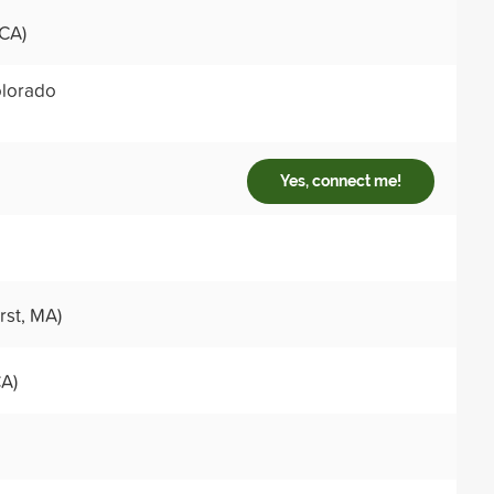
 CA)
lorado
Yes, connect me!
st, MA)
CA)