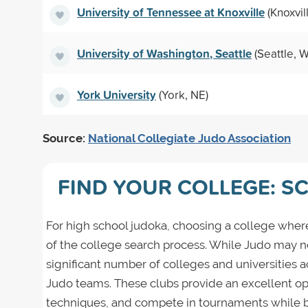
University of Tennessee at Knoxville
(Knoxvil
University of Washington, Seattle
(Seattle, 
York University
(York, NE)
Source:
National Collegiate Judo Association
FIND YOUR COLLEGE: S
For high school judoka, choosing a college where
of the college search process. While Judo may not 
significant number of colleges and universities 
Judo teams. These clubs provide an excellent opp
techniques, and compete in tournaments while