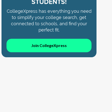
STUDENTS!
CollegeXpress has everything you need
to simplify your college search, get
connected to schools, and find your
perfect fit.
Join CollegeXpress