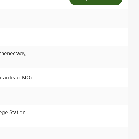
chenectady,
irardeau, MO)
ege Station,