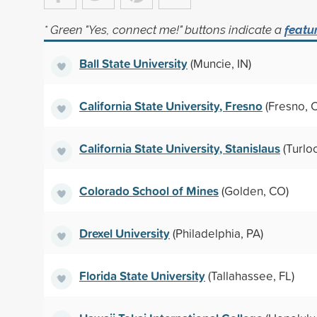
* Green "Yes, connect me!" buttons indicate a
featu
Ball State University
(Muncie, IN)
California State University, Fresno
(Fresno, 
California State University, Stanislaus
(Turlo
Colorado School of Mines
(Golden, CO)
Drexel University
(Philadelphia, PA)
Florida State University
(Tallahassee, FL)