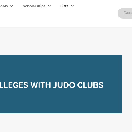
hools
Scholarships
Lists
LLEGES WITH JUDO CLUBS