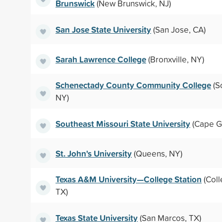
Brunswick
(New Brunswick, NJ)
San Jose State University
(San Jose, CA)
Sarah Lawrence College
(Bronxville, NY)
Schenectady County Community College
(S
NY)
Southeast Missouri State University
(Cape G
St. John's University
(Queens, NY)
Texas A&M University—College Station
(Coll
TX)
Texas State University
(San Marcos, TX)