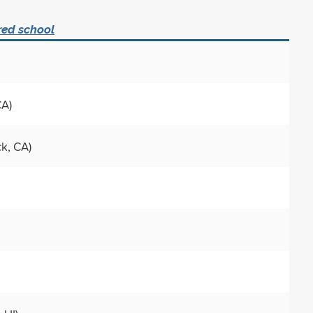
red school
CA)
ck, CA)