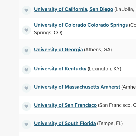
University of California, San Diego
(La Jolla,
University of Colorado Colorado Springs
(Co
Springs, CO)
University of Georgia
(Athens, GA)
University of Kentucky
(Lexington, KY)
University of Massachusetts Amherst
(Amher
University of San Francisco
(San Francisco, 
University of South Florida
(Tampa, FL)