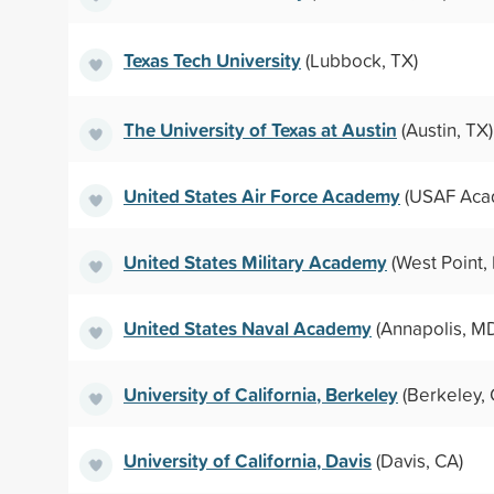
Texas Tech University
(Lubbock, TX)
The University of Texas at Austin
(Austin, TX)
United States Air Force Academy
(USAF Aca
United States Military Academy
(West Point,
United States Naval Academy
(Annapolis, M
University of California, Berkeley
(Berkeley, 
University of California, Davis
(Davis, CA)