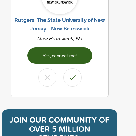
Rutgers, The State University of New
Jersey—New Brunswick
New Brunswick, NJ
Yes, connect me!
JOIN OUR COMMUNITY OF
OVER 5 MILLION