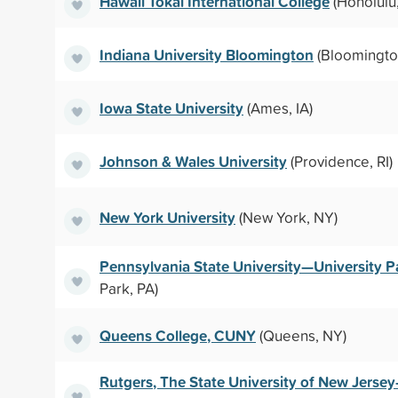
Hawaii Tokai International College
(Honolulu,
Indiana University Bloomington
(Bloomington
Iowa State University
(Ames, IA)
Johnson & Wales University
(Providence, RI)
New York University
(New York, NY)
Pennsylvania State University—University P
Park, PA)
Queens College, CUNY
(Queens, NY)
Rutgers, The State University of New Jers