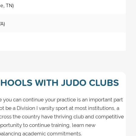
le, TN)
WA)
CHOOLS WITH JUDO CLUBS
 you can continue your practice is an important part
be a Division I varsity sport at most institutions, a
across the country have thriving club and competitive
ortunity to continue training, learn new
 balancing academic commitments.