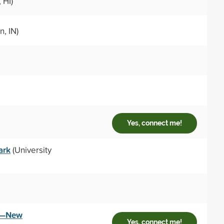
 HI)
, IN)
Yes, connect me!
ark
(University
ey—New
Yes, connect me!