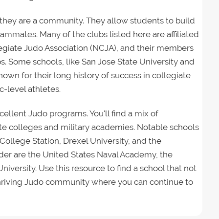
; they are a community. They allow students to build
eammates. Many of the clubs listed here are affiliated
llegiate Judo Association (NCJA), and their members
ps. Some schools, like San Jose State University and
nown for their long history of success in collegiate
-level athletes.
xcellent Judo programs. You'll find a mix of
ivate colleges and military academies. Notable schools
ollege Station, Drexel University, and the
ider are the United States Naval Academy, the
niversity. Use this resource to find a school that not
a thriving Judo community where you can continue to