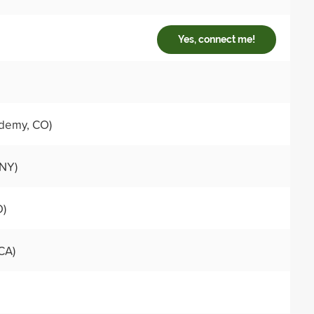
Yes, connect me!
demy, CO)
 NY)
D)
CA)