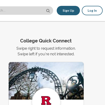
Sign Up
Log In
College Quick Connect
Swipe right to request information.
Swipe left if you're not interested.