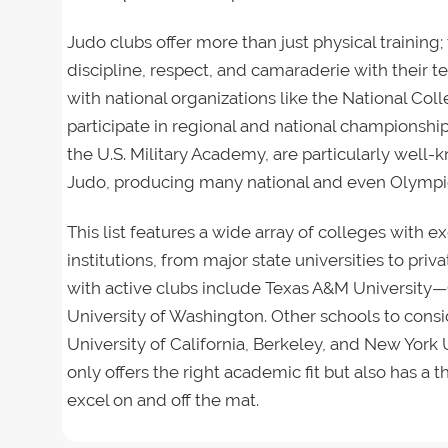
Judo clubs offer more than just physical training
discipline, respect, and camaraderie with their t
with national organizations like the National Co
participate in regional and national championshi
the U.S. Military Academy, are particularly well-k
Judo, producing many national and even Olympic
This list features a wide array of colleges with e
institutions, from major state universities to pr
with active clubs include Texas A&M University—C
University of Washington. Other schools to cons
University of California, Berkeley, and New York U
only offers the right academic fit but also has 
excel on and off the mat.