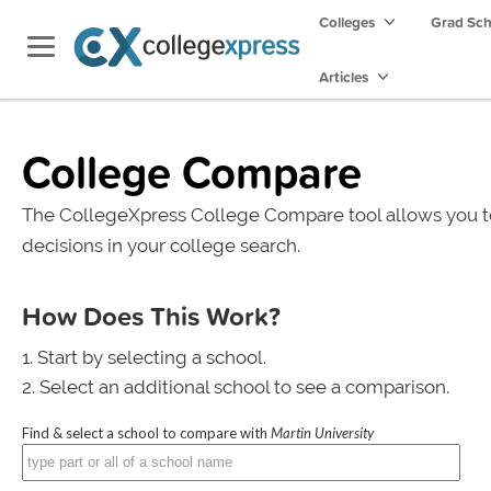
Colleges
Grad Sc
Articles
College Compare
The CollegeXpress College Compare tool allows you t
decisions in your college search.
How Does This Work?
Start by selecting a school.
Select an additional school to see a comparison.
Find & select a school to compare with
Martin University