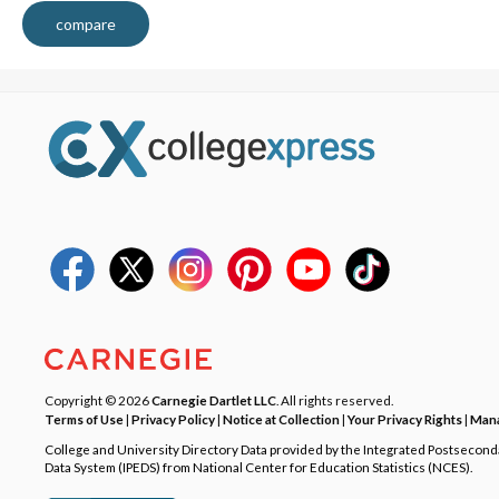
compare
Copyright © 2026
Carnegie Dartlet LLC
. All rights reserved.
Terms of Use
|
Privacy Policy
|
Notice at Collection
|
Your Privacy Rights
|
Mana
College and University Directory Data provided by the Integrated Postsecon
Data System (IPEDS) from National Center for Education Statistics (NCES).