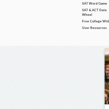
SAT Word Game
SAT & ACT Date
Wheel
Free College Wi
User Resources