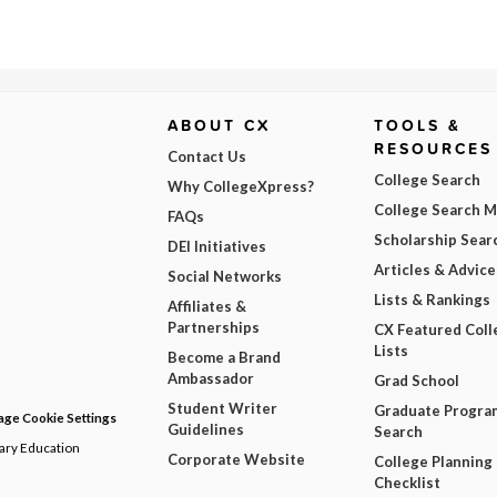
ABOUT CX
TOOLS &
RESOURCES
Contact Us
College Search
Why CollegeXpress?
College Search 
FAQs
Scholarship Sear
DEI Initiatives
Articles & Advice
Social Networks
Lists & Rankings
Affiliates &
Partnerships
CX Featured Coll
Lists
Become a Brand
Ambassador
Grad School
Student Writer
Graduate Progra
ge Cookie Settings
Guidelines
Search
dary Education
Corporate Website
College Planning
Checklist