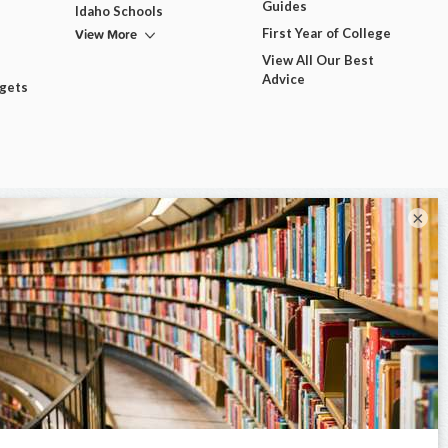
Guides
Idaho Schools
View More
First Year of College
View All Our Best
Advice
dgets
×