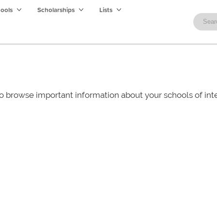
hools
Scholarships
Lists
o browse important information about your schools of i