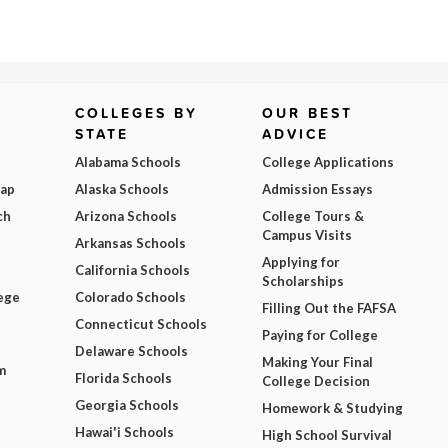
COLLEGES BY
OUR BEST
STATE
ADVICE
Alabama Schools
College Applications
Map
Alaska Schools
Admission Essays
ch
Arizona Schools
College Tours &
Campus Visits
Arkansas Schools
Applying for
California Schools
Scholarships
ege
Colorado Schools
Filling Out the FAFSA
Connecticut Schools
Paying for College
Delaware Schools
Making Your Final
m
Florida Schools
College Decision
Georgia Schools
Homework & Studying
Hawai'i Schools
High School Survival