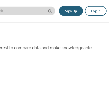
Sign Up
Log In
nterest to compare data and make knowledgeable