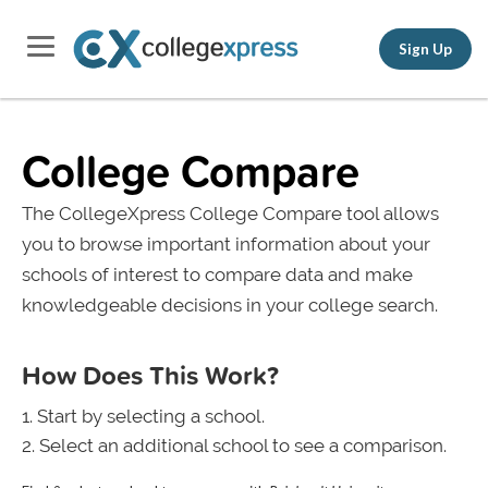
Sign Up
College Compare
The CollegeXpress College Compare tool allows
you to browse important information about your
schools of interest to compare data and make
knowledgeable decisions in your college search.
How Does This Work?
Start by selecting a school.
Select an additional school to see a comparison.