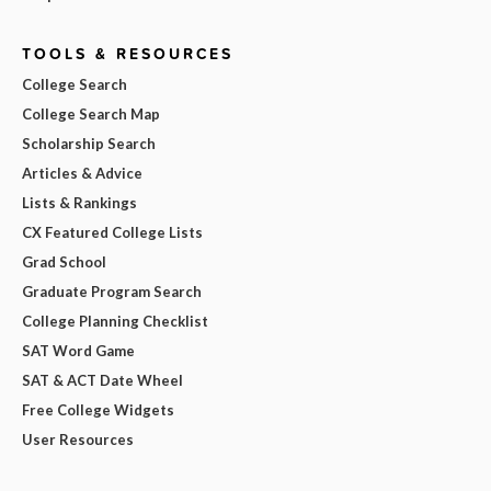
TOOLS & RESOURCES
College Search
College Search Map
Scholarship Search
Articles & Advice
Lists & Rankings
CX Featured College Lists
Grad School
Graduate Program Search
College Planning Checklist
SAT Word Game
SAT & ACT Date Wheel
Free College Widgets
User Resources