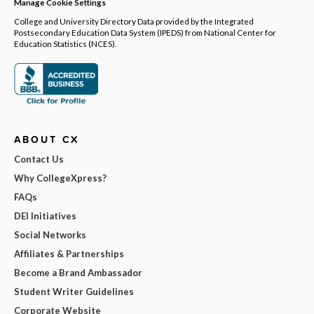
Manage Cookie Settings
College and University Directory Data provided by the Integrated
Postsecondary Education Data System (IPEDS) from National Center for
Education Statistics (NCES).
ABOUT CX
Contact Us
Why CollegeXpress?
FAQs
DEI Initiatives
Social Networks
Affiliates & Partnerships
Become a Brand Ambassador
Student Writer Guidelines
Corporate Website