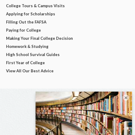
College Tours & Campus Visits
Applying for Scholarships
Filling Out the FAFSA
Paying for College
Making Your Final College Decision
Homework & Studying
High School Survival Guides
First Year of College
View All Our Best Advice
×