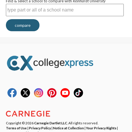
Find & select a school to compare with
Reinhardt University
compare
Copyright © 2026
Carnegie Dartlet LLC
. All rights reserved.
Terms of Use
|
Privacy Policy
|
Notice at Collection
|
Your Privacy Rights
|