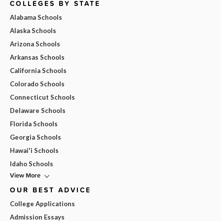
COLLEGES BY STATE
Alabama Schools
Alaska Schools
Arizona Schools
Arkansas Schools
California Schools
Colorado Schools
Connecticut Schools
Delaware Schools
Florida Schools
Georgia Schools
Hawai'i Schools
Idaho Schools
View More
OUR BEST ADVICE
College Applications
Admission Essays