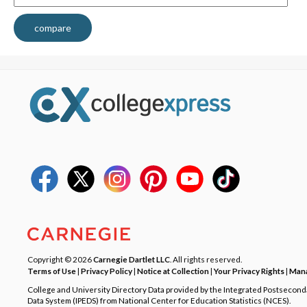
compare
Copyright © 2026
Carnegie Dartlet LLC
. All rights reserved.
Terms of Use
|
Privacy Policy
|
Notice at Collection
|
Your Privacy Rights
|
Mana
College and University Directory Data provided by the Integrated Postsecon
Data System (IPEDS) from National Center for Education Statistics (NCES).