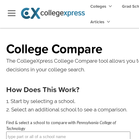
Colleges
Grad Sc
Articles
College Compare
The CollegeXpress College Compare tool allows you t
decisions in your college search.
How Does This Work?
Start by selecting a school.
Select an additional school to see a comparison.
Find & select a school to compare with
Pennsylvania College of
Technology