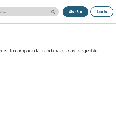
Sign Up
Log In
nterest to compare data and make knowledgeable