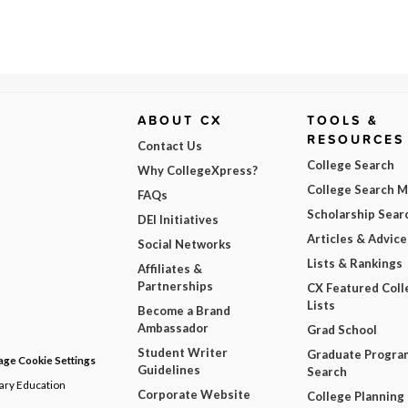
ABOUT CX
TOOLS &
RESOURCES
Contact Us
College Search
Why CollegeXpress?
College Search 
FAQs
Scholarship Sear
DEI Initiatives
Articles & Advice
Social Networks
Lists & Rankings
Affiliates &
Partnerships
CX Featured Coll
Lists
Become a Brand
Ambassador
Grad School
Student Writer
Graduate Progra
ge Cookie Settings
Guidelines
Search
dary Education
Corporate Website
College Planning