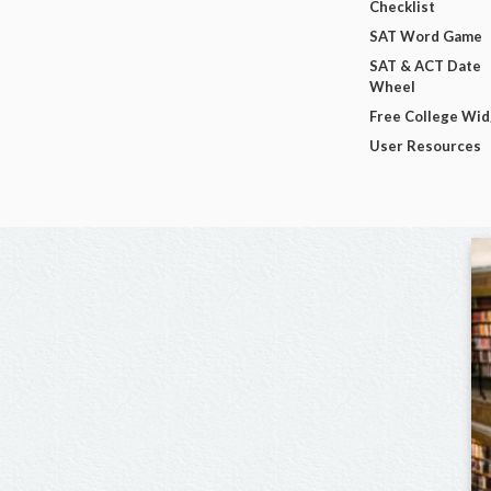
Checklist
SAT Word Game
SAT & ACT Date
Wheel
Free College Wi
User Resources