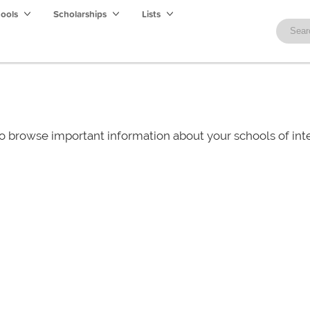
hools
Scholarships
Lists
o browse important information about your schools of i