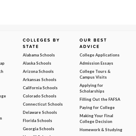
COLLEGES BY
OUR BEST
STATE
ADVICE
Alabama Schools
College Applications
Map
Alaska Schools
Admission Essays
ch
Arizona Schools
College Tours &
Campus Visits
Arkansas Schools
Applying for
California Schools
Scholarships
ege
Colorado Schools
Filling Out the FAFSA
Connecticut Schools
Paying for College
Delaware Schools
Making Your Final
m
Florida Schools
College Decision
Georgia Schools
Homework & Studying