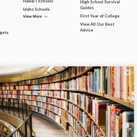
Hawai'i Schools
High School Survival
Guides
Idaho Schools
View More
First Year of College
View All Our Best
Advice
dgets
×