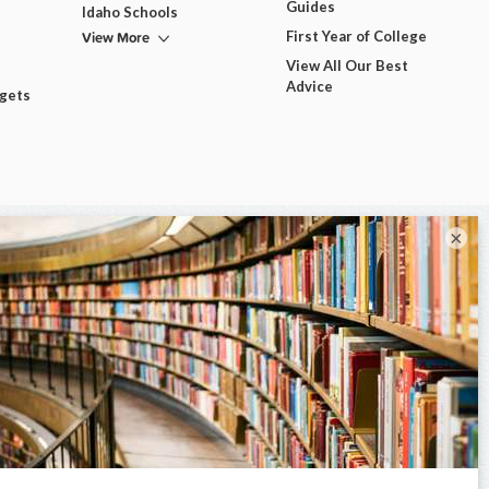
Guides
Idaho Schools
View More
First Year of College
View All Our Best
Advice
dgets
×