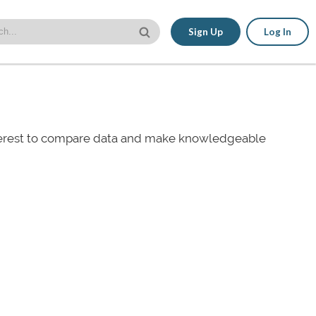
Sign Up
Log In
nterest to compare data and make knowledgeable