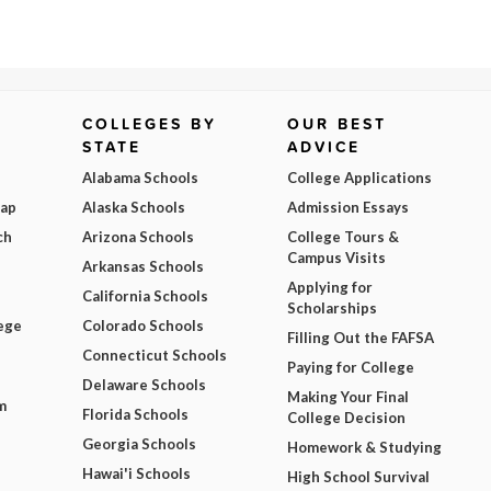
COLLEGES BY
OUR BEST
STATE
ADVICE
Alabama Schools
College Applications
Map
Alaska Schools
Admission Essays
ch
Arizona Schools
College Tours &
Campus Visits
Arkansas Schools
Applying for
California Schools
Scholarships
ege
Colorado Schools
Filling Out the FAFSA
Connecticut Schools
Paying for College
Delaware Schools
Making Your Final
m
Florida Schools
College Decision
Georgia Schools
Homework & Studying
Hawai'i Schools
High School Survival