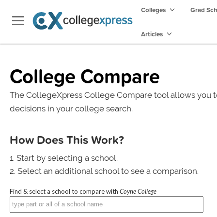
Colleges
Grad Sc
Articles
College Compare
The CollegeXpress College Compare tool allows you t
decisions in your college search.
How Does This Work?
Start by selecting a school.
Select an additional school to see a comparison.
Find & select a school to compare with
Coyne College