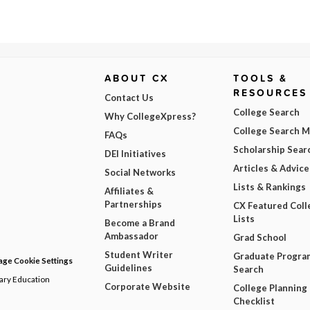
ABOUT CX
TOOLS &
RESOURCES
Contact Us
College Search
Why CollegeXpress?
College Search 
FAQs
Scholarship Sear
DEI Initiatives
Articles & Advice
Social Networks
Lists & Rankings
Affiliates &
Partnerships
CX Featured Coll
Lists
Become a Brand
Ambassador
Grad School
Student Writer
Graduate Progra
ge Cookie Settings
Guidelines
Search
dary Education
Corporate Website
College Planning
Checklist