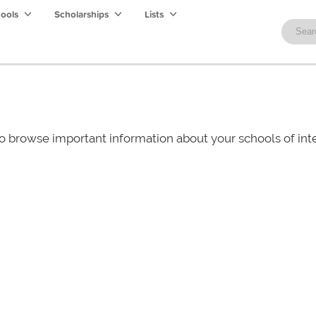
hools
Scholarships
Lists
o browse important information about your schools of i