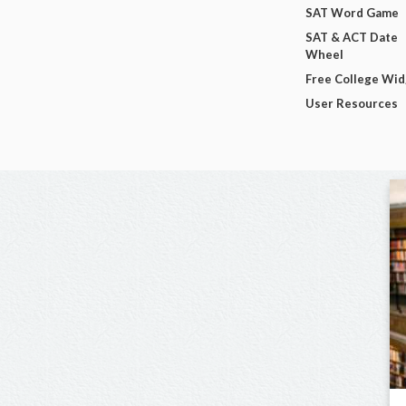
SAT Word Game
SAT & ACT Date
Wheel
Free College Wi
User Resources