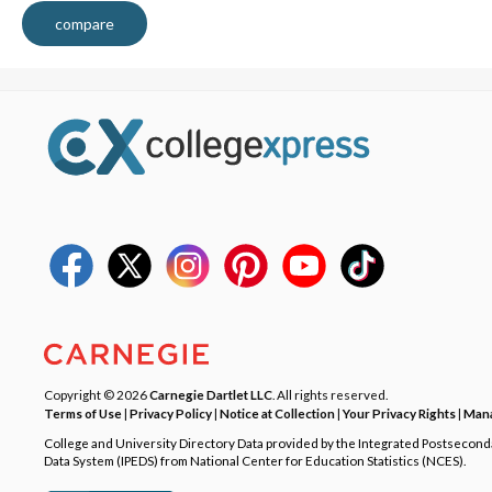
compare
Copyright © 2026
Carnegie Dartlet LLC
. All rights reserved.
Terms of Use
|
Privacy Policy
|
Notice at Collection
|
Your Privacy Rights
|
Mana
College and University Directory Data provided by the Integrated Postsecon
Data System (IPEDS) from National Center for Education Statistics (NCES).