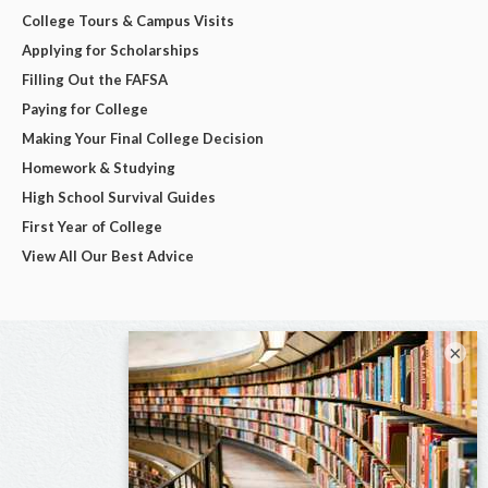
College Tours & Campus Visits
Applying for Scholarships
Filling Out the FAFSA
Paying for College
Making Your Final College Decision
Homework & Studying
High School Survival Guides
First Year of College
View All Our Best Advice
×