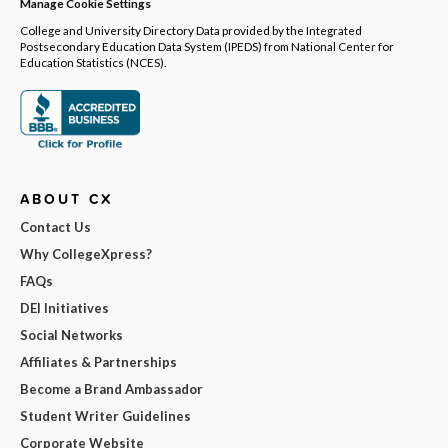
Manage Cookie Settings
College and University Directory Data provided by the Integrated
Postsecondary Education Data System (IPEDS) from National Center for
Education Statistics (NCES).
ABOUT CX
Contact Us
Why CollegeXpress?
FAQs
DEI Initiatives
Social Networks
Affiliates & Partnerships
Become a Brand Ambassador
Student Writer Guidelines
Corporate Website