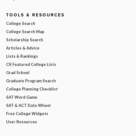
TOOLS & RESOURCES
College Search
College Search Map
Scholarship Search
Articles & Advice
Lists & Rankings
CX Featured College Lists
Grad School
Graduate Program Search
College Planning Checklist
SAT Word Game
SAT & ACT Date Wheel
Free College Widgets
User Resources