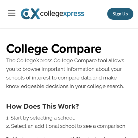
Sign Up
College Compare
The CollegeXpress College Compare tool allows
you to browse important information about your
schools of interest to compare data and make
knowledgeable decisions in your college search.
How Does This Work?
Start by selecting a school.
Select an additional school to see a comparison.