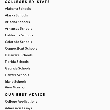
COLLEGES BY STATE
Alabama Schools
Alaska Schools
Arizona Schools
Arkansas Schools
California Schools
Colorado Schools
Connecticut Schools
Delaware Schools
Florida Schools
Georgia Schools
Hawai'i Schools
Idaho Schools
View More
OUR BEST ADVICE
College Applications
Admission Essays