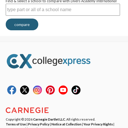
Find & select a school to compare with
Divers Academy International
compare
Copyright © 2026
Carnegie Dartlet LLC
. All rights reserved.
Terms of Use
|
Privacy Policy
|
Notice at Collection
|
Your Privacy Rights
|