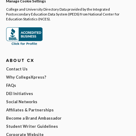
Manage Cookie Settings
College and University Directory Data provided by the Integrated
Postsecondary Education Data System (IPEDS) from National Center for
Education Statistics (NCES).
ABOUT CX
Contact Us
Why CollegeXpress?
FAQs
DEI Initiatives
Social Networks
Affiliates & Partnerships
Become a Brand Ambassador
Student Writer Guidelines
Corporate Website