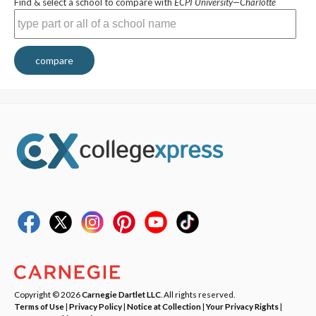
Find & select a school to compare with
ECPI University—Charlotte
compare
Copyright © 2026
Carnegie Dartlet LLC
. All rights reserved.
Terms of Use
|
Privacy Policy
|
Notice at Collection
|
Your Privacy Rights
|