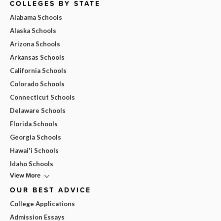
COLLEGES BY STATE
Alabama Schools
Alaska Schools
Arizona Schools
Arkansas Schools
California Schools
Colorado Schools
Connecticut Schools
Delaware Schools
Florida Schools
Georgia Schools
Hawai'i Schools
Idaho Schools
View More
OUR BEST ADVICE
College Applications
Admission Essays