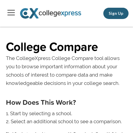
Sign Up
College Compare
The CollegeXpress College Compare tool allows
you to browse important information about your
schools of interest to compare data and make
knowledgeable decisions in your college search.
How Does This Work?
Start by selecting a school.
Select an additional school to see a comparison.