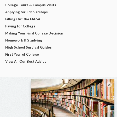
College Tours & Campus Visits
Applying for Scholarships
Filling Out the FAFSA
Paying for College
Making Your Final College Decision
Homework & Studying
High School Survival Guides
First Year of College
View All Our Best Advice
×