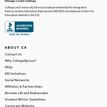
Manage Cookie Settings
College and University Directory Data provided by the Integrated
Postsecondary Education Data System (IPEDS) from National Center for
Education Statistics (NCES).
ABOUT CX
Contact Us
Why CollegeXpress?
FAQs
DEI Initiatives
Social Networks
Affiliates & Partnerships
Become a Brand Ambassador
Student Writer Guidelines
Corporate Website