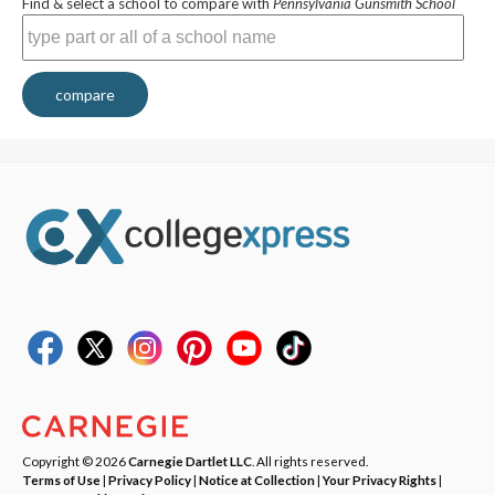
Find & select a school to compare with
Pennsylvania Gunsmith School
compare
Copyright © 2026
Carnegie Dartlet LLC
. All rights reserved.
Terms of Use
|
Privacy Policy
|
Notice at Collection
|
Your Privacy Rights
|