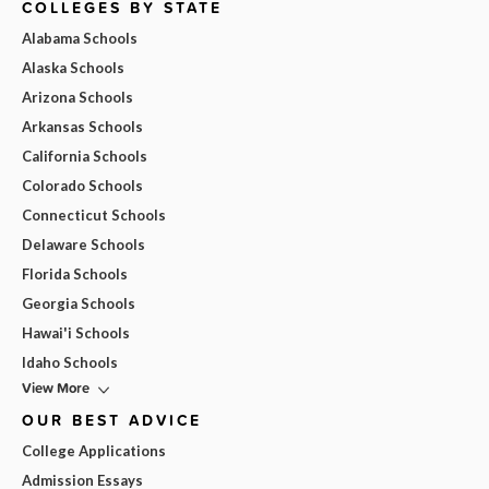
COLLEGES BY STATE
Alabama Schools
Alaska Schools
Arizona Schools
Arkansas Schools
California Schools
Colorado Schools
Connecticut Schools
Delaware Schools
Florida Schools
Georgia Schools
Hawai'i Schools
Idaho Schools
View More
OUR BEST ADVICE
College Applications
Admission Essays