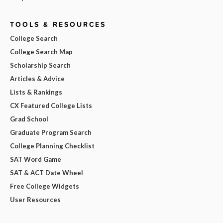
TOOLS & RESOURCES
College Search
College Search Map
Scholarship Search
Articles & Advice
Lists & Rankings
CX Featured College Lists
Grad School
Graduate Program Search
College Planning Checklist
SAT Word Game
SAT & ACT Date Wheel
Free College Widgets
User Resources