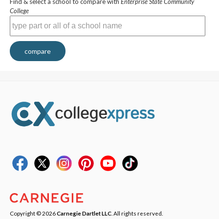
Find & select a school to compare with
Enterprise State Community
College
compare
Copyright © 2026
Carnegie Dartlet LLC
. All rights reserved.