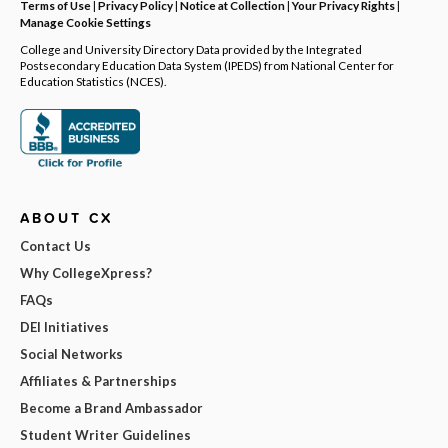
Terms of Use
|
Privacy Policy
|
Notice at Collection
|
Your Privacy Rights
|
Manage Cookie Settings
College and University Directory Data provided by the Integrated
Postsecondary Education Data System (IPEDS) from National Center for
Education Statistics (NCES).
ABOUT CX
Contact Us
Why CollegeXpress?
FAQs
DEI Initiatives
Social Networks
Affiliates & Partnerships
Become a Brand Ambassador
Student Writer Guidelines