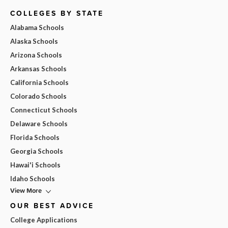
COLLEGES BY STATE
Alabama Schools
Alaska Schools
Arizona Schools
Arkansas Schools
California Schools
Colorado Schools
Connecticut Schools
Delaware Schools
Florida Schools
Georgia Schools
Hawai'i Schools
Idaho Schools
View More
OUR BEST ADVICE
College Applications