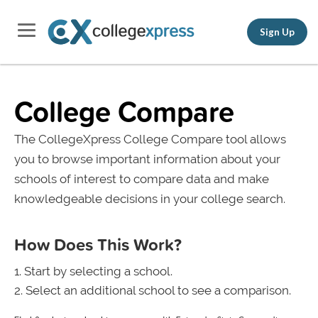
Sign Up
College Compare
The CollegeXpress College Compare tool allows
you to browse important information about your
schools of interest to compare data and make
knowledgeable decisions in your college search.
How Does This Work?
Start by selecting a school.
Select an additional school to see a comparison.