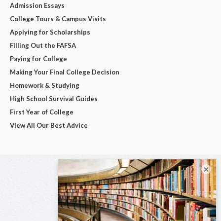
Admission Essays
College Tours & Campus Visits
Applying for Scholarships
Filling Out the FAFSA
Paying for College
Making Your Final College Decision
Homework & Studying
High School Survival Guides
First Year of College
View All Our Best Advice
×