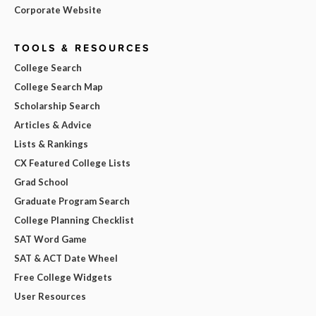
Corporate Website
TOOLS & RESOURCES
College Search
College Search Map
Scholarship Search
Articles & Advice
Lists & Rankings
CX Featured College Lists
Grad School
Graduate Program Search
College Planning Checklist
SAT Word Game
SAT & ACT Date Wheel
Free College Widgets
User Resources