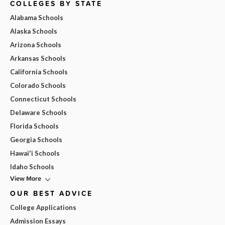
COLLEGES BY STATE
Alabama Schools
Alaska Schools
Arizona Schools
Arkansas Schools
California Schools
Colorado Schools
Connecticut Schools
Delaware Schools
Florida Schools
Georgia Schools
Hawai'i Schools
Idaho Schools
View More
OUR BEST ADVICE
College Applications
Admission Essays