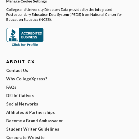
Manage Cookie Settings
College and University Directory Data provided by the Integrated
Postsecondary Education Data System (IPEDS) from National Center for
Education Statistics (NCES).
ABOUT CX
Contact Us
Why CollegeXpress?
FAQs
DEI Initiatives
Social Networks
Affiliates & Partnerships
Become a Brand Ambassador
Student Writer Guidelines
Corporate Website