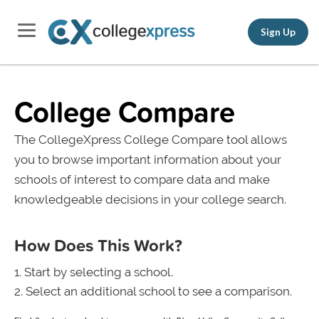
Sign Up
College Compare
The CollegeXpress College Compare tool allows
you to browse important information about your
schools of interest to compare data and make
knowledgeable decisions in your college search.
How Does This Work?
Start by selecting a school.
Select an additional school to see a comparison.