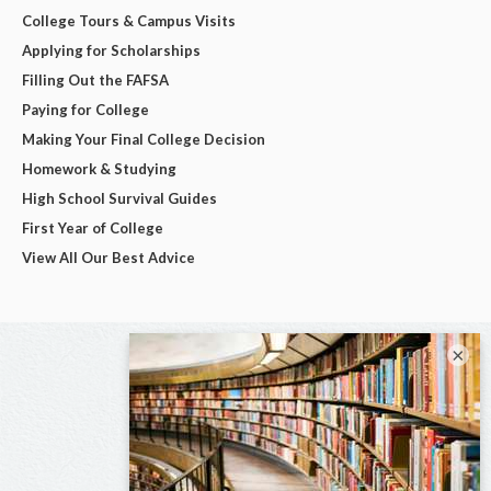
College Tours & Campus Visits
Applying for Scholarships
Filling Out the FAFSA
Paying for College
Making Your Final College Decision
Homework & Studying
High School Survival Guides
First Year of College
View All Our Best Advice
×