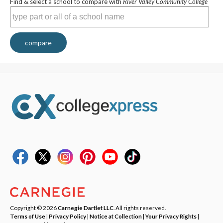
Find & select a school to compare with
River Valley Community College
compare
Copyright © 2026
Carnegie Dartlet LLC
. All rights reserved.
Terms of Use
|
Privacy Policy
|
Notice at Collection
|
Your Privacy Rights
|