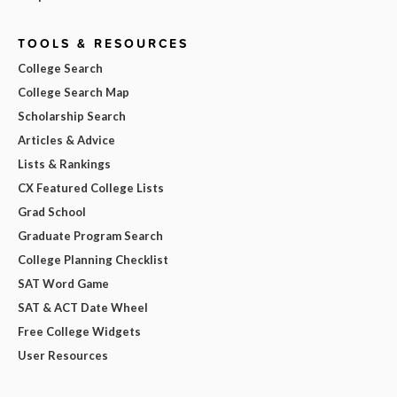
TOOLS & RESOURCES
College Search
College Search Map
Scholarship Search
Articles & Advice
Lists & Rankings
CX Featured College Lists
Grad School
Graduate Program Search
College Planning Checklist
SAT Word Game
SAT & ACT Date Wheel
Free College Widgets
User Resources