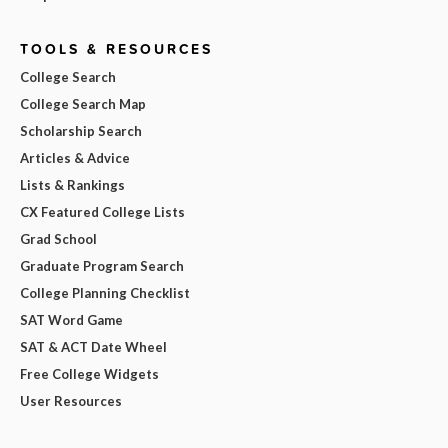
TOOLS & RESOURCES
College Search
College Search Map
Scholarship Search
Articles & Advice
Lists & Rankings
CX Featured College Lists
Grad School
Graduate Program Search
College Planning Checklist
SAT Word Game
SAT & ACT Date Wheel
Free College Widgets
User Resources