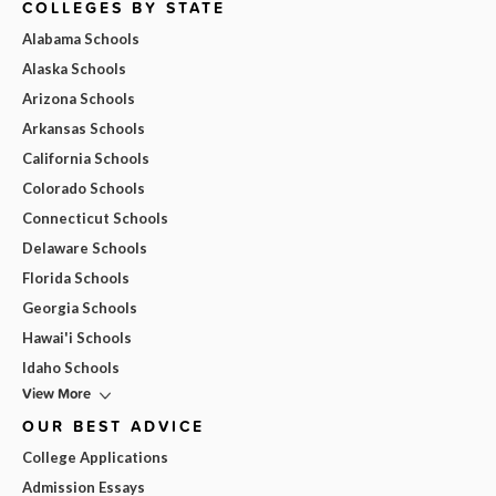
COLLEGES BY STATE
Alabama Schools
Alaska Schools
Arizona Schools
Arkansas Schools
California Schools
Colorado Schools
Connecticut Schools
Delaware Schools
Florida Schools
Georgia Schools
Hawai'i Schools
Idaho Schools
View More
OUR BEST ADVICE
College Applications
Admission Essays