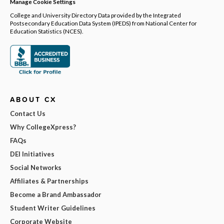
Manage Cookie Settings
College and University Directory Data provided by the Integrated
Postsecondary Education Data System (IPEDS) from National Center for
Education Statistics (NCES).
ABOUT CX
Contact Us
Why CollegeXpress?
FAQs
DEI Initiatives
Social Networks
Affiliates & Partnerships
Become a Brand Ambassador
Student Writer Guidelines
Corporate Website