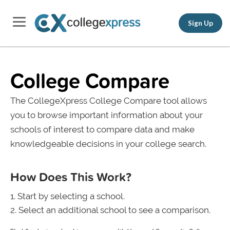
Sign Up
College Compare
The CollegeXpress College Compare tool allows
you to browse important information about your
schools of interest to compare data and make
knowledgeable decisions in your college search.
How Does This Work?
Start by selecting a school.
Select an additional school to see a comparison.