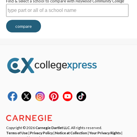
Find & select a school to compare with
Haywood Community College
compare
Copyright © 2026
Carnegie Dartlet LLC
. All rights reserved.
Terms of Use
|
Privacy Policy
|
Notice at Collection
|
Your Privacy Rights
|