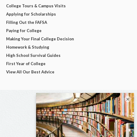
College Tours & Campus Visits
Applying for Scholarships
Filling Out the FAFSA
Paying for College
Making Your Final College Decision
Homework & Studying
High School Survival Guides
First Year of College
View All Our Best Advice
×