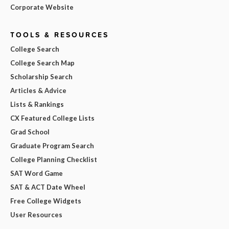
Corporate Website
TOOLS & RESOURCES
College Search
College Search Map
Scholarship Search
Articles & Advice
Lists & Rankings
CX Featured College Lists
Grad School
Graduate Program Search
College Planning Checklist
SAT Word Game
SAT & ACT Date Wheel
Free College Widgets
User Resources