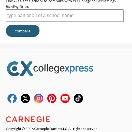
Find & select a school to compare with
PJ's College of Cosmetology --
Bowling Green
compare
Copyright © 2026
Carnegie Dartlet LLC
. All rights reserved.