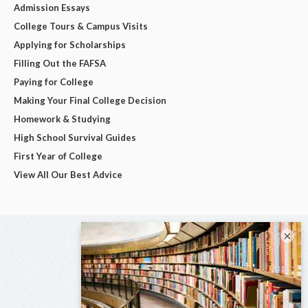
Admission Essays
College Tours & Campus Visits
Applying for Scholarships
Filling Out the FAFSA
Paying for College
Making Your Final College Decision
Homework & Studying
High School Survival Guides
First Year of College
View All Our Best Advice
×