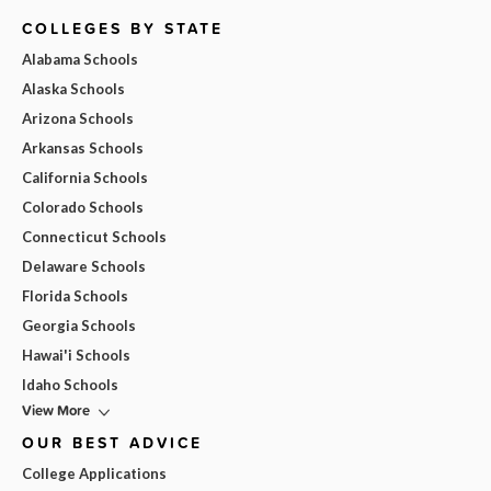
COLLEGES BY STATE
Alabama Schools
Alaska Schools
Arizona Schools
Arkansas Schools
California Schools
Colorado Schools
Connecticut Schools
Delaware Schools
Florida Schools
Georgia Schools
Hawai'i Schools
Idaho Schools
View More
OUR BEST ADVICE
College Applications