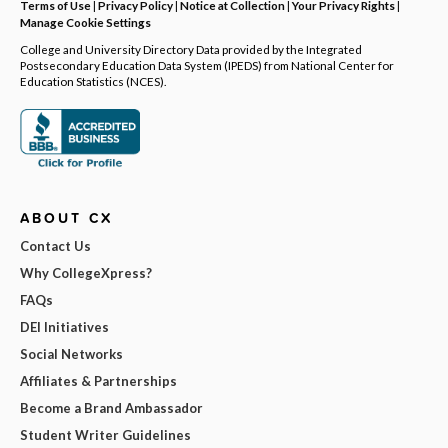
Terms of Use
|
Privacy Policy
|
Notice at Collection
|
Your Privacy Rights
|
Manage Cookie Settings
College and University Directory Data provided by the Integrated
Postsecondary Education Data System (IPEDS) from National Center for
Education Statistics (NCES).
ABOUT CX
Contact Us
Why CollegeXpress?
FAQs
DEI Initiatives
Social Networks
Affiliates & Partnerships
Become a Brand Ambassador
Student Writer Guidelines