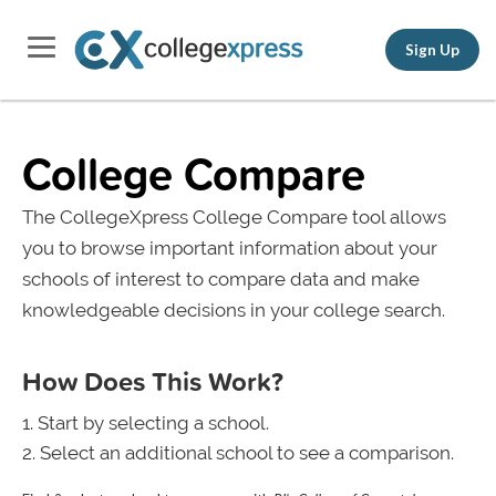
Sign Up
College Compare
The CollegeXpress College Compare tool allows
you to browse important information about your
schools of interest to compare data and make
knowledgeable decisions in your college search.
How Does This Work?
Start by selecting a school.
Select an additional school to see a comparison.