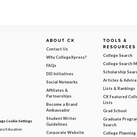
ABOUT CX
TOOLS &
RESOURCES
Contact Us
College Search
Why CollegeXpress?
College Search 
FAQs
Scholarship Sear
DEI Initiatives
Articles & Advice
Social Networks
Lists & Rankings
Affiliates &
Partnerships
CX Featured Coll
Lists
Become a Brand
Ambassador
Grad School
Student Writer
Graduate Progra
ge Cookie Settings
Guidelines
Search
dary Education
Corporate Website
College Planning