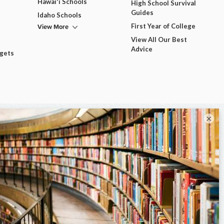
Hawai'i Schools
High School Survival
Guides
Idaho Schools
View More
First Year of College
View All Our Best
Advice
dgets
×