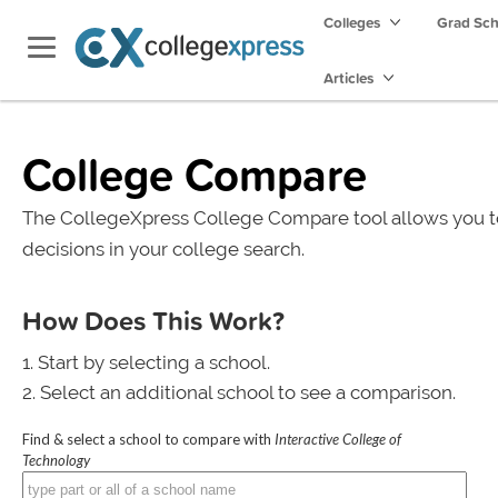
Colleges
Grad Sc
Articles
College Compare
The CollegeXpress College Compare tool allows you t
decisions in your college search.
How Does This Work?
Start by selecting a school.
Select an additional school to see a comparison.
Find & select a school to compare with
Interactive College of
Technology