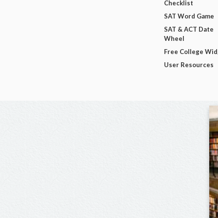
Checklist
SAT Word Game
SAT & ACT Date
Wheel
Free College Wi
User Resources