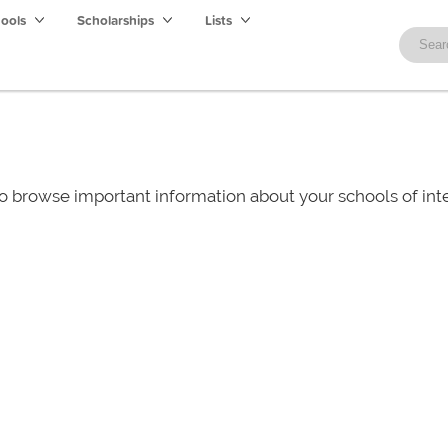
hools
Scholarships
Lists
o browse important information about your schools of i