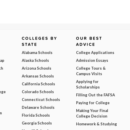
COLLEGES BY
OUR BEST
STATE
ADVICE
Alabama Schools
College Applications
Map
Alaska Schools
Admission Essays
ch
Arizona Schools
College Tours &
Campus Visits
Arkansas Schools
Applying for
California Schools
Scholarships
ege
Colorado Schools
Filling Out the FAFSA
Connecticut Schools
Paying for College
Delaware Schools
Making Your Final
m
Florida Schools
College Decision
Georgia Schools
Homework & Studying