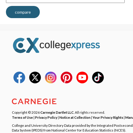
compare
Copyright © 2026
Carnegie Dartlet LLC
. All rights reserved.
Terms of Use
|
Privacy Policy
|
Notice at Collection
|
Your Privacy Rights
|
Mana
College and University Directory Data provided by the Integrated Postsecon
Data System (IPEDS) from National Center for Education Statistics (NCES).