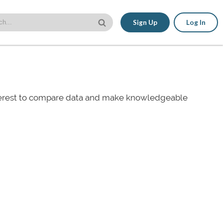
Sign Up
Log In
nterest to compare data and make knowledgeable