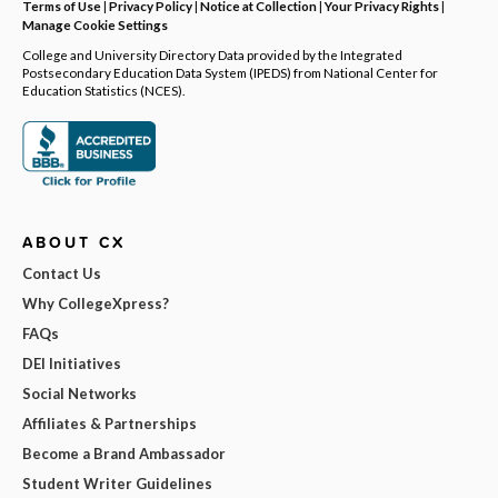
Terms of Use
|
Privacy Policy
|
Notice at Collection
|
Your Privacy Rights
|
Manage Cookie Settings
College and University Directory Data provided by the Integrated
Postsecondary Education Data System (IPEDS) from National Center for
Education Statistics (NCES).
ABOUT CX
Contact Us
Why CollegeXpress?
FAQs
DEI Initiatives
Social Networks
Affiliates & Partnerships
Become a Brand Ambassador
Student Writer Guidelines