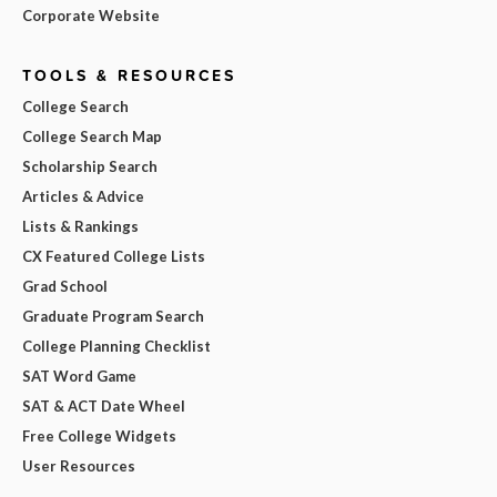
Corporate Website
TOOLS & RESOURCES
College Search
College Search Map
Scholarship Search
Articles & Advice
Lists & Rankings
CX Featured College Lists
Grad School
Graduate Program Search
College Planning Checklist
SAT Word Game
SAT & ACT Date Wheel
Free College Widgets
User Resources