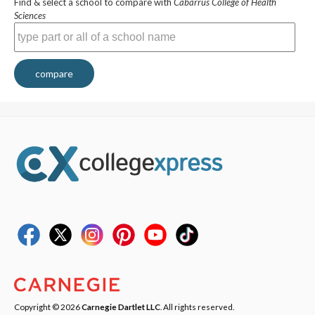
Find & select a school to compare with
Cabarrus College of Health
Sciences
compare
Copyright © 2026
Carnegie Dartlet LLC
. All rights reserved.