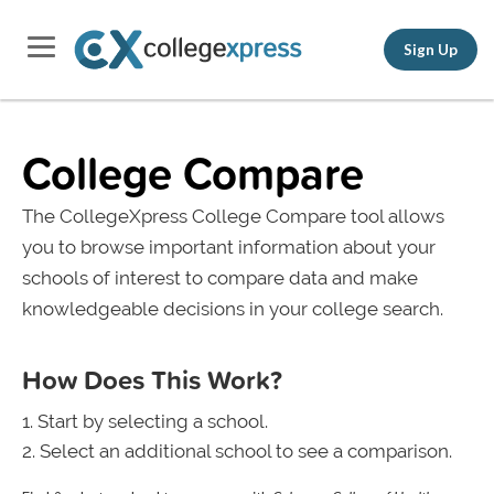
Sign Up
College Compare
The CollegeXpress College Compare tool allows
you to browse important information about your
schools of interest to compare data and make
knowledgeable decisions in your college search.
How Does This Work?
Start by selecting a school.
Select an additional school to see a comparison.