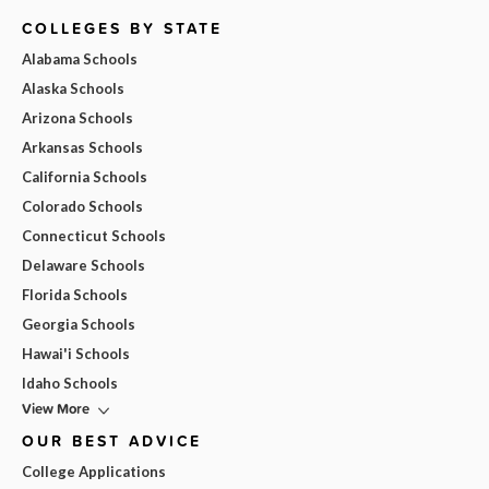
COLLEGES BY STATE
Alabama Schools
Alaska Schools
Arizona Schools
Arkansas Schools
California Schools
Colorado Schools
Connecticut Schools
Delaware Schools
Florida Schools
Georgia Schools
Hawai'i Schools
Idaho Schools
View More
OUR BEST ADVICE
College Applications