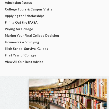
Admission Essays
College Tours & Campus Visits
Applying for Scholarships
Filling Out the FAFSA
Paying for College
Making Your Final College Decision
Homework & Studying
High School Survival Guides
First Year of College
View All Our Best Advice
×