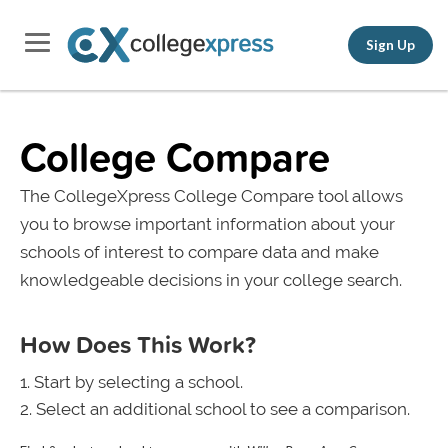
Sign Up
College Compare
The CollegeXpress College Compare tool allows
you to browse important information about your
schools of interest to compare data and make
knowledgeable decisions in your college search.
How Does This Work?
Start by selecting a school.
Select an additional school to see a comparison.