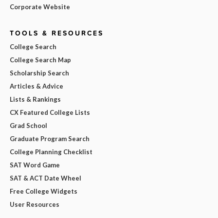
Corporate Website
TOOLS & RESOURCES
College Search
College Search Map
Scholarship Search
Articles & Advice
Lists & Rankings
CX Featured College Lists
Grad School
Graduate Program Search
College Planning Checklist
SAT Word Game
SAT & ACT Date Wheel
Free College Widgets
User Resources