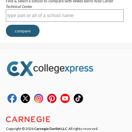
Find & select a school to compare with
Wilkes Barre Area Career
Technical Center
compare
Copyright © 2026
Carnegie Dartlet LLC
. All rights reserved.