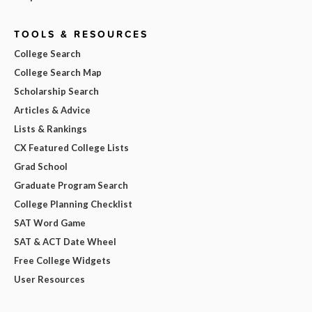
TOOLS & RESOURCES
College Search
College Search Map
Scholarship Search
Articles & Advice
Lists & Rankings
CX Featured College Lists
Grad School
Graduate Program Search
College Planning Checklist
SAT Word Game
SAT & ACT Date Wheel
Free College Widgets
User Resources