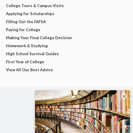
College Tours & Campus Visits
Applying for Scholarships
Filling Out the FAFSA
Paying for College
Making Your Final College Decision
Homework & Studying
High School Survival Guides
First Year of College
View All Our Best Advice
×