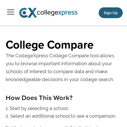
Sign Up
College Compare
The CollegeXpress College Compare tool allows
you to browse important information about your
schools of interest to compare data and make
knowledgeable decisions in your college search.
How Does This Work?
Start by selecting a school.
Select an additional school to see a comparison.