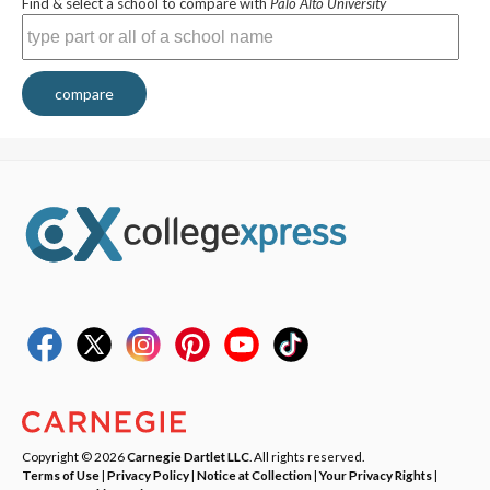
Find & select a school to compare with
Palo Alto University
compare
Copyright © 2026
Carnegie Dartlet LLC
. All rights reserved.
Terms of Use
|
Privacy Policy
|
Notice at Collection
|
Your Privacy Rights
|