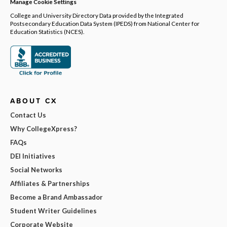
Manage Cookie Settings
College and University Directory Data provided by the Integrated
Postsecondary Education Data System (IPEDS) from National Center for
Education Statistics (NCES).
ABOUT CX
Contact Us
Why CollegeXpress?
FAQs
DEI Initiatives
Social Networks
Affiliates & Partnerships
Become a Brand Ambassador
Student Writer Guidelines
Corporate Website