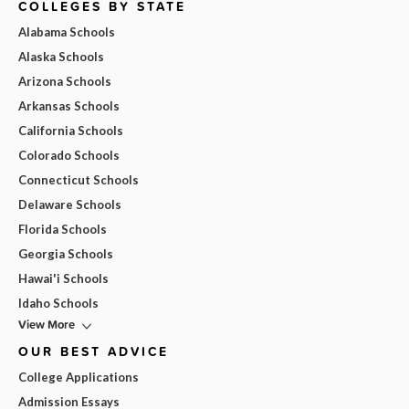
COLLEGES BY STATE
Alabama Schools
Alaska Schools
Arizona Schools
Arkansas Schools
California Schools
Colorado Schools
Connecticut Schools
Delaware Schools
Florida Schools
Georgia Schools
Hawai'i Schools
Idaho Schools
View More
OUR BEST ADVICE
College Applications
Admission Essays