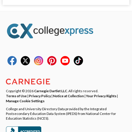
Copyright © 2026
Carnegie Dartlet LLC
. All rights reserved.
Terms of Use
|
Privacy Policy
|
Notice at Collection
|
Your Privacy Rights
|
Manage Cookie Settings
College and University Directory Data provided by the Integrated
Postsecondary Education Data System (IPEDS) from National Center for
Education Statistics (NCES).