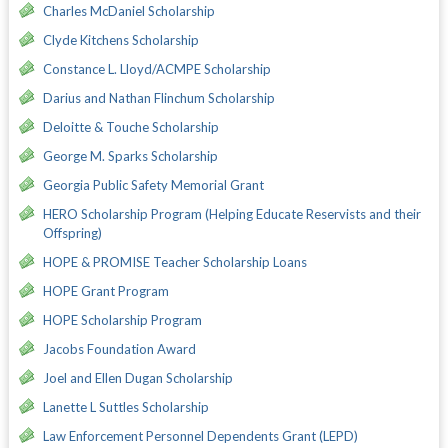
Charles McDaniel Scholarship
Clyde Kitchens Scholarship
Constance L. Lloyd/ACMPE Scholarship
Darius and Nathan Flinchum Scholarship
Deloitte & Touche Scholarship
George M. Sparks Scholarship
Georgia Public Safety Memorial Grant
HERO Scholarship Program (Helping Educate Reservists and their
Offspring)
HOPE & PROMISE Teacher Scholarship Loans
HOPE Grant Program
HOPE Scholarship Program
Jacobs Foundation Award
Joel and Ellen Dugan Scholarship
Lanette L Suttles Scholarship
Law Enforcement Personnel Dependents Grant (LEPD)