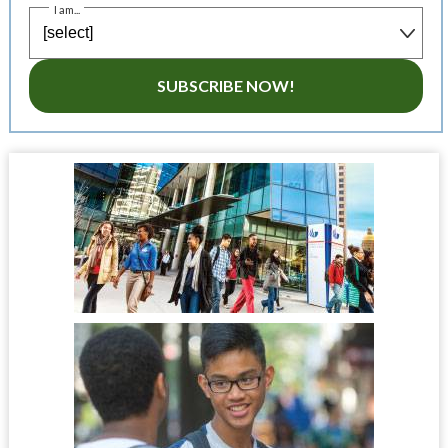
I am...
SUBSCRIBE NOW!