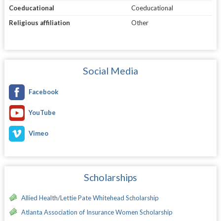
Coeducational
Coeducational
Religious affiliation
Other
Social Media
Facebook
YouTube
Vimeo
Scholarships
Allied Health/Lettie Pate Whitehead Scholarship
Atlanta Association of Insurance Women Scholarship