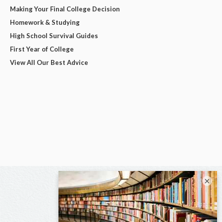
Making Your Final College Decision
Homework & Studying
High School Survival Guides
First Year of College
View All Our Best Advice
×