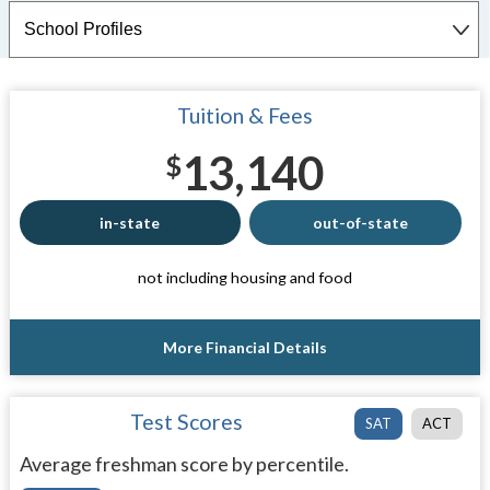
Tuition & Fees
13,140
$
in-state
out-of-state
not including housing and food
More Financial Details
Test Scores
SAT
ACT
Average freshman score by percentile.