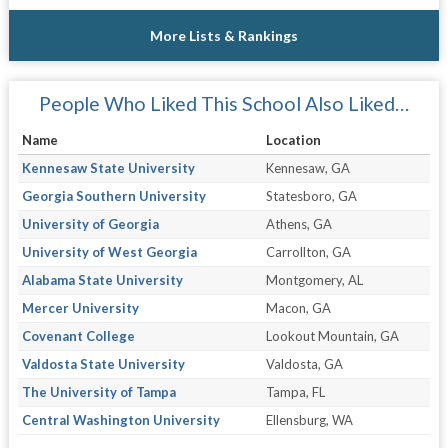
More Lists & Rankings
People Who Liked This School Also Liked…
Name
Location
Kennesaw State University
Kennesaw, GA
Georgia Southern University
Statesboro, GA
University of Georgia
Athens, GA
University of West Georgia
Carrollton, GA
Alabama State University
Montgomery, AL
Mercer University
Macon, GA
Covenant College
Lookout Mountain, GA
Valdosta State University
Valdosta, GA
The University of Tampa
Tampa, FL
Central Washington University
Ellensburg, WA