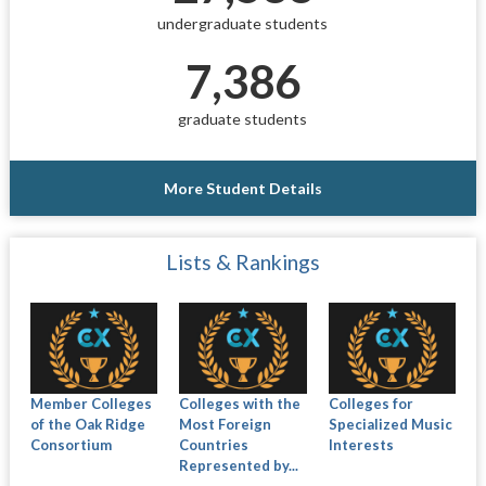
undergraduate students
7,386
graduate students
More Student Details
Lists & Rankings
Member Colleges
Colleges with the
Colleges for
of the Oak Ridge
Most Foreign
Specialized Music
Consortium
Countries
Interests
Represented by...