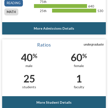
75th
READING
640
25th
530
MATH
More Admissions Details
Ratios
undergraduate
40
60
%
%
male
female
25
1
students
faculty
More Student Details