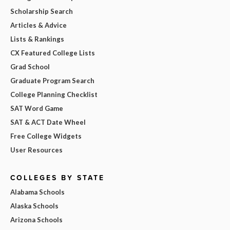
Scholarship Search
Articles & Advice
Lists & Rankings
CX Featured College Lists
Grad School
Graduate Program Search
College Planning Checklist
SAT Word Game
SAT & ACT Date Wheel
Free College Widgets
User Resources
COLLEGES BY STATE
Alabama Schools
Alaska Schools
Arizona Schools