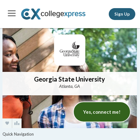
Sign Up
Georgia State University
Atlanta, GA
Yes, connect me!