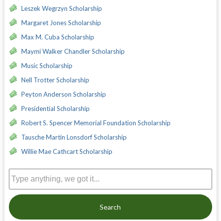
Leszek Wegrzyn Scholarship
Margaret Jones Scholarship
Max M. Cuba Scholarship
Maymi Walker Chandler Scholarship
Music Scholarship
Nell Trotter Scholarship
Peyton Anderson Scholarship
Presidential Scholarship
Robert S. Spencer Memorial Foundation Scholarship
Tausche Martin Lonsdorf Scholarship
Willie Mae Cathcart Scholarship
Search