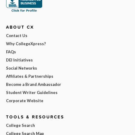
ABOUT CX
Contact Us
Why CollegeXpress?
FAQs
DEI Initiatives
Social Networks
Affiliates & Partnerships
Become a Brand Ambassador
Student Writer Guidelines
Corporate Website
TOOLS & RESOURCES
College Search
College Search Map