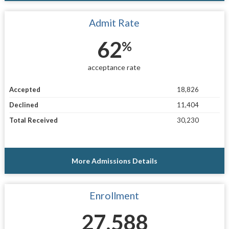
Admit Rate
62
%
acceptance rate
Accepted
18,826
Declined
11,404
Total Received
30,230
More Admissions Details
Enrollment
27,588