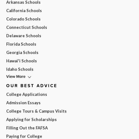
Arkansas Schools
California Schools
Colorado Schools
Connecticut Schools
Delaware Schools
Florida Schools
Georgia Schools
Hawai'i Schools
Idaho Schools
View More
OUR BEST ADVICE
College Applications
Admission Essays
College Tours & Campus Visits
Applying for Scholarships
Filling Out the FAFSA
Paying for College