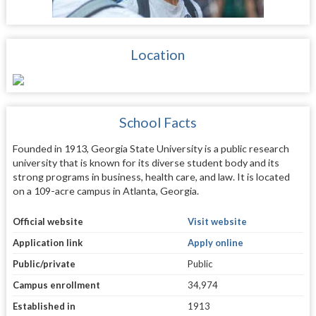
Location
School Facts
Founded in 1913, Georgia State University is a public research
university that is known for its diverse student body and its
strong programs in business, health care, and law. It is located
on a 109-acre campus in Atlanta, Georgia.
Official website
Visit website
Application link
Apply online
Public/private
Public
Campus enrollment
34,974
Established in
1913