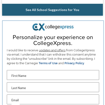
See All School Suggestions for You
Personalize your experience on
CollegeXpress.
I would like to receive
updates and offers
from CollegeXpress
via email. I understand that I can withdraw this consent anytime
by clicking the "unsubscribe" link in the email. By subscribing, I
agree to the Carnegie
Terms of Use
and
Privacy Policy
.
First Name
Last Name
Email