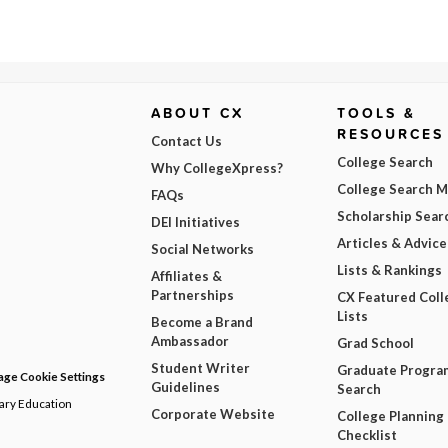
ABOUT CX
TOOLS &
RESOURCES
Contact Us
College Search
Why CollegeXpress?
College Search 
FAQs
Scholarship Sear
DEI Initiatives
Articles & Advice
Social Networks
Lists & Rankings
Affiliates &
Partnerships
CX Featured Coll
Lists
Become a Brand
Ambassador
Grad School
Student Writer
Graduate Progra
ge Cookie Settings
Guidelines
Search
dary Education
Corporate Website
College Planning
Checklist