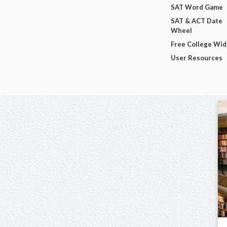
SAT Word Game
SAT & ACT Date
Wheel
Free College Wi
User Resources