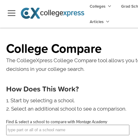
Colleges
Grad Sc
Articles
College Compare
The CollegeXpress College Compare tool allows you t
decisions in your college search.
How Does This Work?
Start by selecting a school.
Select an additional school to see a comparison.
Find & select a school to compare with
Montage Academy