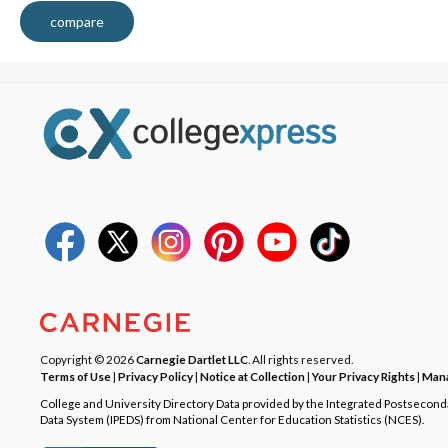
compare
Copyright © 2026
Carnegie Dartlet LLC
. All rights reserved.
Terms of Use
|
Privacy Policy
|
Notice at Collection
|
Your Privacy Rights
|
Mana
College and University Directory Data provided by the Integrated Postsecon
Data System (IPEDS) from National Center for Education Statistics (NCES).