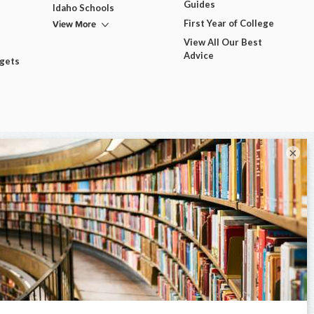
Guides
Idaho Schools
View More
First Year of College
View All Our Best
Advice
dgets
×