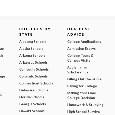
COLLEGES BY
OUR BEST
STATE
ADVICE
Alabama Schools
College Applications
Map
Alaska Schools
Admission Essays
ch
Arizona Schools
College Tours &
Campus Visits
Arkansas Schools
Applying for
California Schools
Scholarships
ege
Colorado Schools
Filling Out the FAFSA
Connecticut Schools
Paying for College
Delaware Schools
Making Your Final
m
Florida Schools
College Decision
Georgia Schools
Homework & Studying
Hawai'i Schools
High School Survival