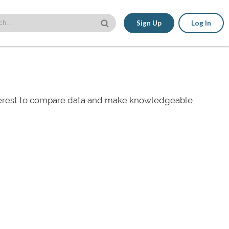
Sign Up
Log In
nterest to compare data and make knowledgeable