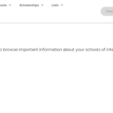
hools
Scholarships
Lists
o browse important information about your schools of i