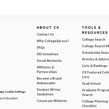
ABOUT CX
TOOLS &
RESOURCES
Contact Us
College Search
Why CollegeXpress?
College Search 
FAQs
Scholarship Sear
DEI Initiatives
Articles & Advice
Social Networks
Lists & Rankings
Affiliates &
Partnerships
CX Featured Coll
Lists
Become a Brand
Ambassador
Grad School
Student Writer
Graduate Progra
ge Cookie Settings
Guidelines
Search
dary Education
Corporate Website
College Planning
Checklist