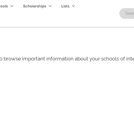
hools
Scholarships
Lists
o browse important information about your schools of i