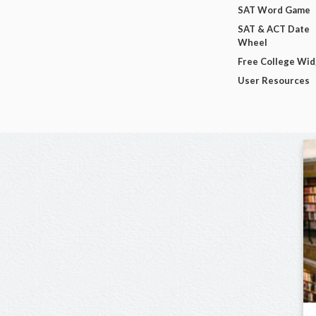
SAT Word Game
SAT & ACT Date
Wheel
Free College Wi
User Resources