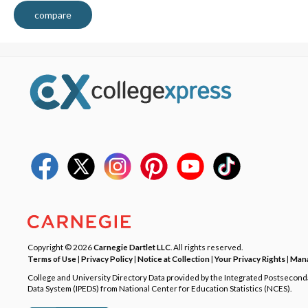
compare
Copyright © 2026
Carnegie Dartlet LLC
. All rights reserved.
Terms of Use
|
Privacy Policy
|
Notice at Collection
|
Your Privacy Rights
|
Mana
College and University Directory Data provided by the Integrated Postsecon
Data System (IPEDS) from National Center for Education Statistics (NCES).