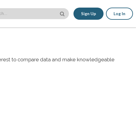
Sign Up
Log In
nterest to compare data and make knowledgeable