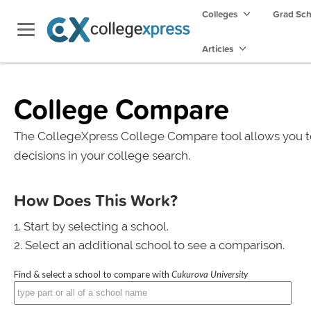
Colleges
Grad Sc
Articles
College Compare
The CollegeXpress College Compare tool allows you t
decisions in your college search.
How Does This Work?
Start by selecting a school.
Select an additional school to see a comparison.
Find & select a school to compare with
Cukurova University