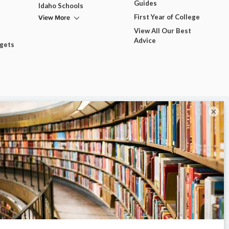
Guides
Idaho Schools
View More
First Year of College
View All Our Best
Advice
dgets
×