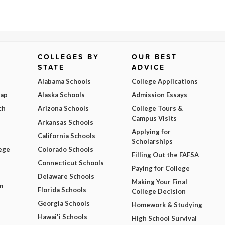
COLLEGES BY
OUR BEST
STATE
ADVICE
Alabama Schools
College Applications
Map
Alaska Schools
Admission Essays
ch
Arizona Schools
College Tours &
Campus Visits
Arkansas Schools
Applying for
California Schools
Scholarships
ege
Colorado Schools
Filling Out the FAFSA
Connecticut Schools
Paying for College
Delaware Schools
Making Your Final
m
Florida Schools
College Decision
Georgia Schools
Homework & Studying
Hawai'i Schools
High School Survival