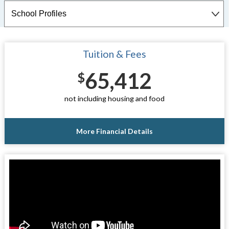
Tuition & Fees
65,412
$
not including housing and food
More Financial Details