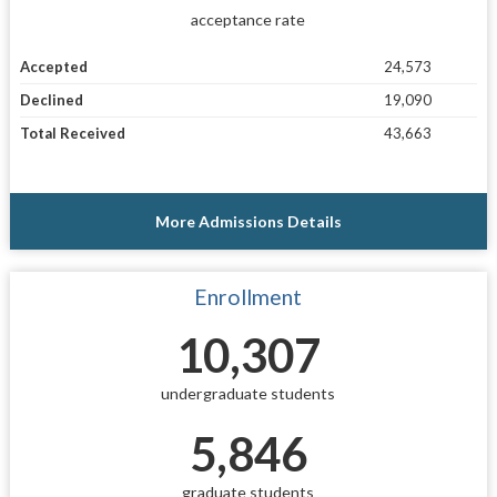
acceptance rate
Accepted
24,573
Declined
19,090
Total Received
43,663
More Admissions Details
Enrollment
10,307
undergraduate students
5,846
graduate students