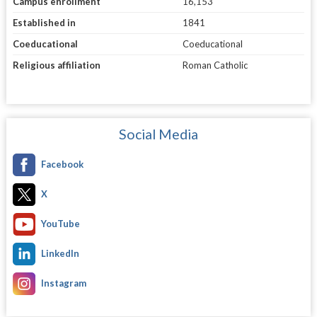
Campus enrollment
16,153
Established in
1841
Coeducational
Coeducational
Religious affiliation
Roman Catholic
Social Media
Facebook
X
YouTube
LinkedIn
Instagram