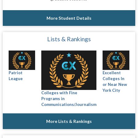
More Student Details
Lists & Rankings
Patriot
Excellent
League
Colleges In
or Near New
York City
Colleges with Fine
Programs in
Communications/Journalism
More Lists & Rankings