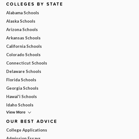
COLLEGES BY STATE
Alabama Schools
Alaska Schools
Arizona Schools
Arkansas Schools
California Schools
Colorado Schools
Connecticut Schools
Delaware Schools
Florida Schools
Georgia Schools
Hawai'i Schools
Idaho Schools
View More
OUR BEST ADVICE
College Applications
Admission Essays