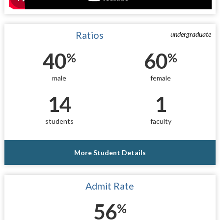
Ratios
undergraduate
40
60
%
%
male
female
14
1
students
faculty
More Student Details
Admit Rate
56
%