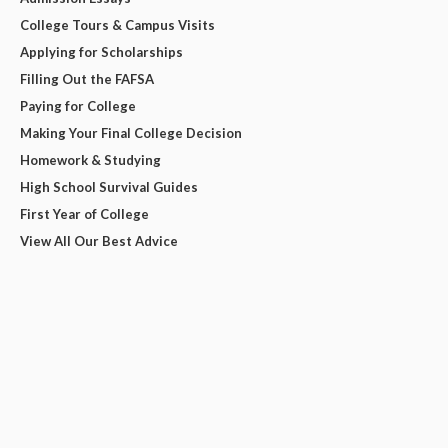
College Tours & Campus Visits
Applying for Scholarships
Filling Out the FAFSA
Paying for College
Making Your Final College Decision
Homework & Studying
High School Survival Guides
First Year of College
View All Our Best Advice