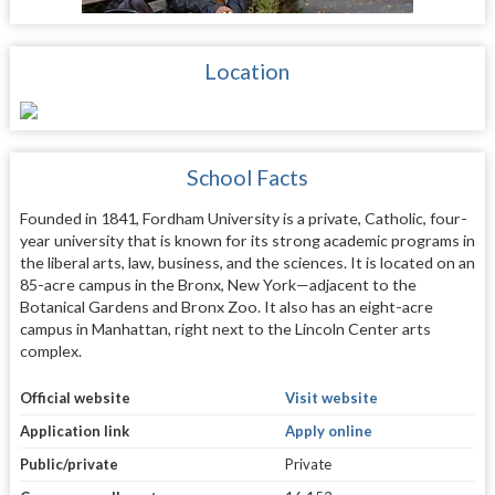
Location
School Facts
Founded in 1841, Fordham University is a private, Catholic, four-
year university that is known for its strong academic programs in
the liberal arts, law, business, and the sciences. It is located on an
85-acre campus in the Bronx, New York—adjacent to the
Botanical Gardens and Bronx Zoo. It also has an eight-acre
campus in Manhattan, right next to the Lincoln Center arts
complex.
Official website
Visit website
Application link
Apply online
Public/private
Private