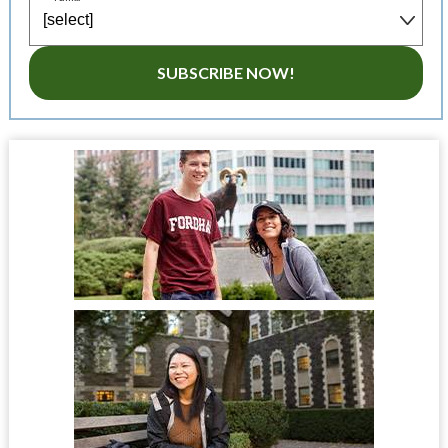
SUBSCRIBE NOW!