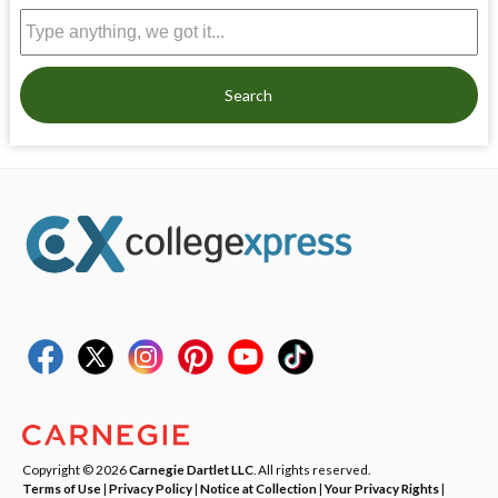
Search
Copyright © 2026
Carnegie Dartlet LLC
. All rights reserved.
Terms of Use
|
Privacy Policy
|
Notice at Collection
|
Your Privacy Rights
|