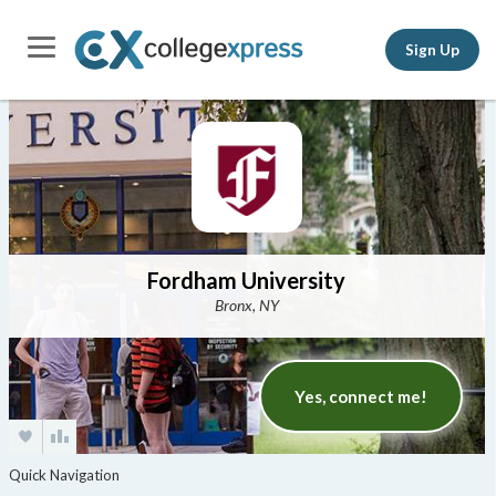
Sign Up
Fordham University
Bronx, NY
Yes, connect me!