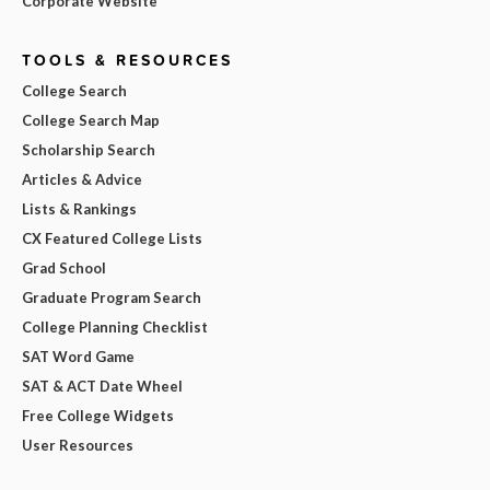
Corporate Website
TOOLS & RESOURCES
College Search
College Search Map
Scholarship Search
Articles & Advice
Lists & Rankings
CX Featured College Lists
Grad School
Graduate Program Search
College Planning Checklist
SAT Word Game
SAT & ACT Date Wheel
Free College Widgets
User Resources