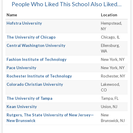
People Who Liked This School Also Liked…
Name
Location
Hofstra University
Hempstead,
NY
The University of Chicago
Chicago, IL
Central Washington University
Ellensburg,
WA
Fashion Institute of Technology
New York, NY
Pace University
New York, NY
Rochester Institute of Technology
Rochester, NY
Colorado Christian University
Lakewood,
CO
The University of Tampa
Tampa, FL
Kean University
Union, NJ
Rutgers, The State University of New Jersey—
New
New Brunswick
Brunswick, NJ