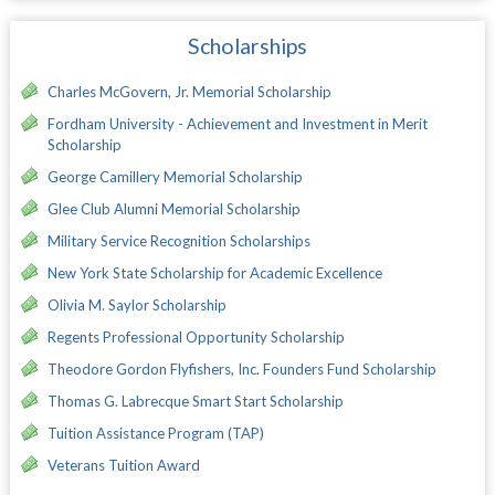
Scholarships
Charles McGovern, Jr. Memorial Scholarship
Fordham University - Achievement and Investment in Merit
Scholarship
George Camillery Memorial Scholarship
Glee Club Alumni Memorial Scholarship
Military Service Recognition Scholarships
New York State Scholarship for Academic Excellence
Olivia M. Saylor Scholarship
Regents Professional Opportunity Scholarship
Theodore Gordon Flyfishers, Inc. Founders Fund Scholarship
Thomas G. Labrecque Smart Start Scholarship
Tuition Assistance Program (TAP)
Veterans Tuition Award