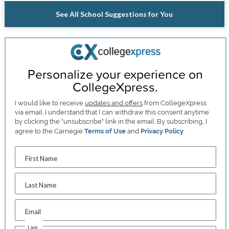
See All School Suggestions for You
Personalize your experience on
CollegeXpress.
I would like to receive
updates and offers
from CollegeXpress
via email. I understand that I can withdraw this consent anytime
by clicking the "unsubscribe" link in the email. By subscribing, I
agree to the Carnegie
Terms of Use
and
Privacy Policy
.
First Name
Last Name
Email
I am...