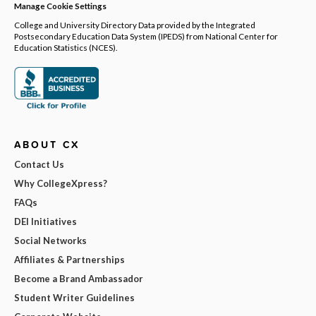
Manage Cookie Settings
College and University Directory Data provided by the Integrated
Postsecondary Education Data System (IPEDS) from National Center for
Education Statistics (NCES).
ABOUT CX
Contact Us
Why CollegeXpress?
FAQs
DEI Initiatives
Social Networks
Affiliates & Partnerships
Become a Brand Ambassador
Student Writer Guidelines