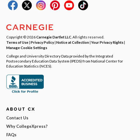
Copyright © 2026
Carnegie Dartlet LLC
. All rights reserved.
Terms of Use
|
Privacy Policy
|
Notice at Collection
|
Your Privacy Rights
|
Manage Cookie Settings
College and University Directory Data provided by the Integrated
Postsecondary Education Data System (IPEDS) from National Center for
Education Statistics (NCES).
ABOUT CX
Contact Us
Why CollegeXpress?
FAQs