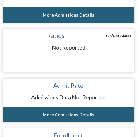
More Admissions Details
Ratios
undergraduate
Not Reported
Admit Rate
Admissions Data Not Reported
More Admissions Details
Enrollment