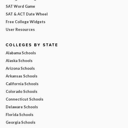
SAT Word Game
SAT & ACT Date Wheel
Free College Widgets
User Resources
COLLEGES BY STATE
Alabama Schools
Alaska Schools
Arizona Schools
Arkansas Schools
California Schools
Colorado Schools
Connecticut Schools
Delaware Schools
Florida Schools
Georgia Schools