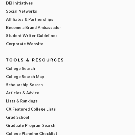
DEI Initiatives
Social Networks
Affiliates & Partnerships
Become a Brand Ambassador
Student Writer Guidelines
Corporate Website
TOOLS & RESOURCES
College Search
College Search Map
Scholarship Search
Articles & Advice
Lists & Rankings
CX Featured College Lists
Grad School
Graduate Program Search
College Planning Checklist