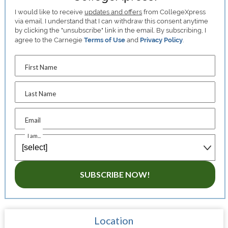
I would like to receive
updates and offers
from CollegeXpress
via email. I understand that I can withdraw this consent anytime
by clicking the "unsubscribe" link in the email. By subscribing, I
agree to the Carnegie
Terms of Use
and
Privacy Policy
.
First Name
Last Name
Email
I am...
SUBSCRIBE NOW!
Location