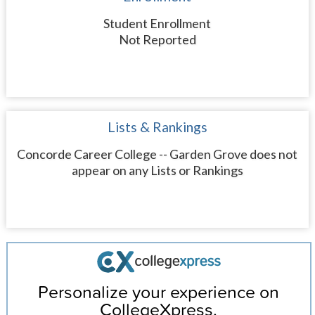
Student Enrollment
Not Reported
Lists & Rankings
Concorde Career College -- Garden Grove does not
appear on any Lists or Rankings
Personalize your experience on
CollegeXpress.