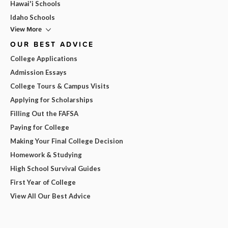
Hawai'i Schools
Idaho Schools
View More
OUR BEST ADVICE
College Applications
Admission Essays
College Tours & Campus Visits
Applying for Scholarships
Filling Out the FAFSA
Paying for College
Making Your Final College Decision
Homework & Studying
High School Survival Guides
First Year of College
View All Our Best Advice