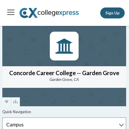
Sign Up
Concorde Career College -- Garden Grove
Garden Grove, CA