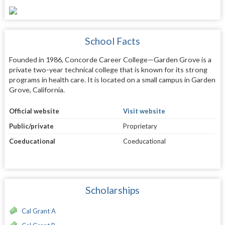
School Facts
Founded in 1986, Concorde Career College—Garden Grove is a
private two-year technical college that is known for its strong
programs in health care. It is located on a small campus in Garden
Grove, California.
Official website
Visit website
Public/private
Proprietary
Coeducational
Coeducational
Scholarships
Cal Grant A