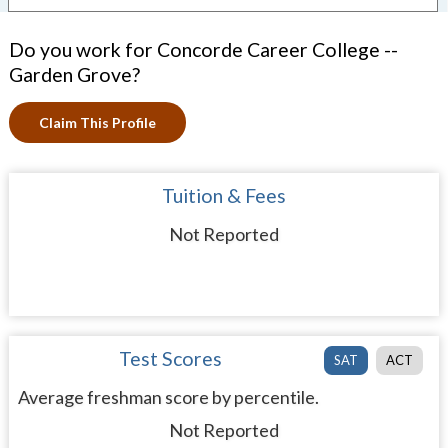
Do you work for Concorde Career College --
Garden Grove?
Claim This Profile
Tuition & Fees
Not Reported
Test Scores
SAT
ACT
Average freshman score by percentile.
Not Reported