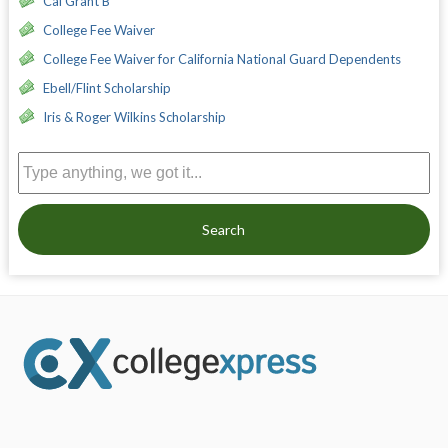
Cal Grant B
College Fee Waiver
College Fee Waiver for California National Guard Dependents
Ebell/Flint Scholarship
Iris & Roger Wilkins Scholarship
Search