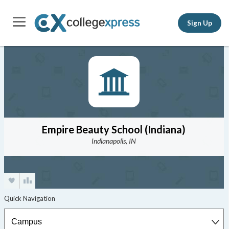
Sign Up
Empire Beauty School (Indiana)
Indianapolis, IN