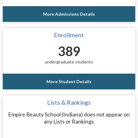
More Admissions Details
Enrollment
389
undergraduate students
More Student Details
Lists & Rankings
Empire Beauty School (Indiana) does not appear on
any Lists or Rankings