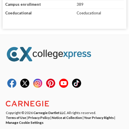
Campus enrollment
389
Coeducational
Coeducational
Copyright © 2026
Carnegie Dartlet LLC
. All rights reserved.
Terms of Use
|
Privacy Policy
|
Notice at Collection
|
Your Privacy Rights
|
Manage Cookie Settings