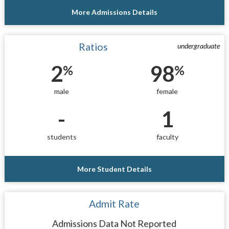
More Admissions Details
Ratios
undergraduate
2
98
%
%
male
female
-
1
students
faculty
More Student Details
Admit Rate
Admissions Data Not Reported