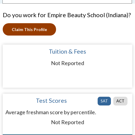
Do you work for Empire Beauty School (Indiana)?
Claim This Profile
Tuition & Fees
Not Reported
Test Scores
SAT
ACT
Average freshman score by percentile.
Not Reported