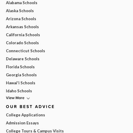
Alabama Schools
Alaska Schools
Arizona Schools
Arkansas Schools
California Schools
Colorado Schools
Connecticut Schools
Delaware Schools
Florida Schools
Georgia Schools
Hawai'i Schools
Idaho Schools
View More
OUR BEST ADVICE
College Applications
Admission Essays
College Tours & Campus Visits