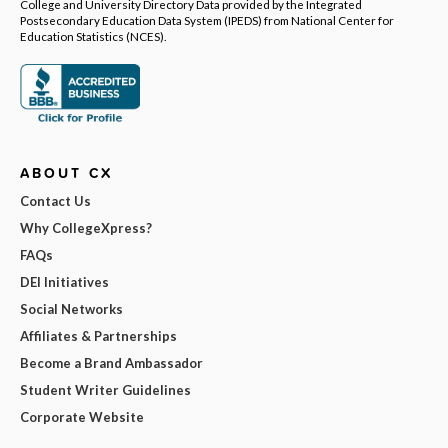
College and University Directory Data provided by the Integrated
Postsecondary Education Data System (IPEDS) from National Center for
Education Statistics (NCES).
ABOUT CX
Contact Us
Why CollegeXpress?
FAQs
DEI Initiatives
Social Networks
Affiliates & Partnerships
Become a Brand Ambassador
Student Writer Guidelines
Corporate Website