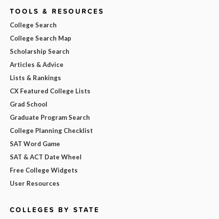
TOOLS & RESOURCES
College Search
College Search Map
Scholarship Search
Articles & Advice
Lists & Rankings
CX Featured College Lists
Grad School
Graduate Program Search
College Planning Checklist
SAT Word Game
SAT & ACT Date Wheel
Free College Widgets
User Resources
COLLEGES BY STATE