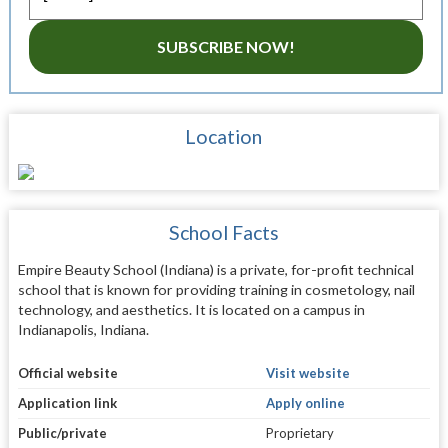
SUBSCRIBE NOW!
Location
School Facts
Empire Beauty School (Indiana) is a private, for-profit technical
school that is known for providing training in cosmetology, nail
technology, and aesthetics. It is located on a campus in
Indianapolis, Indiana.
Official website
Visit website
Application link
Apply online
Public/private
Proprietary