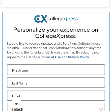
Personalize your experience on
CollegeXpress.
I would like to receive
updates and offers
from CollegeXpress
via email. I understand that I can withdraw this consent anytime
by clicking the "unsubscribe" link in the email. By subscribing, I
agree to the Carnegie
Terms of Use
and
Privacy Policy
.
First Name
Last Name
Email
I am...