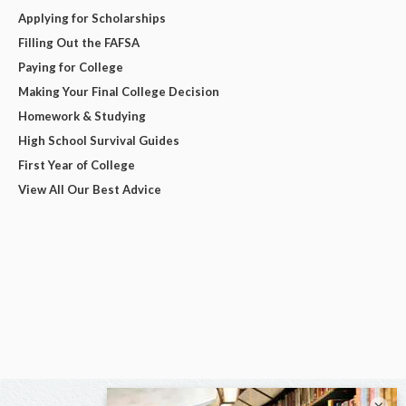
Applying for Scholarships
Filling Out the FAFSA
Paying for College
Making Your Final College Decision
Homework & Studying
High School Survival Guides
First Year of College
View All Our Best Advice