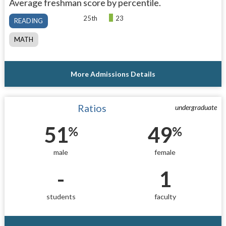
Average freshman score by percentile.
25th
23
READING
MATH
More Admissions Details
Ratios
undergraduate
51
49
%
%
male
female
-
1
students
faculty