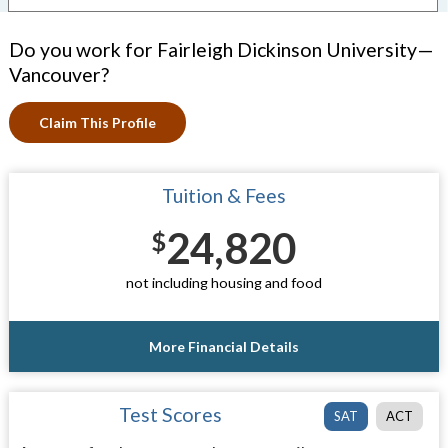
Do you work for Fairleigh Dickinson University—
Vancouver?
Claim This Profile
Tuition & Fees
24,820
$
not including housing and food
More Financial Details
Test Scores
SAT
ACT