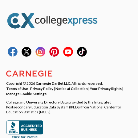
Copyright © 2026
Carnegie Dartlet LLC
. All rights reserved.
Terms of Use
|
Privacy Policy
|
Notice at Collection
|
Your Privacy Rights
|
Manage Cookie Settings
College and University Directory Data provided by the Integrated
Postsecondary Education Data System (IPEDS) from National Center for
Education Statistics (NCES).