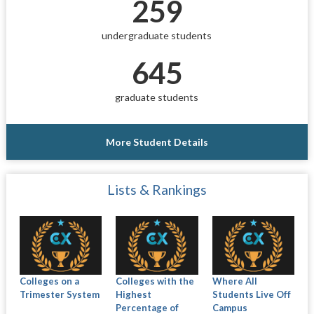
259
undergraduate students
645
graduate students
More Student Details
Lists & Rankings
Colleges on a
Colleges with the
Where All
Trimester System
Highest
Students Live Off
Percentage of
Campus