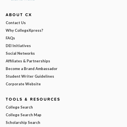
ABOUT CX
Contact Us
Why CollegeXpress?
FAQs
DEI Initiatives
Social Networks
Affiliates & Partnerships
Become a Brand Ambassador
Student Writer Guidelines
Corporate Website
TOOLS & RESOURCES
College Search
College Search Map
Scholarship Search