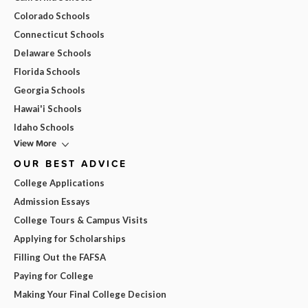
Colorado Schools
Connecticut Schools
Delaware Schools
Florida Schools
Georgia Schools
Hawai'i Schools
Idaho Schools
View More
OUR BEST ADVICE
College Applications
Admission Essays
College Tours & Campus Visits
Applying for Scholarships
Filling Out the FAFSA
Paying for College
Making Your Final College Decision