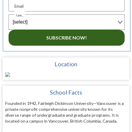
Email
I am...
SUBSCRIBE NOW!
Location
School Facts
Founded in 1942, Fairleigh Dickinson University—Vancouver is a
private nonprofit comprehensive university known for its
diverse range of undergraduate and graduate programs. It is
located on a campus in Vancouver, British Columbia, Canada.