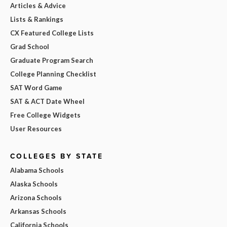
Articles & Advice
Lists & Rankings
CX Featured College Lists
Grad School
Graduate Program Search
College Planning Checklist
SAT Word Game
SAT & ACT Date Wheel
Free College Widgets
User Resources
COLLEGES BY STATE
Alabama Schools
Alaska Schools
Arizona Schools
Arkansas Schools
California Schools