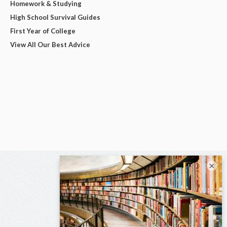
Homework & Studying
High School Survival Guides
First Year of College
View All Our Best Advice
×