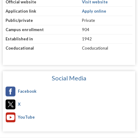
Official website
Visit website
Application link
Apply online
Public/private
Private
Campus enrollment
904
Established in
1942
Coeducational
Coeducational
Social Media
Facebook
X
YouTube