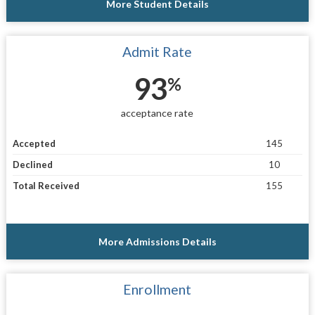
More Student Details
Admit Rate
93
%
acceptance rate
Accepted
145
Declined
10
Total Received
155
More Admissions Details
Enrollment