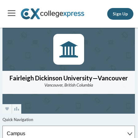
Sign Up
Fairleigh Dickinson University—Vancouver
Vancouver, British Columbia