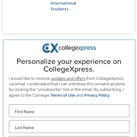
International
Students
Personalize your experience on
CollegeXpress.
I would like to receive
updates and offers
from CollegeXpress
via email. I understand that I can withdraw this consent anytime
by clicking the "unsubscribe" link in the email. By subscribing, I
agree to the Carnegie
Terms of Use
and
Privacy Policy
.
First Name
Last Name