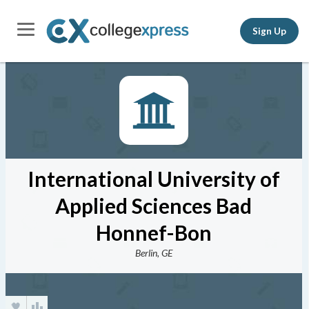
Sign Up
International University of
Applied Sciences Bad
Honnef-Bon
Berlin, GE