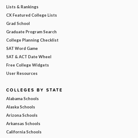
Lists & Rankings
CX Featured College Lists
Grad School
Graduate Program Search
College Planning Checklist
SAT Word Game
SAT & ACT Date Wheel
Free College Widgets
User Resources
COLLEGES BY STATE
Alabama Schools
Alaska Schools
Arizona Schools
Arkansas Schools
California Schools