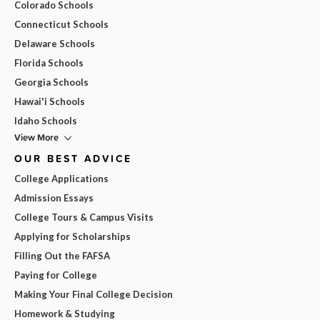
Colorado Schools
Connecticut Schools
Delaware Schools
Florida Schools
Georgia Schools
Hawai'i Schools
Idaho Schools
View More
OUR BEST ADVICE
College Applications
Admission Essays
College Tours & Campus Visits
Applying for Scholarships
Filling Out the FAFSA
Paying for College
Making Your Final College Decision
Homework & Studying