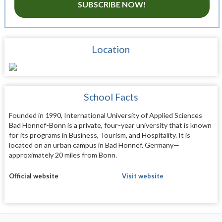
SUBSCRIBE NOW!
Location
School Facts
Founded in 1990, International University of Applied Sciences
Bad Honnef-Bonn is a private, four-year university that is known
for its programs in Business, Tourism, and Hospitality. It is
located on an urban campus in Bad Honnef, Germany—
approximately 20 miles from Bonn.
Official website
Visit website