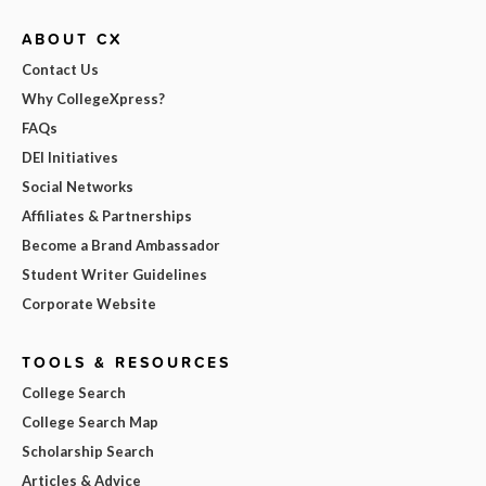
ABOUT CX
Contact Us
Why CollegeXpress?
FAQs
DEI Initiatives
Social Networks
Affiliates & Partnerships
Become a Brand Ambassador
Student Writer Guidelines
Corporate Website
TOOLS & RESOURCES
College Search
College Search Map
Scholarship Search
Articles & Advice