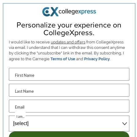
Personalize your experience on
CollegeXpress.
I would like to receive
updates and offers
from CollegeXpress
via email. I understand that I can withdraw this consent anytime
by clicking the "unsubscribe" link in the email. By subscribing, I
agree to the Carnegie
Terms of Use
and
Privacy Policy
.
First Name
Last Name
Email
I am...