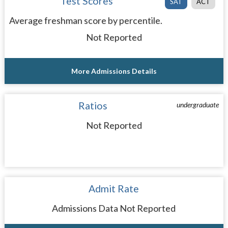
Test Scores
SAT
ACT
Average freshman score by percentile.
Not Reported
More Admissions Details
Ratios
undergraduate
Not Reported
Admit Rate
Admissions Data Not Reported