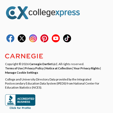
Copyright © 2026
Carnegie Dartlet LLC
. All rights reserved.
Terms of Use
|
Privacy Policy
|
Notice at Collection
|
Your Privacy Rights
|
Manage Cookie Settings
College and University Directory Data provided by the Integrated
Postsecondary Education Data System (IPEDS) from National Center for
Education Statistics (NCES).