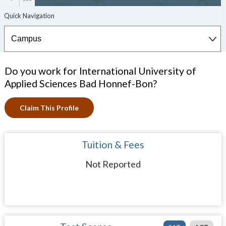
Do you work for International University of
Applied Sciences Bad Honnef-Bon?
Claim This Profile
Tuition & Fees
Not Reported