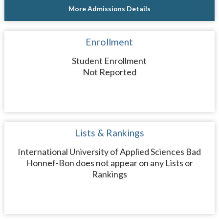
More Admissions Details
Enrollment
Student Enrollment
Not Reported
Lists & Rankings
International University of Applied Sciences Bad
Honnef-Bon does not appear on any Lists or
Rankings