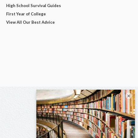
High School Survival Guides
First Year of College
View All Our Best Advice
×