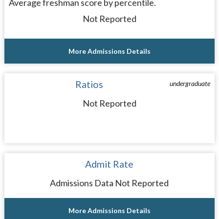
Average freshman score by percentile.
Not Reported
More Admissions Details
Ratios
undergraduate
Not Reported
Admit Rate
Admissions Data Not Reported
More Admissions Details