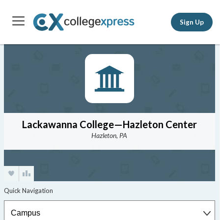
Sign Up
Lackawanna College—Hazleton Center
Hazleton, PA