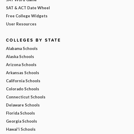
SAT & ACT Date Wheel
Free College Widgets
User Resources
COLLEGES BY STATE
Alabama Schools
Alaska Schools
Arizona Schools
Arkansas Schools
California Schools
Colorado Schools
Connecticut Schools
Delaware Schools
Florida Schools
Georgia Schools
Hawai'i Schools