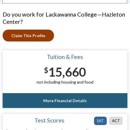
Do you work for Lackawanna College—Hazleton
Center?
Claim This Profile
Tuition & Fees
15,660
$
not including housing and food
More Financial Details
Test Scores
SAT
ACT