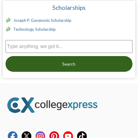
Scholarships
Joseph P. Gavenonis Scholarship
Technology Scholarship
Search