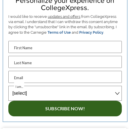
Personalize your experience on
CollegeXpress.
I would like to receive
updates and offers
from CollegeXpress
via email. I understand that I can withdraw this consent anytime
by clicking the "unsubscribe" link in the email. By subscribing, I
agree to the Carnegie
Terms of Use
and
Privacy Policy
.
First Name
Last Name
Email
I am...
SUBSCRIBE NOW!