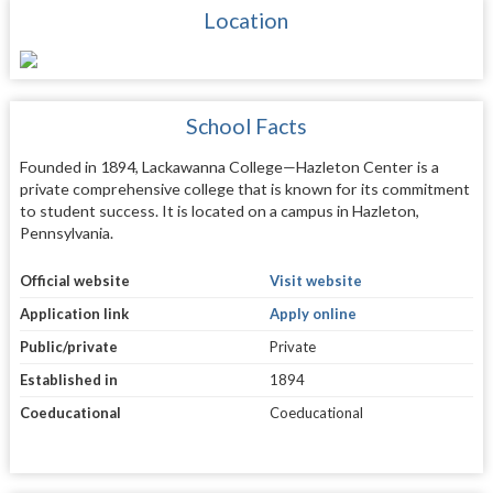
Location
School Facts
Founded in 1894, Lackawanna College—Hazleton Center is a
private comprehensive college that is known for its commitment
to student success. It is located on a campus in Hazleton,
Pennsylvania.
Official website
Visit website
Application link
Apply online
Public/private
Private
Established in
1894
Coeducational
Coeducational