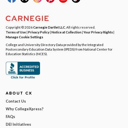
Copyright © 2026
Carnegie Dartlet LLC
. All rights reserved.
Terms of Use
|
Privacy Policy
|
Notice at Collection
|
Your Privacy Rights
|
Manage Cookie Settings
College and University Directory Data provided by the Integrated
Postsecondary Education Data System (IPEDS) from National Center for
Education Statistics (NCES).
ABOUT CX
Contact Us
Why CollegeXpress?
FAQs
DEI Initiatives