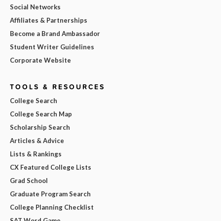
Social Networks
Affiliates & Partnerships
Become a Brand Ambassador
Student Writer Guidelines
Corporate Website
TOOLS & RESOURCES
College Search
College Search Map
Scholarship Search
Articles & Advice
Lists & Rankings
CX Featured College Lists
Grad School
Graduate Program Search
College Planning Checklist
SAT Word Game