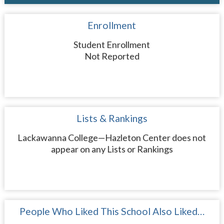
Enrollment
Student Enrollment
Not Reported
Lists & Rankings
Lackawanna College—Hazleton Center does not
appear on any Lists or Rankings
People Who Liked This School Also Liked…