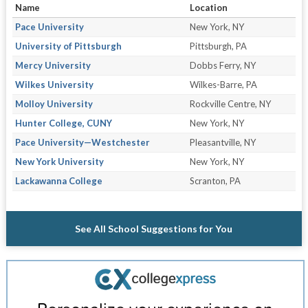
Name
Location
Pace University
New York, NY
University of Pittsburgh
Pittsburgh, PA
Mercy University
Dobbs Ferry, NY
Wilkes University
Wilkes-Barre, PA
Molloy University
Rockville Centre, NY
Hunter College, CUNY
New York, NY
Pace University—Westchester
Pleasantville, NY
New York University
New York, NY
Lackawanna College
Scranton, PA
See All School Suggestions for You