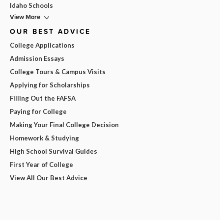
Idaho Schools
View More
OUR BEST ADVICE
College Applications
Admission Essays
College Tours & Campus Visits
Applying for Scholarships
Filling Out the FAFSA
Paying for College
Making Your Final College Decision
Homework & Studying
High School Survival Guides
First Year of College
View All Our Best Advice