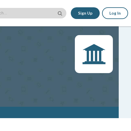
Sign Up
Log In