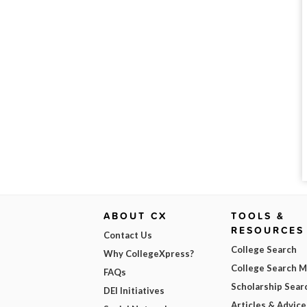
ABOUT CX
TOOLS &
RESOURCES
Contact Us
College Search
Why CollegeXpress?
College Search 
FAQs
Scholarship Sear
DEI Initiatives
Articles & Advice