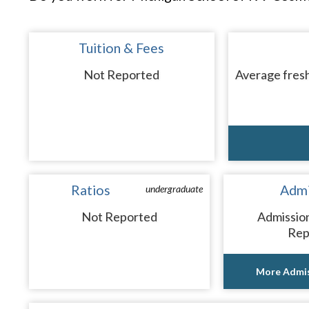
Tuition & Fees
Not Reported
Average fresh
Ratios
Admi
undergraduate
Not Reported
Admissio
Rep
More Admis