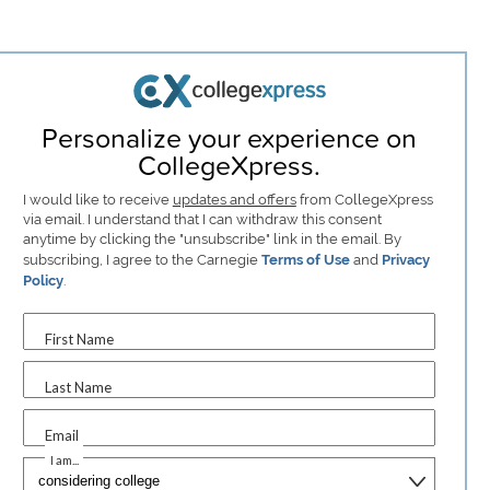
Personalize your experience on
CollegeXpress.
I would like to receive
updates and offers
from CollegeXpress
via email. I understand that I can withdraw this consent
anytime by clicking the "unsubscribe" link in the email. By
subscribing, I agree to the Carnegie
Terms of Use
and
Privacy
Policy
.
First Name
Last Name
Email
I am...