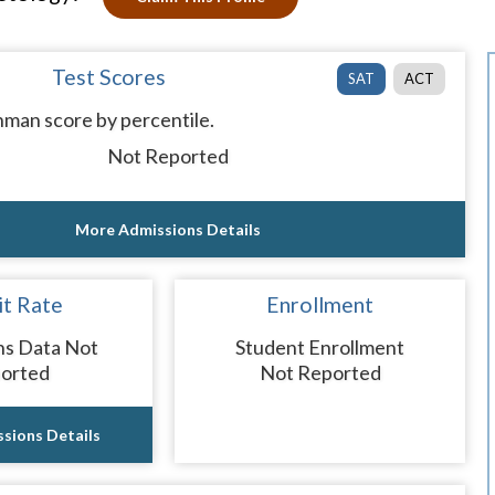
Test Scores
SAT
ACT
man score by percentile.
Not Reported
More Admissions Details
t Rate
Enrollment
ns Data Not
Student Enrollment
orted
Not Reported
sions Details