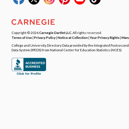
Copyright © 2026
Carnegie Dartlet LLC
. All rights reserved.
Terms of Use
|
Privacy Policy
|
Notice at Collection
|
Your Privacy Rights
|
Mana
College and University Directory Data provided by the Integrated Postsecon
Data System (IPEDS) from National Center for Education Statistics (NCES).