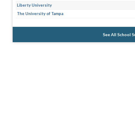
Liberty University
The University of Tampa
See All School 