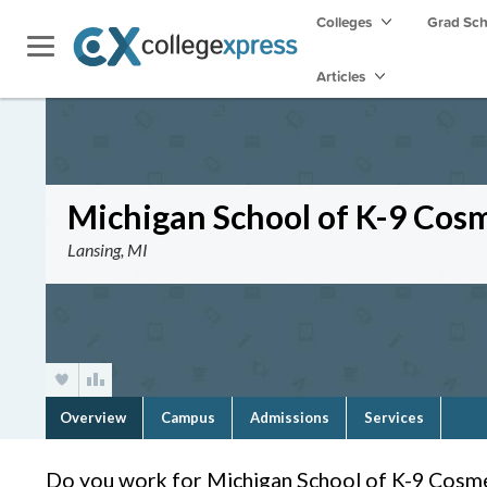
Colleges
Grad Sc
Articles
Michigan School of K-9 Cos
Lansing, MI
Overview
Campus
Admissions
Services
Do you work for Michigan School of K-9 Cosm