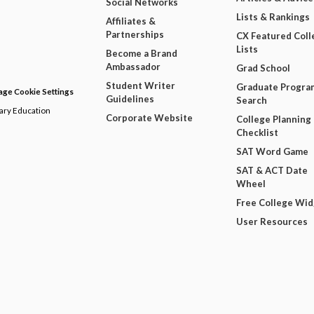
Social Networks
Lists & Rankings
Affiliates &
Partnerships
CX Featured Coll
Lists
Become a Brand
Ambassador
Grad School
Student Writer
Graduate Progra
ge Cookie Settings
Guidelines
Search
dary Education
Corporate Website
College Planning
Checklist
SAT Word Game
SAT & ACT Date
Wheel
Free College Wi
User Resources