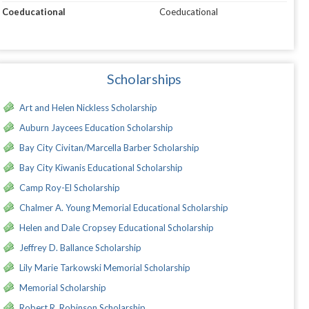
Coeducational
Coeducational
Scholarships
Art and Helen Nickless Scholarship
Auburn Jaycees Education Scholarship
Bay City Civitan/Marcella Barber Scholarship
Bay City Kiwanis Educational Scholarship
Camp Roy-El Scholarship
Chalmer A. Young Memorial Educational Scholarship
Helen and Dale Cropsey Educational Scholarship
Jeffrey D. Ballance Scholarship
Lily Marie Tarkowski Memorial Scholarship
Memorial Scholarship
Robert R. Robinson Scholarship