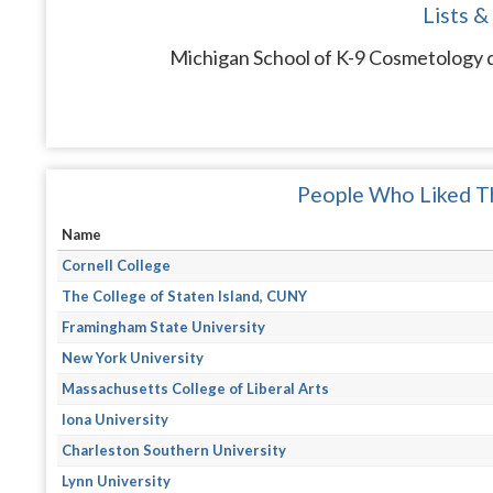
Lists &
Michigan School of K-9 Cosmetology d
People Who Liked Th
Name
Cornell College
The College of Staten Island, CUNY
Framingham State University
New York University
Massachusetts College of Liberal Arts
Iona University
Charleston Southern University
Lynn University