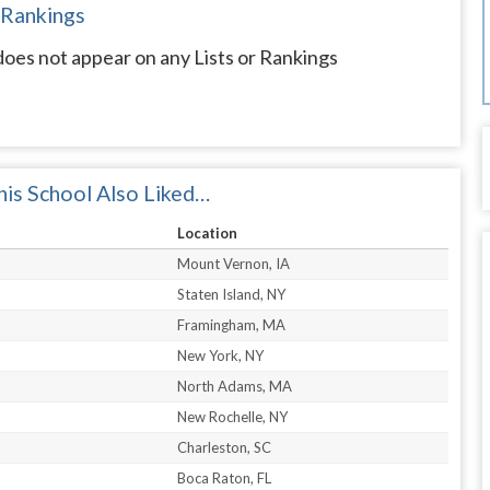
 Rankings
oes not appear on any Lists or Rankings
is School Also Liked…
Location
Mount Vernon, IA
Staten Island, NY
Framingham, MA
New York, NY
North Adams, MA
New Rochelle, NY
Charleston, SC
Boca Raton, FL