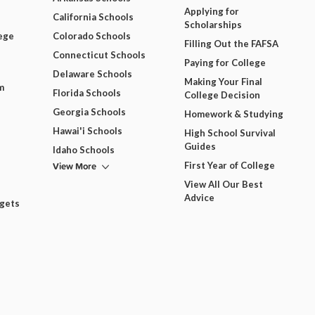
Applying for
California Schools
Scholarships
ege
Colorado Schools
Filling Out the FAFSA
Connecticut Schools
Paying for College
Delaware Schools
Making Your Final
m
Florida Schools
College Decision
Georgia Schools
Homework & Studying
Hawai'i Schools
High School Survival
Guides
Idaho Schools
View More
First Year of College
View All Our Best
Advice
dgets