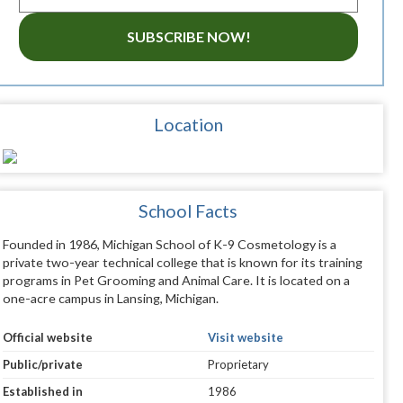
SUBSCRIBE NOW!
Location
School Facts
Founded in 1986, Michigan School of K-9 Cosmetology is a
private two-year technical college that is known for its training
programs in Pet Grooming and Animal Care. It is located on a
one-acre campus in Lansing, Michigan.
Official website
Visit website
Public/private
Proprietary
Established in
1986