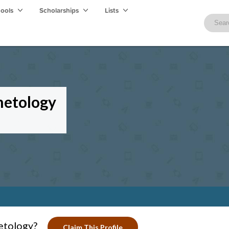
hools
Scholarships
Lists
metology
etology?
Claim This Profile