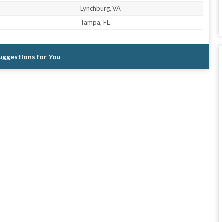
Lynchburg, VA
Tampa, FL
Suggestions for You