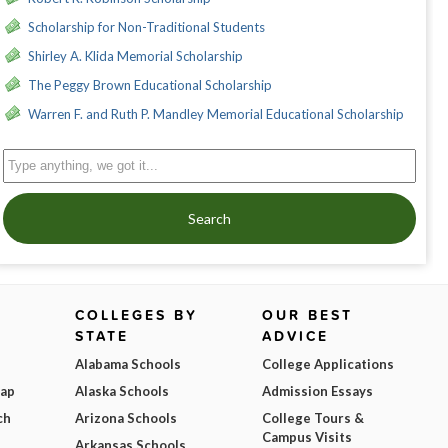
Scholarship for Non-Traditional Students
Shirley A. Klida Memorial Scholarship
The Peggy Brown Educational Scholarship
Warren F. and Ruth P. Mandley Memorial Educational Scholarship
Search
COLLEGES BY
OUR BEST
STATE
ADVICE
Alabama Schools
College Applications
Map
Alaska Schools
Admission Essays
ch
Arizona Schools
College Tours &
Campus Visits
Arkansas Schools