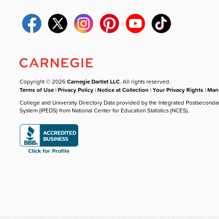
Copyright © 2026
Carnegie Dartlet LLC
. All rights reserved.
Terms of Use
|
Privacy Policy
|
Notice at Collection
|
Your Privacy Rights
|
Mana
College and University Directory Data provided by the Integrated Postseconda
System (IPEDS) from National Center for Education Statistics (NCES).