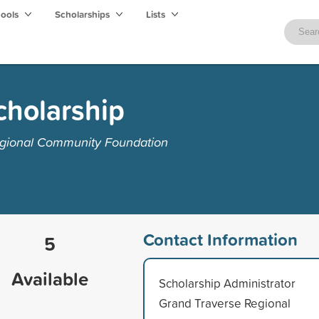
hools
Scholarships
Lists
cholarship
egional Community Foundation
Contact Information
5
Available
Scholarship Administrator
Grand Traverse Regional