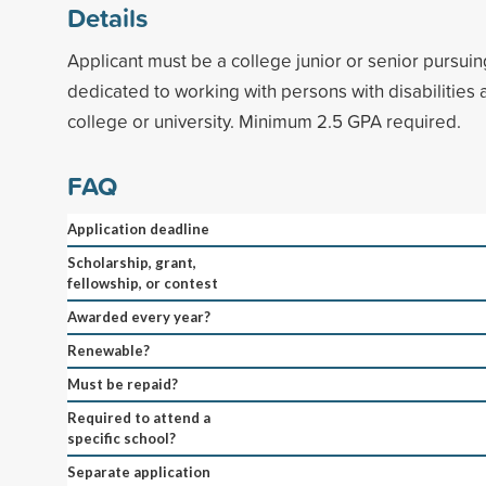
Details
Applicant must be a college junior or senior pursui
dedicated to working with persons with disabilities
college or university. Minimum 2.5 GPA required.
FAQ
Application deadline
Scholarship, grant,
fellowship, or contest
Awarded every year?
Renewable?
Must be repaid?
Required to attend a
specific school?
Separate application