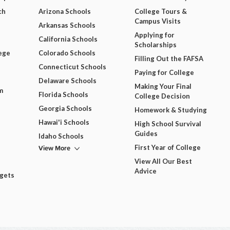
ch
Arizona Schools
College Tours &
Campus Visits
Arkansas Schools
Applying for
California Schools
Scholarships
ege
Colorado Schools
Filling Out the FAFSA
Connecticut Schools
Paying for College
Delaware Schools
Making Your Final
m
Florida Schools
College Decision
Georgia Schools
Homework & Studying
Hawai'i Schools
High School Survival
Guides
Idaho Schools
View More
First Year of College
View All Our Best
Advice
dgets