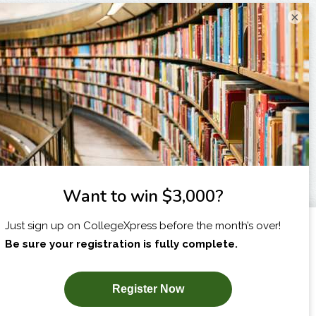
×
I am...
X
SUBSCRIBE NOW!