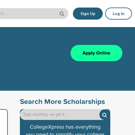
Sign Up
Log In
Apply Online
Search More Scholarships
CollegeXpress has everything
you need to simplify your college