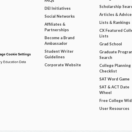
FAQs
Scholarship Sear
DEI Initiatives
Articles & Advice
Social Networks
Lists & Rankings
Affiliates &
Partnerships
CX Featured Coll
Lists
Become a Brand
Ambassador
Grad School
Student Writer
Graduate Progra
ge Cookie Settings
Guidelines
Search
ry Education Data
Corporate Website
College Planning
Checklist
SAT Word Game
SAT & ACT Date
Wheel
Free College Wi
User Resources