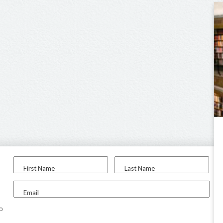
First Name
Last Name
Email
to