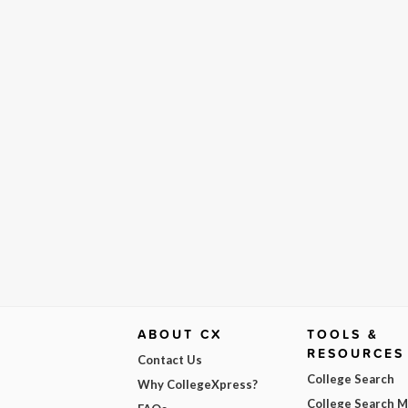
ABOUT CX
TOOLS &
RESOURCES
Contact Us
College Search
Why CollegeXpress?
College Search 