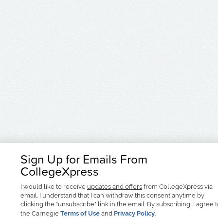
Sign Up for Emails From
CollegeXpress
I would like to receive
updates and offers
from CollegeXpress via
email. I understand that I can withdraw this consent anytime by
clicking the "unsubscribe" link in the email. By subscribing, I agree 
the Carnegie
Terms of Use
and
Privacy Policy
.