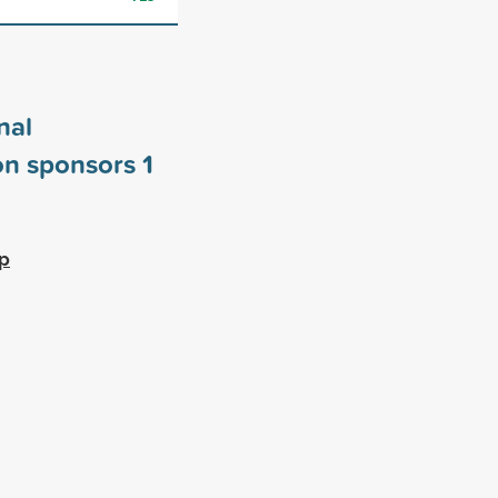
nal
on sponsors
1
ip