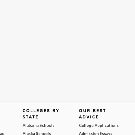
COLLEGES BY
OUR BEST
STATE
ADVICE
Alabama Schools
College Applications
Map
Alaska Schools
Admission Essays