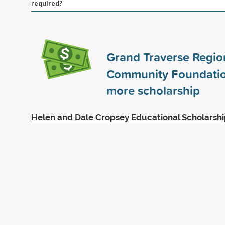
required?
Grand Traverse Regio
Community Foundati
more scholarship
Helen and Dale Cropsey Educational Scholarsh