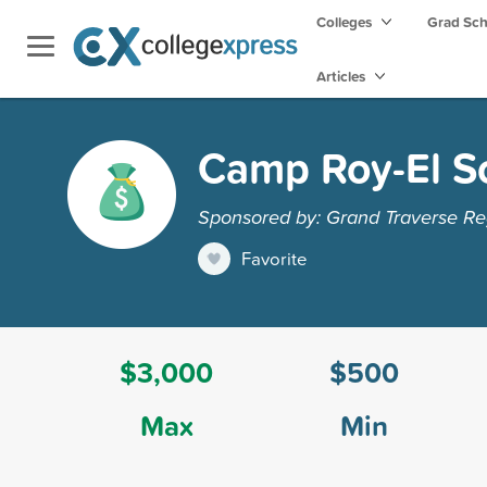
Colleges
Grad Sc
Articles
Camp Roy-El S
Sponsored by: Grand Traverse R
Favorite
$3,000
$500
Max
Min