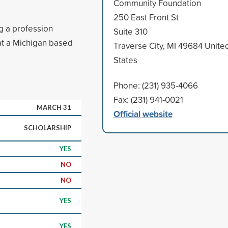
Community Foundation
250 East Front St
ng a profession
Suite 310
 at a Michigan based
Traverse City, MI 49684 Unite
States
Phone: (231) 935-4066
Fax: (231) 941-0021
MARCH 31
Official website
SCHOLARSHIP
YES
NO
NO
YES
YES