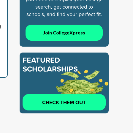
search, get connected to
schools, and find your perfect fit.
d
Join CollegeXpress
FEATURED
SCHOLARSHIPS
CHECK THEM OUT