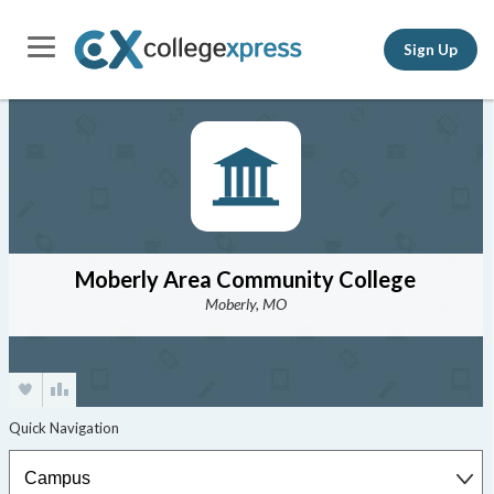
Sign Up
Moberly Area Community College
Moberly, MO