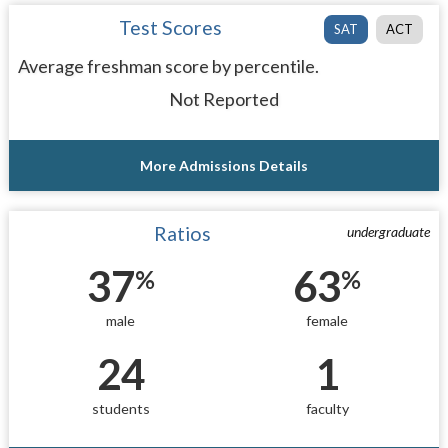
Test Scores
SAT
ACT
Average freshman score by percentile.
Not Reported
More Admissions Details
Ratios
undergraduate
37
63
%
%
male
female
24
1
students
faculty