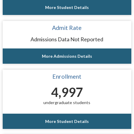
More Student Details
Admit Rate
Admissions Data Not Reported
More Admissions Details
Enrollment
4,997
undergraduate students
More Student Details