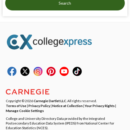
Search
Copyright © 2026
Carnegie Dartlet LLC
. All rights reserved.
Terms of Use
|
Privacy Policy
|
Notice at Collection
|
Your Privacy Rights
|
Manage Cookie Settings
College and University Directory Data provided by the Integrated
Postsecondary Education Data System (IPEDS) from National Center for
Education Statistics (NCES).