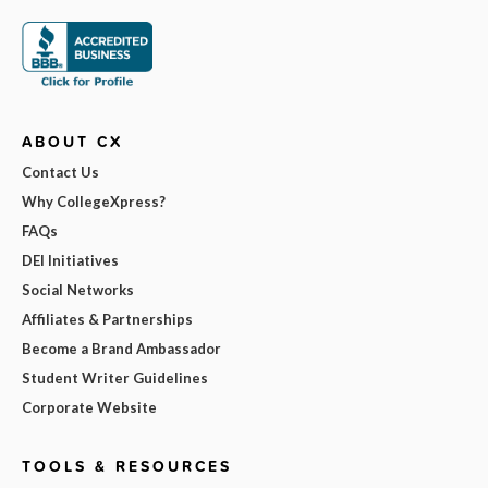
ABOUT CX
Contact Us
Why CollegeXpress?
FAQs
DEI Initiatives
Social Networks
Affiliates & Partnerships
Become a Brand Ambassador
Student Writer Guidelines
Corporate Website
TOOLS & RESOURCES