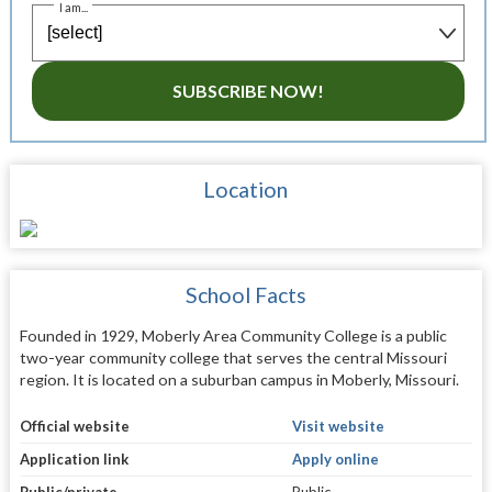
I am...
SUBSCRIBE NOW!
Location
School Facts
Founded in 1929, Moberly Area Community College is a public
two-year community college that serves the central Missouri
region. It is located on a suburban campus in Moberly, Missouri.
Official website
Visit website
Application link
Apply online