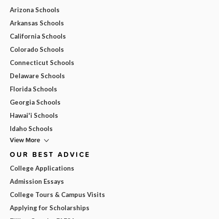
Arizona Schools
Arkansas Schools
California Schools
Colorado Schools
Connecticut Schools
Delaware Schools
Florida Schools
Georgia Schools
Hawai'i Schools
Idaho Schools
View More
OUR BEST ADVICE
College Applications
Admission Essays
College Tours & Campus Visits
Applying for Scholarships