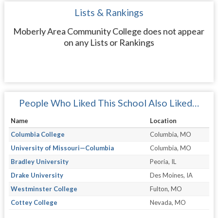
Lists & Rankings
Moberly Area Community College does not appear
on any Lists or Rankings
People Who Liked This School Also Liked…
Name
Location
Columbia College
Columbia, MO
University of Missouri—Columbia
Columbia, MO
Bradley University
Peoria, IL
Drake University
Des Moines, IA
Westminster College
Fulton, MO
Cottey College
Nevada, MO