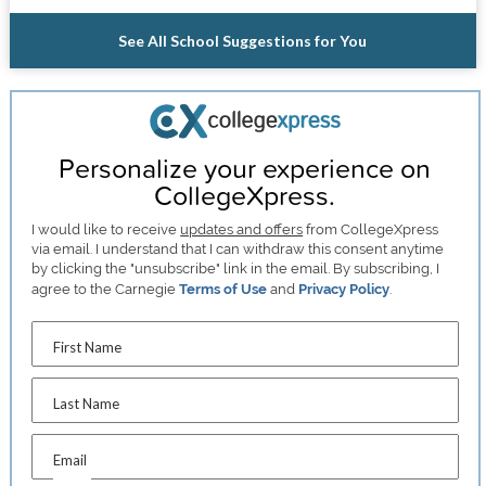
See All School Suggestions for You
Personalize your experience on
CollegeXpress.
I would like to receive
updates and offers
from CollegeXpress
via email. I understand that I can withdraw this consent anytime
by clicking the "unsubscribe" link in the email. By subscribing, I
agree to the Carnegie
Terms of Use
and
Privacy Policy
.
First Name
Last Name
Email