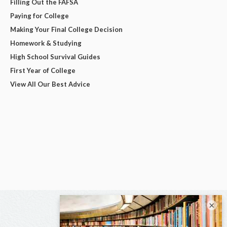
Filling Out the FAFSA
Paying for College
Making Your Final College Decision
Homework & Studying
High School Survival Guides
First Year of College
View All Our Best Advice
×