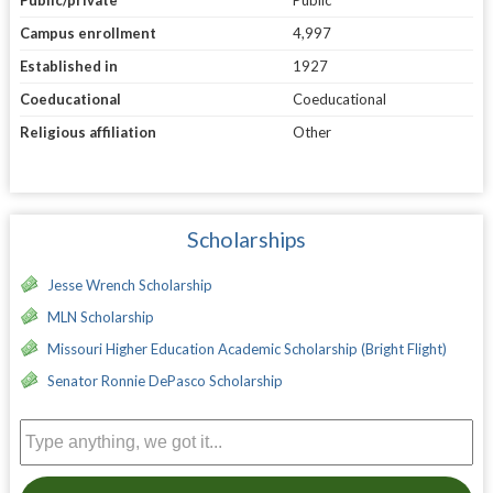
Public/private
Public
Campus enrollment
4,997
Established in
1927
Coeducational
Coeducational
Religious affiliation
Other
Scholarships
Jesse Wrench Scholarship
MLN Scholarship
Missouri Higher Education Academic Scholarship (Bright Flight)
Senator Ronnie DePasco Scholarship