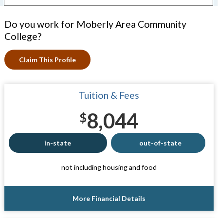
Do you work for Moberly Area Community
College?
Claim This Profile
Tuition & Fees
8,044
$
in-state
out-of-state
not including housing and food
More Financial Details