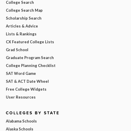
College Search
College Search Map
Scholarship Search
Articles & Advice
Lists & Rankings
CX Featured College Lists
Grad School
Graduate Program Search
College Planning Checklist
SAT Word Game
SAT & ACT Date Wheel
Free College Widgets
User Resources
COLLEGES BY STATE
Alabama Schools
Alaska Schools