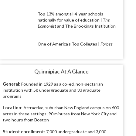
Top 13% among all 4-year schools
nationally for value of education |
The
Economist
and The Brookings Institution
One of America's Top Colleges |
Forbes
Quinnipiac At A Glance
General:
Founded in 1929 as a co-ed, non-sectarian
institution with 58 undergraduate and 33 graduate
programs
Location:
Attractive, suburban New England campus on 600
acres in three settings; 90 minutes from New York City and
two hours from Boston
Student enrollment:
7,000 undergraduate and 3,000