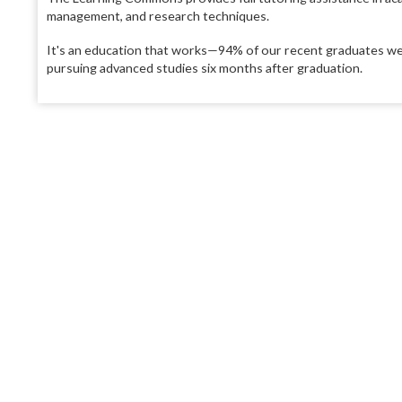
management, and research techniques.
It's an education that works—94% of our recent graduates wer
pursuing advanced studies six months after graduation.