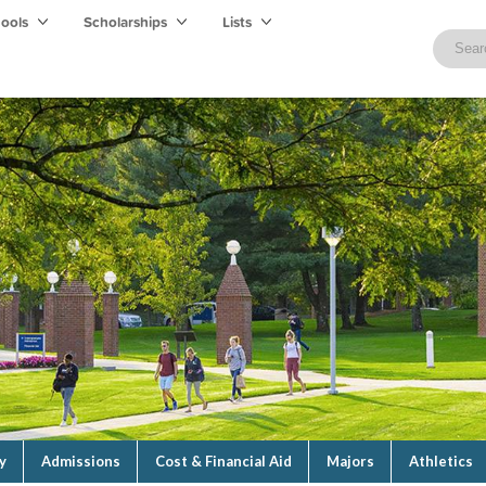
hools
Scholarships
Lists
y
Admissions
Cost & Financial Aid
Majors
Athletics