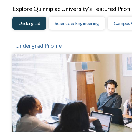
Explore Quinnipiac University's Featured Profil
Undergrad
Science & Engineering
Campus 
Undergrad Profile