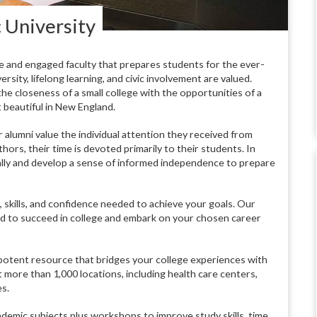
 University
e and engaged faculty that prepares students for the ever-
sity, lifelong learning, and civic involvement are valued.
e closeness of a small college with the opportunities of a
 beautiful in New England.
 alumni value the individual attention they received from
hors, their time is devoted primarily to their students. In
cally and develop a sense of informed independence to prepare
 skills, and confidence needed to achieve your goals. Our
eed to succeed in college and embark on your chosen career
a potent resource that bridges your college experiences with
 more than 1,000 locations, including health care centers,
s.
demic subjects plus workshops to improve study skills, time