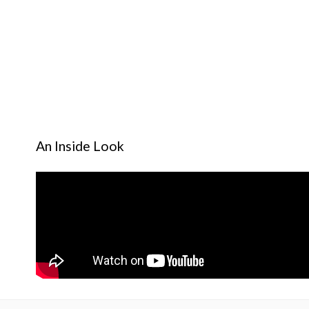
An Inside Look