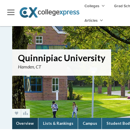
Colleges
Grad Sc
Articles
Quinnipiac University
Hamden, CT
Overview
Lists & Rankings
Campus
Student Bod