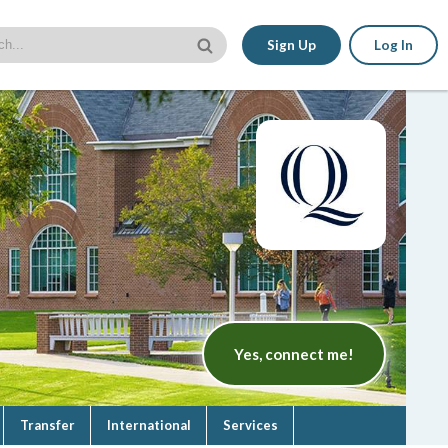
Sign Up
Log In
Yes, connect me!
Transfer
International
Services