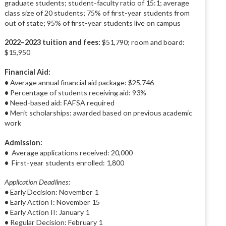
graduate students; student-faculty ratio of 15:1; average
class size of 20 students; 75% of first-year students from
out of state; 95% of first-year students live on campus
2022–2023 tuition and fees:
$51,790; room and board:
$15,950
Financial Aid:
•
Average annual financial aid package: $25,746
•
Percentage of students receiving aid: 93%
•
Need-based aid: FAFSA required
•
Merit scholarships: awarded based on previous academic
work
Admission:
•
Average applications received: 20,000
•
First-year students enrolled: 1,800
Application Deadlines:
•
Early Decision: November 1
•
Early Action I: November 15
•
Early Action II: January 1
•
Regular Decision: February 1