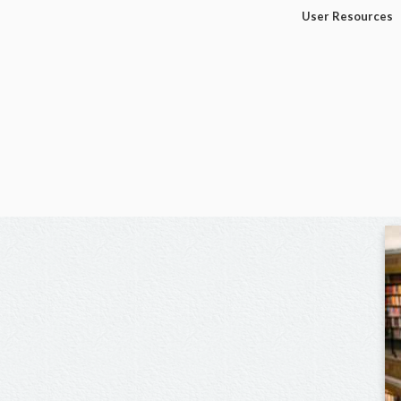
User Resources