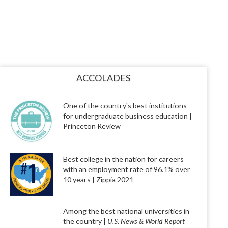
ACCOLADES
One of the country's best institutions
for undergraduate business education |
Princeton Review
Best college in the nation for careers
with an employment rate of 96.1% over
10 years | Zippia 2021
Among the best national universities in
the country |
U.S. News & World Report