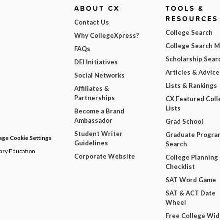
ABOUT CX
TOOLS &
RESOURCES
Contact Us
College Search
Why CollegeXpress?
College Search 
FAQs
Scholarship Sear
DEI Initiatives
Articles & Advice
Social Networks
Lists & Rankings
Affiliates &
Partnerships
CX Featured Coll
Lists
Become a Brand
Ambassador
Grad School
Student Writer
Graduate Progra
ge Cookie Settings
Guidelines
Search
dary Education
Corporate Website
College Planning
Checklist
SAT Word Game
SAT & ACT Date
Wheel
Free College Wi