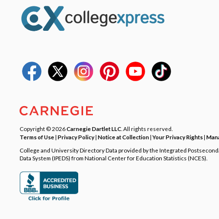
Copyright © 2026
Carnegie Dartlet LLC
. All rights reserved.
Terms of Use
|
Privacy Policy
|
Notice at Collection
|
Your Privacy Rights
|
Mana
College and University Directory Data provided by the Integrated Postsecon
Data System (IPEDS) from National Center for Education Statistics (NCES).