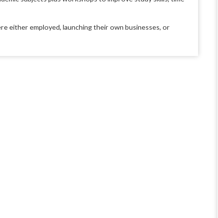
e either employed, launching their own businesses, or