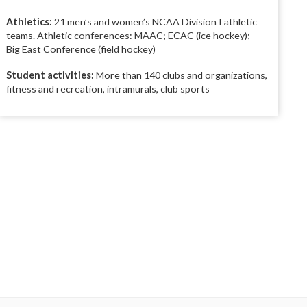
Athletics:
21 men’s and women’s NCAA Division I athletic
teams. Athletic conferences: MAAC; ECAC (ice hockey);
Big East Conference (field hockey)
Student activities:
More than 140 clubs and organizations,
fitness and recreation, intramurals, club sports