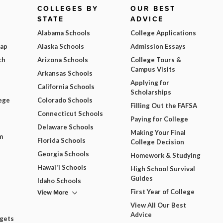
COLLEGES BY
OUR BEST
STATE
ADVICE
Alabama Schools
College Applications
Map
Alaska Schools
Admission Essays
ch
Arizona Schools
College Tours &
Campus Visits
Arkansas Schools
Applying for
California Schools
Scholarships
ege
Colorado Schools
Filling Out the FAFSA
Connecticut Schools
Paying for College
Delaware Schools
Making Your Final
m
Florida Schools
College Decision
Georgia Schools
Homework & Studying
Hawai'i Schools
High School Survival
Guides
Idaho Schools
View More
First Year of College
View All Our Best
Advice
dgets