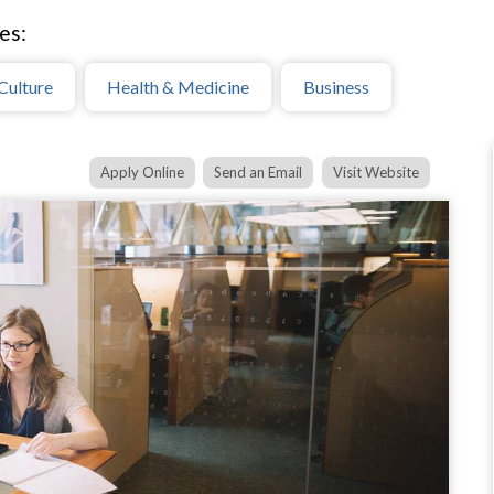
es:
Culture
Health & Medicine
Business
Apply Online
Send an Email
Visit Website