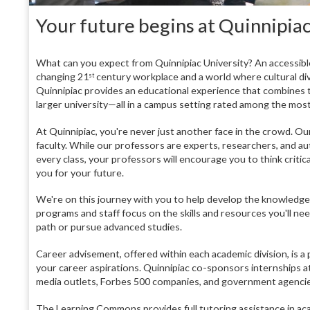
Your future begins at Quinnipiac
What can you expect from Quinnipiac University? An accessibl
changing 21
century workplace and a world where cultural diver
st
Quinnipiac provides an educational experience that combines th
larger university—all in a campus setting rated among the most
At Quinnipiac, you're never just another face in the crowd. Our
faculty. While our professors are experts, researchers, and aut
every class, your professors will encourage you to think criti
you for your future.
We're on this journey with you to help develop the knowledge,
programs and staff focus on the skills and resources you'll n
path or pursue advanced studies.
Career advisement, offered within each academic division, is 
your career aspirations. Quinnipiac co-sponsors internships at
media outlets, Forbes 500 companies, and government agencie
The Learning Commons provides full tutoring assistance in aca