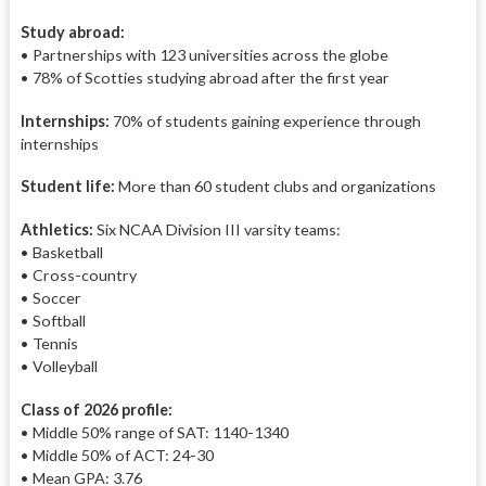
Study abroad:
• Partnerships with 123 universities across the globe
• 78% of Scotties studying abroad after the first year
Internships:
70% of
students gaining experience through
internships
Student life:
More than 60 student clubs and organizations
Athletics:
Six NCAA Division III varsity teams:
• Basketball
• C
ross-
country
• S
occer
• S
oftball
• T
ennis
• V
olleyball
Class of 2026 profile:
• Middle 50% range of SAT: 1140-1340
• Middle 50% of ACT: 24-30
• Mean GPA: 3.76