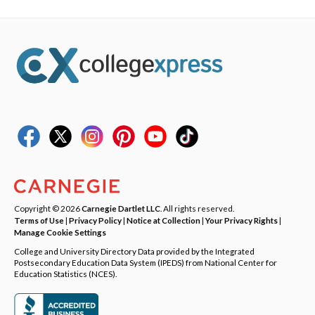
Copyright © 2026
Carnegie Dartlet LLC
. All rights reserved.
Terms of Use
|
Privacy Policy
|
Notice at Collection
|
Your Privacy Rights
|
Manage Cookie Settings
College and University Directory Data provided by the Integrated
Postsecondary Education Data System (IPEDS) from National Center for
Education Statistics (NCES).