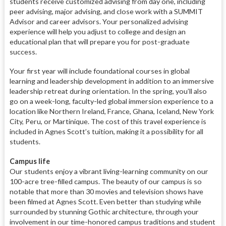
students receive customized advising from day one, including
peer advising, major advising, and close work with a SUMMIT
Advisor and career advisors. Your personalized advising
experience will help you adjust to college and design an
educational plan that will prepare you for post-graduate
success.
Your first year will include foundational courses in global
learning and leadership development in addition to an immersive
leadership retreat during orientation. In the spring, you’ll also
go on a week-long, faculty-led global immersion experience to a
location like Northern Ireland, France, Ghana, Iceland, New York
City, Peru, or Martinique. The cost of this travel experience is
included in Agnes Scott’s tuition, making it a possibility for all
students.
Campus life
Our students enjoy a vibrant living-learning community on our
100-acre tree-filled campus. The beauty of our campus is so
notable that more than 30 movies and television shows have
been filmed at Agnes Scott. Even better than studying while
surrounded by stunning Gothic architecture, through your
involvement in our time-honored campus traditions and student