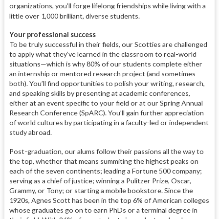
organizations, you’ll forge lifelong friendships while living with a
little over 1,000 brilliant, diverse students.
Your professional success
To be truly successful in their fields, our Scotties are challenged
to apply what they’ve learned in the classroom to real-world
situations—which is why 80%
of our students complete either
an internship or mentored research project (and sometimes
both). You’ll find opportunities to polish your writing, research,
and speaking skills by presenting at academic conferences,
either at an event specific to your field or at our Spring Annual
Research Conference (SpARC). You’ll gain further appreciation
of world cultures by participating in a faculty-led or independent
study abroad.
Post-graduation, our alums follow their passions all the way to
the top, whether that means summiting the highest peaks on
each of the seven continents; leading a Fortune 500 company;
serving as a chief of justice; winning a Pulitzer Prize, Oscar,
Grammy, or Tony; or starting a mobile bookstore. Since the
1920s, Agnes Scott has been in the top 6% of American colleges
whose graduates go on to earn PhDs or a terminal degree in