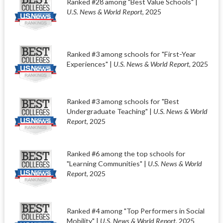
Ranked #28 among "Best Value Schools" |
U.S. News & World Report
, 2025
Ranked #3 among schools for "First-Year
Experiences" |
U.S. News & World Report
, 2025
Ranked #3 among schools for "Best
Undergraduate Teaching" |
U.S. News & World
Report
, 2025
Ranked #6 among the top schools for
"Learning Communities" |
U.S. News & World
Report
, 2025
Ranked #4 among "Top Performers in Social
Mobility" |
U.S. News & World Report
, 2025