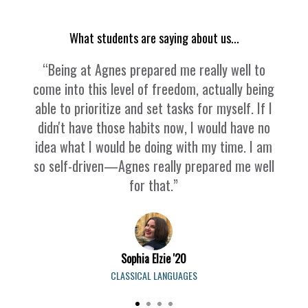
What students are saying about us...
“Being at Agnes prepared me really well to
come into this level of freedom, actually being
able to prioritize and set tasks for myself. If I
didn't have those habits now, I would have no
idea what I would be doing with my time. I am
so self-driven—Agnes really prepared me well
for that.”
Sophia Elzie '20
CLASSICAL LANGUAGES