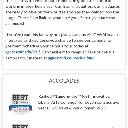
their field. With 96% of our students in graduate school or
working in their field a year out from graduation, our graduates
are ready to take on the world as soon as they walk across the
stage. There is no limit to what an Agnes Scott graduate can
accomplish.
If you’ve read this far, why not plan a campus visit? We’d love to
meet you, and you deserve a chance to see our campus for
yourself! Schedule your campus tour today at
agnesscott.edu/visit
. Can’t make it to campus? Take our virtual
campus tour instead at
agnesscott.edu/virtualtour
.
ACCOLADES
Ranked #1 among the
"Most Innovative
Liberal Arts Colleges"
for seven consecutive
years |
U.S. News & World Report
,
2025