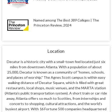
Named among
The Best 389 Colleges
| The
Princeton Review, 2024
Location
Decatur is a historic city with a small-town feel located just six
miles from downtown Atlanta. With a population of about
25,000, Decatur is known as a community of “homes, schools,
and places of worship." The Agnes Scott campus is within easy
walking distance of Decatur Square, which is filled with great
restaurants, local shops, music venues, and the MARTA station
(Atlanta’s public transportation system).
A short train or car ride
away, Atlanta offers so much to Scotties, from internships and
concerts to shopping, cultural attractions, and the world’s
busiest airport. With 16 Fortune 500 companies headquartered