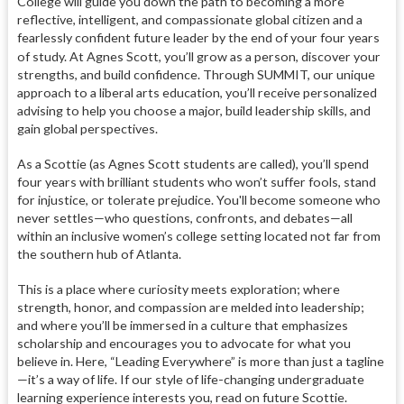
College will guide you down the path to becoming a more
reflective, intelligent, and compassionate global citizen and a
fearlessly confident future leader by the end of your four years
of study.
At Agnes Scott, you’ll grow as a person, discover your
strengths, and build confidence. Through SUMMIT, our unique
approach to a liberal arts education, you’ll receive personalized
advising to help you choose a major, build leadership skills, and
gain global perspectives.
As a Scottie (as Agnes Scott students are called), you’ll spend
four years with brilliant students who won’t suffer fools, stand
for injustice, or tolerate prejudice. You'll become someone who
never settles—who questions, confronts, and debates—all
within an inclusive women’s college setting located not far from
the southern hub of Atlanta.
This is a place where curiosity meets exploration; where
strength, honor, and compassion are melded into leadership;
and where you’ll be immersed in a culture that emphasizes
scholarship and encourages you to advocate for what you
believe in. Here, “Leading Everywhere” is more than just a tagline
—it’s a way of life. If our style of life-changing undergraduate
learning experience interests you, read on future Scottie.