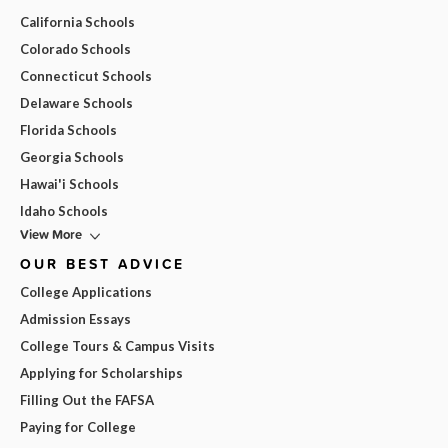
California Schools
Colorado Schools
Connecticut Schools
Delaware Schools
Florida Schools
Georgia Schools
Hawai'i Schools
Idaho Schools
View More
OUR BEST ADVICE
College Applications
Admission Essays
College Tours & Campus Visits
Applying for Scholarships
Filling Out the FAFSA
Paying for College