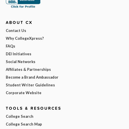
ABOUT CX
Contact Us
Why CollegeXpress?
FAQs
DEI Initiatives
Social Networks
Affiliates & Partnerships
Become a Brand Ambassador
Student Writer Guidelines
Corporate Website
TOOLS & RESOURCES
College Search
College Search Map