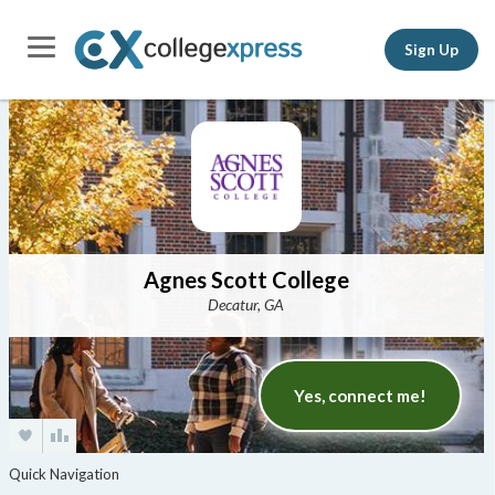
Sign Up
Agnes Scott College
Decatur, GA
Yes, connect me!