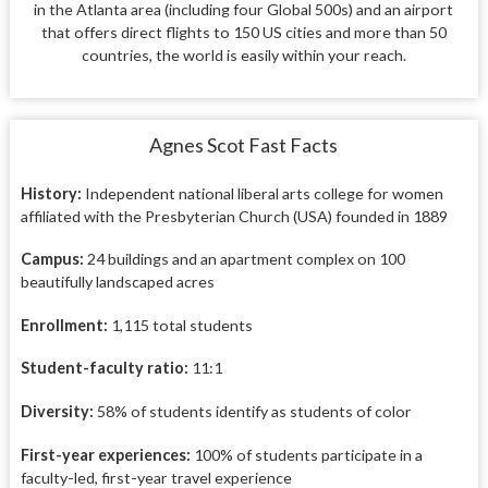
in the Atlanta area (including four Global 500s) and an airport
that offers direct flights to 150 US cities and more than 50
countries, the world is easily within your reach.
Agnes Scot Fast Facts
History:
I
ndependent national
liberal arts college for women
affiliated with the Presbyterian Church (USA) founded in 1889
Campus:
24 buildings and an
apartment complex on 100
beautifully landscaped acres
Enrollment:
1,115 total students
Student-faculty ratio:
11:1
Diversity:
58% of students identify as students of color
First-year experiences:
100% of
students participate in a
faculty-led,
first-year travel experience