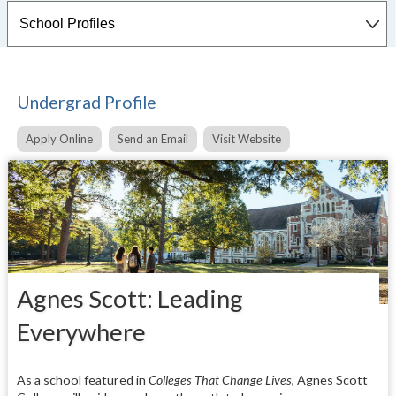
Undergrad Profile
Apply Online
Send an Email
Visit Website
Agnes Scott: Leading
Everywhere
As a school featured in
Colleges That Change Lives
, Agnes Scott