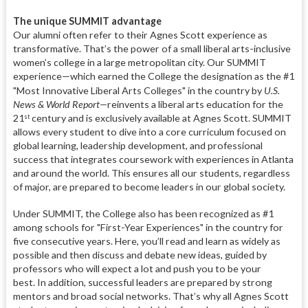
The unique SUMMIT advantage
Our alumni often refer to their Agnes Scott experience as
transformative. That’s the power of a small liberal arts-inclusive
women’s college in a large metropolitan city. Our SUMMIT
experience—which earned the College the designation as the #1
"Most Innovative Liberal Arts Colleges"
in the country by
U.S.
News & World Report—
reinvents a liberal arts education for the
21
century and is exclusively available at Agnes Scott. SUMMIT
st
allows every student to dive into a core curriculum focused on
global learning, leadership development, and professional
success that integrates coursework with experiences in Atlanta
and around the world. This ensures all our students, regardless
of major, are prepared to become leaders in our global society.
Under SUMMIT, the College also has been recognized
as #1
among schools for "First-Year Experiences" in the country for
five consecutive years. Here, you’ll read and learn as widely as
possible and then discuss and debate new ideas, guided by
professors who will expect a lot and push you to be your
best. In addition, successful leaders are prepared by strong
mentors and broad social networks. That’s why all Agnes Scott