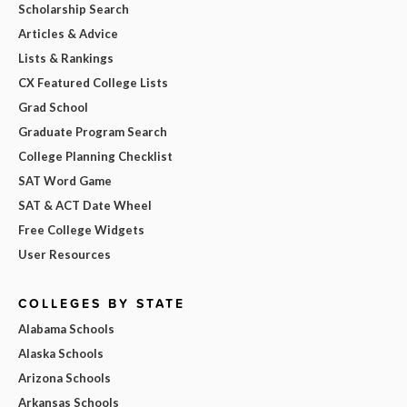
Scholarship Search
Articles & Advice
Lists & Rankings
CX Featured College Lists
Grad School
Graduate Program Search
College Planning Checklist
SAT Word Game
SAT & ACT Date Wheel
Free College Widgets
User Resources
COLLEGES BY STATE
Alabama Schools
Alaska Schools
Arizona Schools
Arkansas Schools