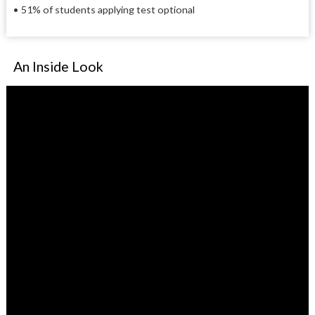
• 51% of students applying test optional
An Inside Look