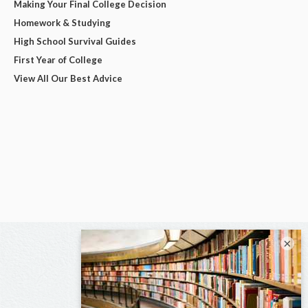
Making Your Final College Decision
Homework & Studying
High School Survival Guides
First Year of College
View All Our Best Advice
×