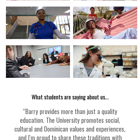
What students are saying about us...
“Barry provides more than just a quality
education. The University promotes social,
cultural and Dominican values and experiences,
and I'm proud to share these traditions with