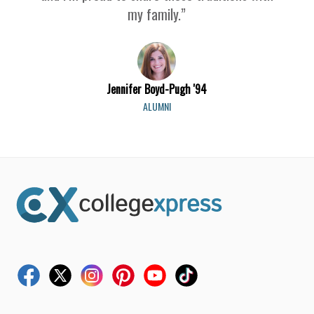
my family.”
Jennifer Boyd-Pugh '94
ALUMNI