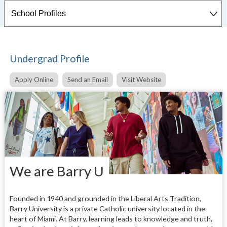
Undergrad Profile
Apply Online
Send an Email
Visit Website
We are Barry U
Founded in 1940 and grounded in the Liberal Arts Tradition,
Barry University is a private Catholic university located in the
heart of Miami. At Barry, learning leads to knowledge and truth,