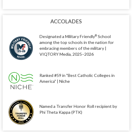
ACCOLADES
Designated a Military Friendly
School
®
among the top schools in the nation for
embracing members of the military |
VIQTORY Media, 2025–2026
Ranked #59 in "Best Catholic Colleges in
America" | Niche
Named a Transfer Honor Roll recipient by
Phi Theta Kappa (PTK)