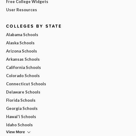
Free College Widgets
User Resources
COLLEGES BY STATE
Alabama Schools
Alaska Schools
Arizona Schools
Arkansas Schools
California Schools
Colorado Schools
Connecticut Schools
Delaware Schools
Florida Schools
Georgia Schools
Hawai'i Schools
Idaho Schools
View More