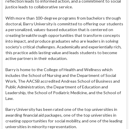
reflection leads to informed action, and a commitment to social
justice leads to collaborative service.
With more than 100-degree programs from bachelors through
doctoral, Barry University is committed to offering our students
a personalized, values-based education that is centered on
creating breakthrough opportunities that transform concepts
into impact, and produce graduates who are leaders in solving
society’s critical challenges. Academically and experientially rich,
this practice adds lasting value and leads students to become
active partners in their education.
Barry is home to the College of Health and Wellness which
includes the School of Nursing and the Department of Social
Work, The AACSB accredited Andreas School of Business and
Public Administration, the Department of Education and
Leadership, the School of Podiatric Medicine, and the School of
Law.
Barry University has been rated one of the top universities in
awarding financial aid packages, one of the top universities in
creating opportunities for social mobility, and one of the leading
universities in minority representation.