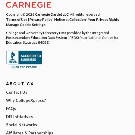
Copyright © 2026
Carnegie Dartlet LLC
. All rights reserved.
Terms of Use
|
Privacy Policy
|
Notice at Collection
|
Your Privacy Rights
|
Manage Cookie Settings
College and University Directory Data provided by the Integrated
Postsecondary Education Data System (IPEDS) from National Center for
Education Statistics (NCES).
ABOUT CX
Contact Us
Why CollegeXpress?
FAQs
DEI Initiatives
Social Networks
Affiliates & Partnerships