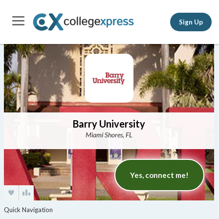
Sign Up
Barry University
Miami Shores, FL
Yes, connect me!