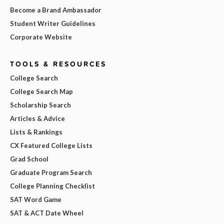
Become a Brand Ambassador
Student Writer Guidelines
Corporate Website
TOOLS & RESOURCES
College Search
College Search Map
Scholarship Search
Articles & Advice
Lists & Rankings
CX Featured College Lists
Grad School
Graduate Program Search
College Planning Checklist
SAT Word Game
SAT & ACT Date Wheel