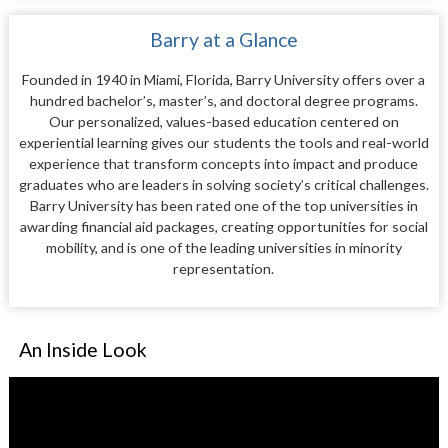
Barry at a Glance
Founded in 1940 in Miami, Florida, Barry University offers over a
hundred bachelor’s, master’s, and doctoral degree programs.
Our personalized, values-based education centered on
experiential learning gives our students the tools and real-world
experience that transform concepts into impact and produce
graduates who are leaders in solving society’s critical challenges.
Barry University has been rated one of the top universities in
awarding financial aid packages, creating opportunities for social
mobility, and is one of the leading universities in minority
representation.
An Inside Look