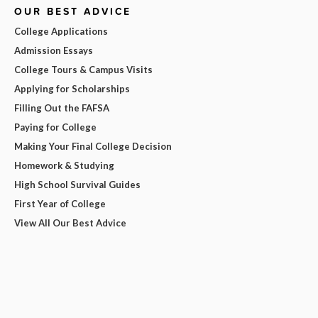
OUR BEST ADVICE
College Applications
Admission Essays
College Tours & Campus Visits
Applying for Scholarships
Filling Out the FAFSA
Paying for College
Making Your Final College Decision
Homework & Studying
High School Survival Guides
First Year of College
View All Our Best Advice