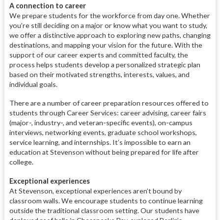
A connection to career
We prepare students for the workforce from day one. Whether
you’re still deciding on a major or know what you want to study,
we offer a distinctive approach to exploring new paths, changing
destinations, and mapping your vision for the future. With the
support of our career experts and committed faculty, the
process helps students develop a personalized strategic plan
based on their motivated strengths, interests, values, and
individual goals.
There are a number of career preparation resources offered to
students through Career Services: career advising, career fairs
(major-, industry-, and veteran-specific events), on-campus
interviews, networking events, graduate school workshops,
service learning, and internships. It’s impossible to earn an
education at Stevenson without being prepared for life after
college.
Exceptional experiences
At Stevenson, exceptional experiences aren’t bound by
classroom walls. We encourage students to continue learning
outside the traditional classroom setting. Our students have