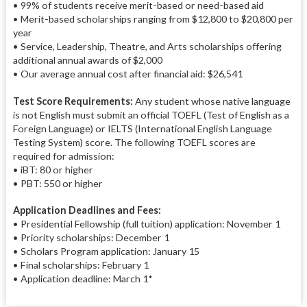
• 99% of students receive merit-based or need-based aid
• Merit-based scholarships ranging from $12,800 to $20,800 per
year
• Service, Leadership, Theatre, and Arts scholarships offering
additional annual awards of $2,000
• Our average annual cost after financial aid: $26,541
Test Score Requirements:
Any student whose native language
is not English must submit an official TOEFL (Test of English as a
Foreign Language) or IELTS (International English Language
Testing System) score. The following TOEFL scores are
required for admission:
• iBT: 80 or higher
• PBT: 550 or higher
Application Deadlines and Fees:
• Presidential Fellowship (full tuition) application: November 1
• Priority scholarships: December 1
• Scholars Program application: January 15
• Final scholarships: February 1
• Application deadline: March 1*