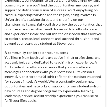
experiences, connections to careers, and a welcoming, dynamic
community where you’ll find the opportunities, mentoring, and
support to define your vision of success. You’ll enjoy living on
campus, exploring Maryland and the region, being involved in
University life, studying abroad, and cheering on our
championship teams. But you’ll also enjoy the opportunities that
only Stevenson can offer: small classes with faculty who care
and experiences inside and outside the classroom that allow you
to explore, create, lead, connect, and succeed throughout and
beyond your years as a student at Stevenson.
A community centered on your success
You’ll learn from faculty who are active in their professional and
academic fields and dedicated to teaching from experience. A
15:1 student-faculty ratio ensures that you can cultivate
meaningful connections with your professors. Stevenson’s
innovative, entrepreneurial spirit reflects the mindset you need
for success in today’s world. We’re constantly seeking new
opportunities and networks of support for our students—from
new courses and degree programs to experiential learning,
leadership, service, and internship experiences you can use to
fulfill your life’s goals.