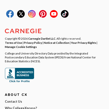
Copyright © 2026
Carnegie Dartlet LLC
. All rights reserved.
Terms of Use
|
Privacy Policy
|
Notice at Collection
|
Your Privacy Rights
|
Manage Cookie Settings
College and University Directory Data provided by the Integrated
Postsecondary Education Data System (IPEDS) from National Center for
Education Statistics (NCES).
ABOUT CX
Contact Us
Why CollegeXpress?