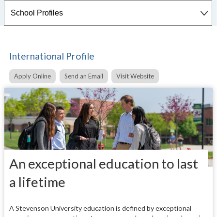
International Profile
Apply Online
Send an Email
Visit Website
An exceptional education to last
a lifetime
A Stevenson University education is defined by exceptional