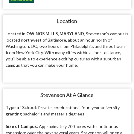
Location
Located in
OWINGS MILLS, MARYLAND,
Stevenson’s campus is
located northwest of Baltimore, about an hour north of
Washington, DC; two hours from Philadelphia; and three hours
from New York City. With many cities within a short distance,
you’ll be able to experience exciting cultures with a suburban
campus that you can make your home.
Stevenson At A Glance
Type of School:
Private, coeducational four-year university
granting bachelor’s and master’s degrees
Size of Campus:
Approximately 700 acres with continuous
expansion; over the next several years, Stevenson will open a