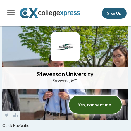
Sign Up
Stevenson University
Stevenson, MD
Yes, connect me!