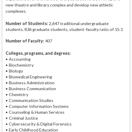
new theatre and library complex and develop new athletic
complexes.
Number of Students:
2,647 traditional undergraduate
students, 836 graduate students, student-faculty ratio of 15:1
Number of Faculty:
407
Colleges, programs, and degrees:
• Accounting
• Biochemistry
• Biology
• Biomedical Engineering
• Business Administration
• Business Communication
• Chemistry
• Communication Studies
• Computer Information Systems
• Counseling & Human Services
• Criminal Justice
• Cybersecurity & Digital Forensics
• Early Childhood Education