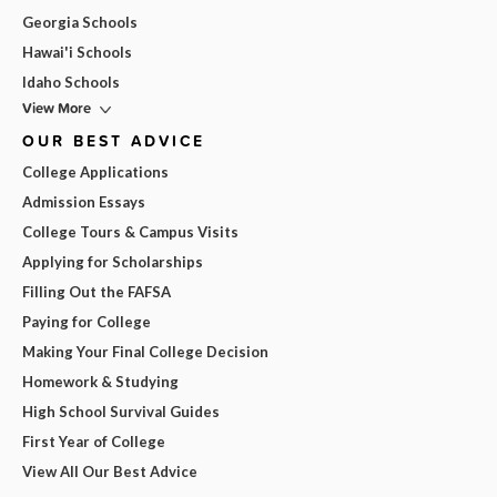
Georgia Schools
Hawai'i Schools
Idaho Schools
View More
OUR BEST ADVICE
College Applications
Admission Essays
College Tours & Campus Visits
Applying for Scholarships
Filling Out the FAFSA
Paying for College
Making Your Final College Decision
Homework & Studying
High School Survival Guides
First Year of College
View All Our Best Advice