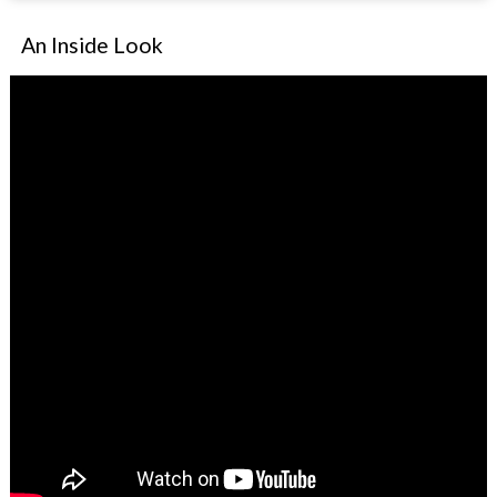
An Inside Look