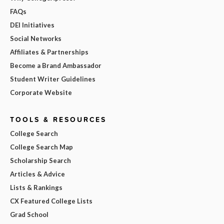
FAQs
DEI Initiatives
Social Networks
Affiliates & Partnerships
Become a Brand Ambassador
Student Writer Guidelines
Corporate Website
TOOLS & RESOURCES
College Search
College Search Map
Scholarship Search
Articles & Advice
Lists & Rankings
CX Featured College Lists
Grad School