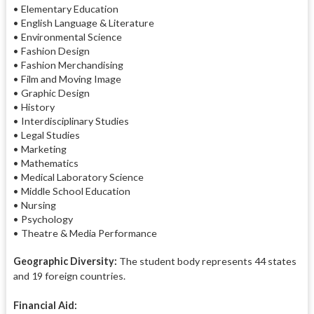
• Elementary Education
• English Language & Literature
• Environmental Science
• Fashion Design
• Fashion Merchandising
• Film and Moving Image
• Graphic Design
• History
• Interdisciplinary Studies
• Legal Studies
• Marketing
• Mathematics
• Medical Laboratory Science
• Middle School Education
• Nursing
• Psychology
• Theatre & Media Performance
Geographic Diversity:
The student body represents 44 states
and 19 foreign countries.
Financial Aid: