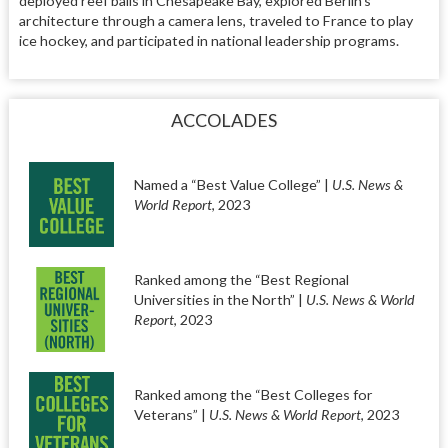
deployed reef balls in Chesapeake Bay, explored Berlin’s
architecture through a camera lens, traveled to France to play
ice hockey, and participated in national leadership programs.
ACCOLADES
Named a “Best Value College” |
U.S. News &
World Report
, 2023
Ranked among the “Best Regional
Universities in the North” |
U.S. News & World
Report
, 2023
Ranked among the “Best Colleges for
Veterans” |
U.S. News & World Report
, 2023