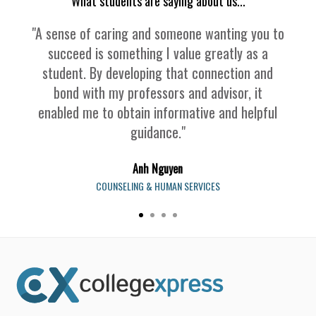
What students are saying about us...
"A sense of caring and someone wanting you to
succeed is something I value greatly as a
student. By developing that connection and
bond with my professors and advisor, it
enabled me to obtain informative and helpful
guidance."
Anh Nguyen
COUNSELING & HUMAN SERVICES