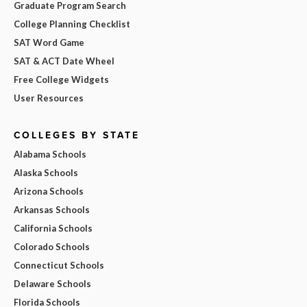
Graduate Program Search
College Planning Checklist
SAT Word Game
SAT & ACT Date Wheel
Free College Widgets
User Resources
COLLEGES BY STATE
Alabama Schools
Alaska Schools
Arizona Schools
Arkansas Schools
California Schools
Colorado Schools
Connecticut Schools
Delaware Schools
Florida Schools