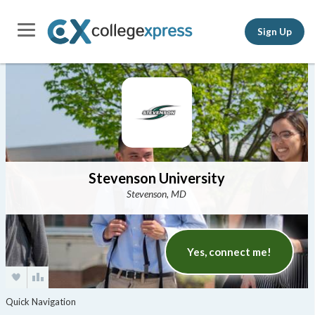
Sign Up
Stevenson University
Stevenson, MD
Yes, connect me!