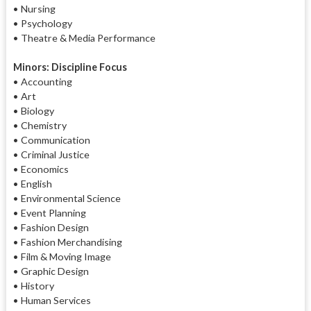
• Nursing
• Psychology
• Theatre & Media Performance
Minors: Discipline Focus
• Accounting
• Art
• Biology
• Chemistry
• Communication
• Criminal Justice
• Economics
• English
• Environmental Science
• Event Planning
• Fashion Design
• Fashion Merchandising
• Film & Moving Image
• Graphic Design
• History
• Human Services