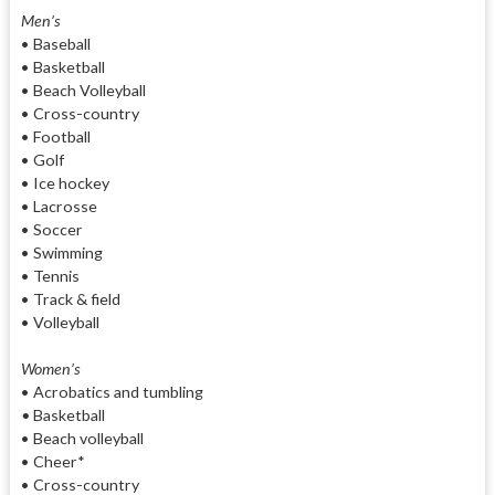
Men’s
• Baseball
• Basketball
• Beach Volleyball
• Cross-country
• Football
• Golf
• Ice hockey
• Lacrosse
• Soccer
• Swimming
• Tennis
• Track & field
• Volleyball
Women’s
• Acrobatics and tumbling
•
Basketball
• Beach volleyball
• Cheer*
• Cross-country