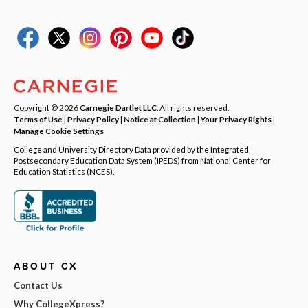
Copyright © 2026
Carnegie Dartlet LLC
. All rights reserved.
Terms of Use
|
Privacy Policy
|
Notice at Collection
|
Your Privacy Rights
|
Manage Cookie Settings
College and University Directory Data provided by the Integrated
Postsecondary Education Data System (IPEDS) from National Center for
Education Statistics (NCES).
ABOUT CX
Contact Us
Why CollegeXpress?