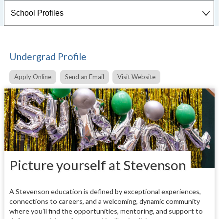
Undergrad Profile
Apply Online
Send an Email
Visit Website
Picture yourself at Stevenson
A Stevenson education is defined by exceptional experiences,
connections to careers, and a welcoming, dynamic community
where you’ll find the opportunities, mentoring, and support to