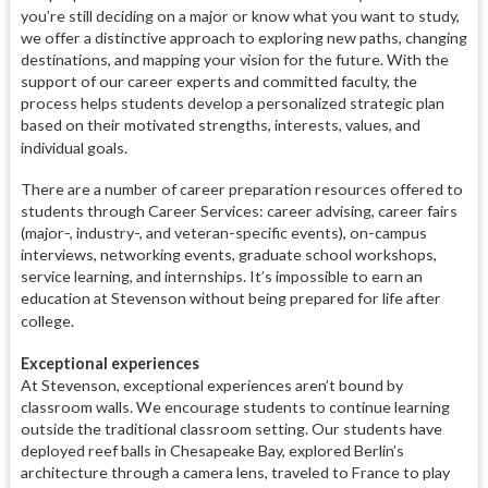
you’re still deciding on a major or know what you want to study,
we offer a distinctive approach to exploring new paths, changing
destinations, and mapping your vision for the future. With the
support of our career experts and committed faculty, the
process helps students develop a personalized strategic plan
based on their motivated strengths, interests, values, and
individual goals.
There are a number of career preparation resources offered to
students through Career Services: career advising, career fairs
(major-, industry-, and veteran-specific events), on-campus
interviews, networking events, graduate school workshops,
service learning, and internships. It’s impossible to earn an
education at Stevenson without being prepared for life after
college.
Exceptional experiences
At Stevenson, exceptional experiences aren’t bound by
classroom walls. We encourage students to continue learning
outside the traditional classroom setting. Our students have
deployed reef balls in Chesapeake Bay, explored Berlin’s
architecture through a camera lens, traveled to France to play