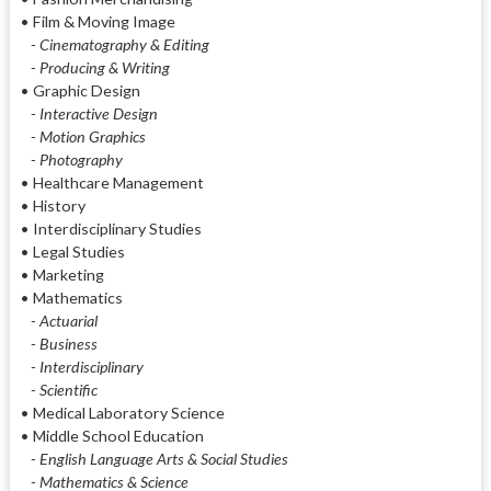
• Film & Moving Image
- Cinematography & Editing
- Producing & Writing
• Graphic Design
- Interactive Design
- Motion Graphics
- Photography
• Healthcare Management
• History
• Interdisciplinary Studies
• Legal Studies
• Marketing
• Mathematics
- Actuarial
- Business
- Interdisciplinary
- Scientific
• Medical Laboratory Science
• Middle School Education
- English Language Arts & Social Studies
- Mathematics & Science