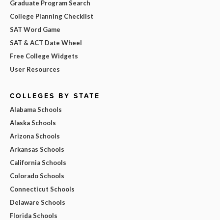
Graduate Program Search
College Planning Checklist
SAT Word Game
SAT & ACT Date Wheel
Free College Widgets
User Resources
COLLEGES BY STATE
Alabama Schools
Alaska Schools
Arizona Schools
Arkansas Schools
California Schools
Colorado Schools
Connecticut Schools
Delaware Schools
Florida Schools