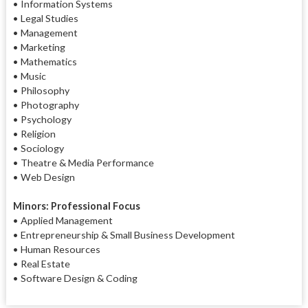
• Information Systems
• Legal Studies
• Management
• Marketing
• Mathematics
• Music
• Philosophy
• Photography
• Psychology
• Religion
• Sociology
• Theatre & Media Performance
• Web Design
Minors: Professional Focus
• Applied Management
• Entrepreneurship & Small Business Development
• Human Resources
• Real Estate
• Software Design & Coding