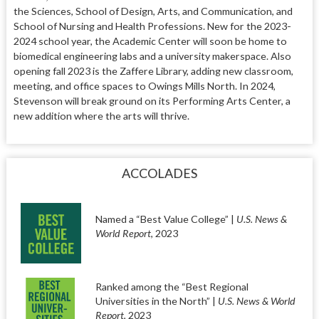
the Sciences, School of Design, Arts, and Communication, and
School of Nursing and Health Professions. New for the 2023-
2024 school year, the Academic Center will soon be home to
biomedical engineering labs and a university makerspace. Also
opening fall 2023 is the Zaffere Library, adding new classroom,
meeting, and office spaces to Owings Mills North. In 2024,
Stevenson will break ground on its Performing Arts Center, a
new addition where the arts will thrive.
ACCOLADES
Named a “Best Value College” |
U.S. News &
World Report
, 2023
Ranked among the “Best Regional
Universities in the North” |
U.S. News & World
Report
, 2023