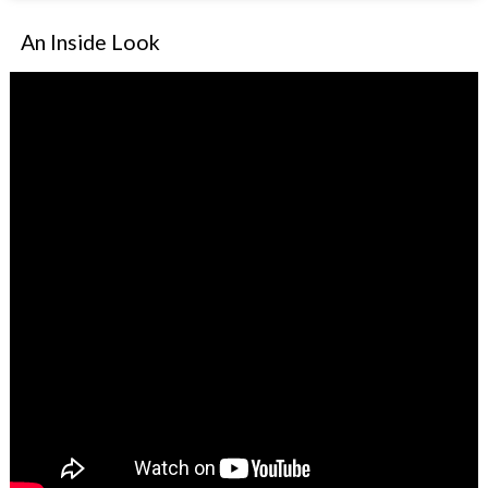
An Inside Look