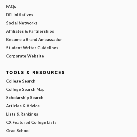
FAQs
DEI Initiatives
Social Networks
Affiliates & Partnerships
Become a Brand Ambassador
Student Writer Guidelines
Corporate Website
TOOLS & RESOURCES
College Search
College Search Map
Scholarship Search
Articles & Advice
Lists & Rankings
CX Featured College Lists
Grad School