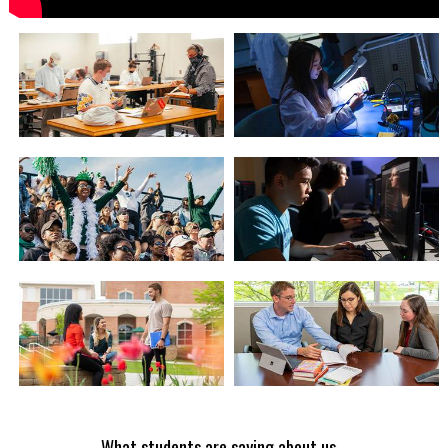
What students are saying about us...