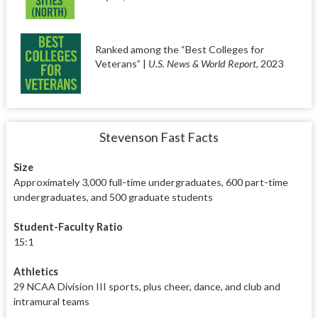
Ranked among the “Best Colleges for
Veterans” |
U.S. News & World Report
, 2023
Stevenson Fast Facts
Size
Approximately 3,000 full-time undergraduates, 600 part-time
undergraduates, and 500 graduate students
Student-Faculty Ratio
15:1
Athletics
29 NCAA Division III sports, plus cheer, dance, and club and
intramural teams