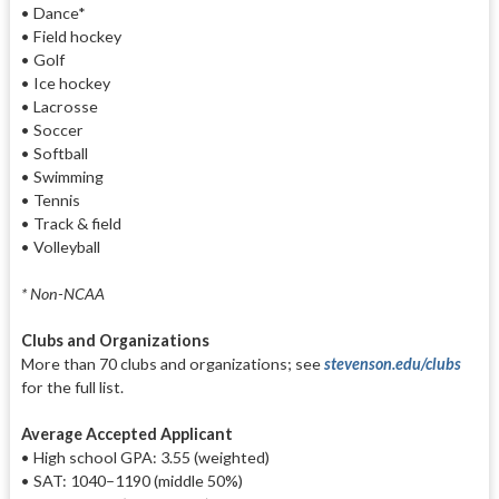
• Dance*
• Field hockey
• Golf
• Ice hockey
• Lacrosse
• Soccer
• Softball
• Swimming
• Tennis
• Track & field
• Volleyball
* Non-NCAA
Clubs and Organizations
More than 70 clubs and organizations; see
stevenson.edu/clubs
for the full list.
Average Accepted Applicant
• High school GPA: 3.55 (weighted)
• SAT: 1040–1190 (middle 50%)