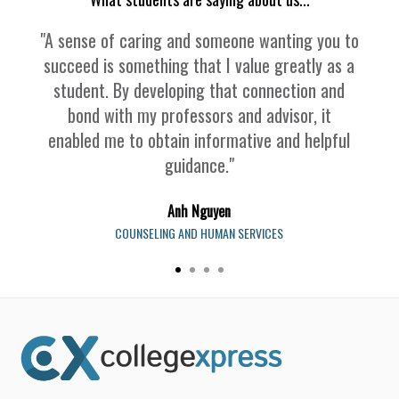
"A sense of caring and someone wanting you to
succeed is something that I value greatly as a
student. By developing that connection and
bond with my professors and advisor, it
enabled me to obtain informative and helpful
guidance."
Anh Nguyen
COUNSELING AND HUMAN SERVICES