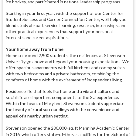
ice hockey, and participated in national leadership programs.
Starting in your first year, with the support of our Center for
Student Success and Career Connection Center, we’ll help you
blend study abroad, service learning, research, internships, and
other practical experiences that support your personal
interests and career aspirations.
Your home away from home
Home to around 2,900 students, the residences at Stevenson
University go above and beyond your housing expectations. We
offer spacious apartments with full kitchens and roomy suites
with two bedrooms and a private bathroom, combining the
comforts of home with the excitement of independent living.
Residence life that feels like home and a vibrant culture and
social life are important components of the SU experience.
Within the heart of Maryland, Stevenson students appreciate
the beauty of rural surroundings with the convenience and
appeal of a nearby urban setting.
Stevenson opened the 200,000-sq. ft Manning Academic Center
in 2016, which offers state-of-the-art facilities for the School of