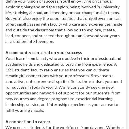
define your vision of success. You’ll enjoy living on campus,
exploring Maryland and the region, being involved in University
life, studying abroad, and cheering on our championship teams.
But you’ll also enjoy the opportunities that only Stevenson can
offer: small classes with faculty who care and experiences inside
and outside the classroom that allow you to explore, create,
lead, connect, and succeed throughout and beyond your years
as a student at Stevenson.
A community centered on your success
You’ll learn from faculty who are active in their professional and
academic fields and dedicated to teaching from experience. A
16:1 student-faculty ratio ensures that you can cultivate
meaningful connections with your professors. Stevenson’s
innovative, entrepreneurial spirit reflects the mindset you need
for success in today’s world. We’re constantly seeking new
opportunities and networks of support for our students, from
new courses and degree programs to experiential learning,
leadership, service, and internship experiences you can use to
fulfill your life’s goals.
A connection to career
We prepare students for the workforce from day one. Whether