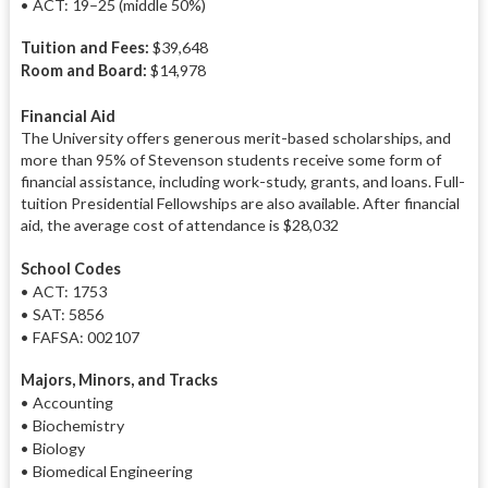
• ACT: 19–25 (middle 50%)
Tuition and Fees:
$39,648
Room and Board:
$14,978
Financial Aid
The University offers generous merit-based scholarships, and
more than 95% of Stevenson students receive some form of
financial assistance, including work-study, grants, and loans. Full-
tuition Presidential Fellowships are also available. After financial
aid, the average cost of attendance is $28,032
School Codes
• ACT: 1753
• SAT: 5856
• FAFSA: 002107
Majors, Minors, and Tracks
• Accounting
• Biochemistry
• Biology
• Biomedical Engineering