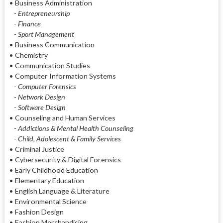
• Business Administration
- Entrepreneurship
- Finance
- Sport Management
• Business Communication
• Chemistry
• Communication Studies
• Computer Information Systems
- Computer Forensics
- Network Design
- Software Design
• Counseling and Human Services
- Addictions & Mental Health Counseling
- Child, Adolescent & Family Services
• Criminal Justice
• Cybersecurity & Digital Forensics
• Early Childhood Education
• Elementary Education
• English Language & Literature
• Environmental Science
• Fashion Design
• Fashion Merchandising