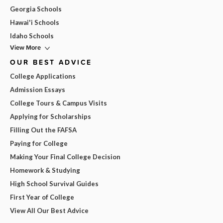
Georgia Schools
Hawai'i Schools
Idaho Schools
View More
OUR BEST ADVICE
College Applications
Admission Essays
College Tours & Campus Visits
Applying for Scholarships
Filling Out the FAFSA
Paying for College
Making Your Final College Decision
Homework & Studying
High School Survival Guides
First Year of College
View All Our Best Advice